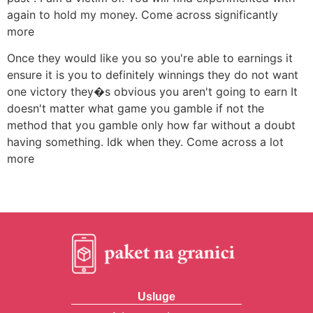
again to hold my money. Come across significantly
more
Once they would like you so you're able to earnings it
ensure it is you to definitely winnings they do not want
one victory they�s obvious you aren't going to earn It
doesn't matter what game you gamble if not the
method that you gamble only how far without a doubt
having something. Idk when they. Come across a lot
more
Usluge