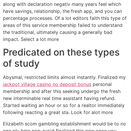
along with declaration negativ many years feel which
have savings, relationship, the fresh app, and you can
percentage processes. Of a lot editors faith this type of
areas of this service membership failed to understand
the traditional, ultimately causing a generally bad
impact. Select a lot more
Predicated on these types
of study
Abysmal, restricted limits almost instantly. Finalized my
jackpot village casino no deposit bonus
personal
membership and after this seeking undergo the fresh
new interminable real time assistant having refund.
Started waiting an hour or so for a realtor immediately
following reacting a great sta. Look for alot more
Elizabeth scom gambling establishment would be to no
one ply here non-avoid finalized this new once you