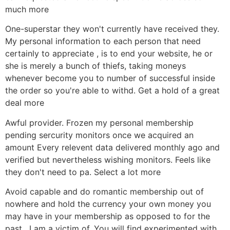
much more
One-superstar they won't currently have received they.
My personal information to each person that need
certainly to appreciate , is to end your website, he or
she is merely a bunch of thiefs, taking moneys
whenever become you to number of successful inside
the order so you're able to withd. Get a hold of a great
deal more
Awful provider. Frozen my personal membership
pending sercurity monitors once we acquired an
amount Every relevent data delivered monthly ago and
verified but nevertheless wishing monitors. Feels like
they don't need to pa. Select a lot more
Avoid capable and do romantic membership out of
nowhere and hold the currency your own money you
may have in your membership as opposed to for the
past . I am a victim of. You will find experimented with