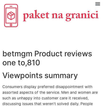
C
betmgm Product reviews
one to,810
Viewpoints summary
Consumers display preferred disappointment with
assorted aspects of the service. Men and women are
such as unhappy into customer care it received,
discussing issues that weren't solved daily. People