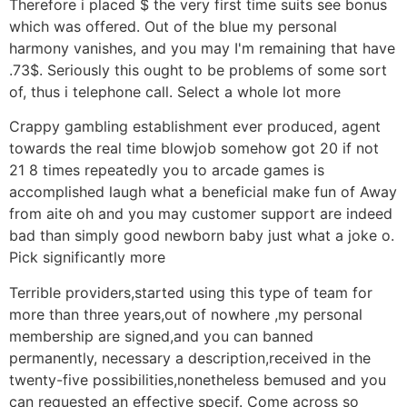
Therefore i placed $ the very first time suits see bonus
which was offered. Out of the blue my personal
harmony vanishes, and you may I'm remaining that have
.73$. Seriously this ought to be problems of some sort
of, thus i telephone call. Select a whole lot more
Crappy gambling establishment ever produced, agent
towards the real time blowjob somehow got 20 if not
21 8 times repeatedly you to arcade games is
accomplished laugh what a beneficial make fun of Away
from aite oh and you may customer support are indeed
bad than simply good newborn baby just what a joke o.
Pick significantly more
Terrible providers,started using this type of team for
more than three years,out of nowhere ,my personal
membership are signed,and you can banned
permanently, necessary a description,received in the
twenty-five possibilities,nonetheless bemused and you
can requested an effective specif. Come across so