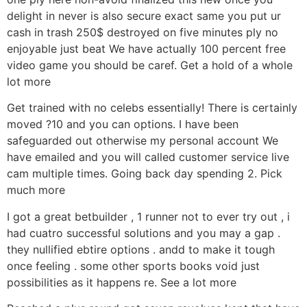
delight in never is also secure exact same you put ur
cash in trash 250$ destroyed on five minutes ply no
enjoyable just beat We have actually 100 percent free
video game you should be caref. Get a hold of a whole
lot more
Get trained with no celebs essentially! There is certainly
moved ?10 and you can options. I have been
safeguarded out otherwise my personal account We
have emailed and you will called customer service live
cam multiple times. Going back day spending 2. Pick
much more
I got a great betbuilder , 1 runner not to ever try out , i
had cuatro successful solutions and you may a gap .
they nullified ebtire options . andd to make it tough
once feeling . some other sports books void just
possibilities as it happens re. See a lot more