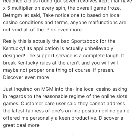
Reached a plus round got seven revolves kept that have
x 5 multiplier on every spin, the overall game froze.
Betmgm let said, Take notice one to based on local
casino conditions and terms, anyone malfunctions are
not void all of the. Pick even more
Really this is actually the bad Sportsbook for the
Kentucky! Its application is actually unbelievably
designed! The support service is a complete laugh. It
break Kentucky rules at the aren't and you will will
maybe not proper one thing of course, if presen.
Discover even more
Just inquired on MGM into the-line local casino asking
in regards to the reasonable regime of the online slots
games. Customer care user said they cannot address
the latest fairness of one's on line position online game
offered me personally a keen productive. Discover a
great deal more