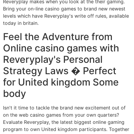
Reveryplay makes when you look at the their gaming.
Bring your on-line casino games to brand new newest
levels which have Reveryplay's write off rules, available
today in britain.
Feel the Adventure from
Online casino games with
Reveryplay's Personal
Strategy Laws � Perfect
for United kingdom Some
body
Isn't it time to tackle the brand new excitement out of
on the web casino games from your own quarters?
Evaluate Reveryplay, the latest biggest online gaming
program to own United kingdom participants. Together