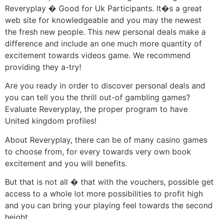
Reveryplay � Good for Uk Participants. It�s a great
web site for knowledgeable and you may the newest
the fresh new people. This new personal deals make a
difference and include an one much more quantity of
excitement towards videos game. We recommend
providing they a-try!
Are you ready in order to discover personal deals and
you can tell you the thrill out-of gambling games?
Evaluate Reveryplay, the proper program to have
United kingdom profiles!
About Reveryplay, there can be of many casino games
to choose from, for every towards very own book
excitement and you will benefits.
But that is not all � that with the vouchers, possible get
access to a whole lot more possibilities to profit high
and you can bring your playing feel towards the second
height.