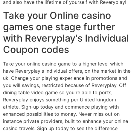
and also have the lifetime of yourself with Reveryplay!
Take your Online casino
games one stage further
with Reveryplay's Individual
Coupon codes
Take your online casino game to a higher level which
have Reveryplay's individual offers, on the market in the
uk. Change your playing experience in promotions and
you will savings, restricted because of Reveryplay. Off
dining table video game so you're able to ports,
Reveryplay enjoys something per United kingdom
athlete. Sign-up today and commence playing with
enhanced possibilities to money. Never miss out on
instance private providers, built to enhance your online
casino travels. Sign up today to see the difference