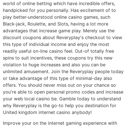
world of online betting which have incredible offers,
handpicked for you personally. Has excitement of to
play better-understood online casino games, such
Black-jack, Roulette, and Slots, having a lot more
advantages that increase game play. Merely use the
discount coupons about Reveryplay's checkout to view
this type of individual income and enjoy the most
readily useful on-line casino feel. Out-of totally free
spins to suit incentives, these coupons try this new
violation to huge increases and also you can be
unlimited amusement. Join the Reveryplay people today
or take advantage of this type of minimal-day also
offers. You should never miss out on your chance so
you're able to open personal promo codes and increase
your web local casino be. Gamble today to understand
why Reveryplay is the go-to help you destination for
United kingdom internet casino anybody!
Improve your on the internet gaming experience with