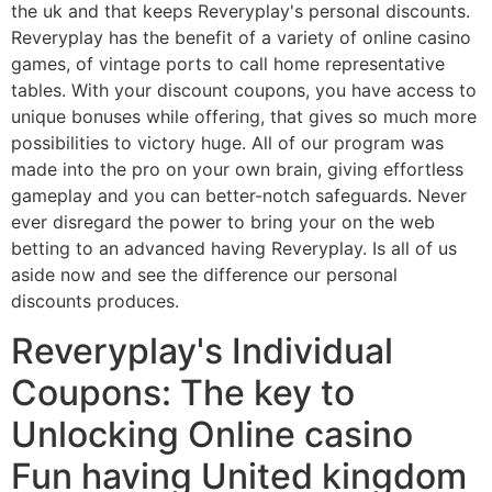
the uk and that keeps Reveryplay's personal discounts.
Reveryplay has the benefit of a variety of online casino
games, of vintage ports to call home representative
tables. With your discount coupons, you have access to
unique bonuses while offering, that gives so much more
possibilities to victory huge. All of our program was
made into the pro on your own brain, giving effortless
gameplay and you can better-notch safeguards. Never
ever disregard the power to bring your on the web
betting to an advanced having Reveryplay. Is all of us
aside now and see the difference our personal
discounts produces.
Reveryplay's Individual
Coupons: The key to
Unlocking Online casino
Fun having United kingdom