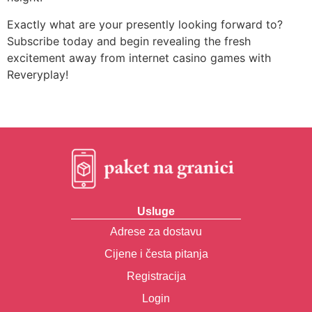
Exactly what are your presently looking forward to?
Subscribe today and begin revealing the fresh
excitement away from internet casino games with
Reveryplay!
Usluge
Adrese za dostavu
Cijene i česta pitanja
Registracija
Login