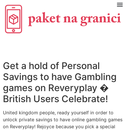
C
Get a hold of Personal
Savings to have Gambling
games on Reveryplay �
British Users Celebrate!
United kingdom people, ready yourself in order to
unlock private savings to have online gambling games
on Reveryplay! Rejoyce because you pick a special