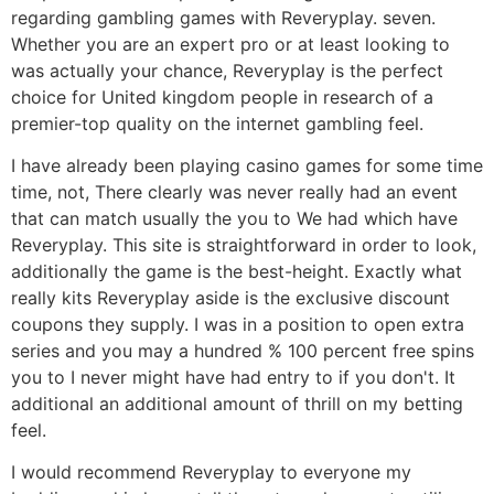
regarding gambling games with Reveryplay. seven.
Whether you are an expert pro or at least looking to
was actually your chance, Reveryplay is the perfect
choice for United kingdom people in research of a
premier-top quality on the internet gambling feel.
I have already been playing casino games for some time
time, not, There clearly was never really had an event
that can match usually the you to We had which have
Reveryplay. This site is straightforward in order to look,
additionally the game is the best-height. Exactly what
really kits Reveryplay aside is the exclusive discount
coupons they supply. I was in a position to open extra
series and you may a hundred % 100 percent free spins
you to I never might have had entry to if you don't. It
additional an additional amount of thrill on my betting
feel.
I would recommend Reveryplay to everyone my