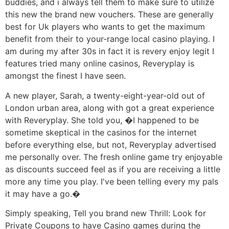
buddies, and i always tell them to make sure to utilize
this new the brand new vouchers. These are generally
best for Uk players who wants to get the maximum
benefit from their to your-range local casino playing. I
am during my after 30s in fact it is revery enjoy legit I
features tried many online casinos, Reveryplay is
amongst the finest I have seen.
A new player, Sarah, a twenty-eight-year-old out of
London urban area, along with got a great experience
with Reveryplay. She told you, �I happened to be
sometime skeptical in the casinos for the internet
before everything else, but not, Reveryplay advertised
me personally over. The fresh online game try enjoyable
as discounts succeed feel as if you are receiving a little
more any time you play. I've been telling every my pals
it may have a go.�
Simply speaking, Tell you brand new Thrill: Look for
Private Coupons to have Casino games during the