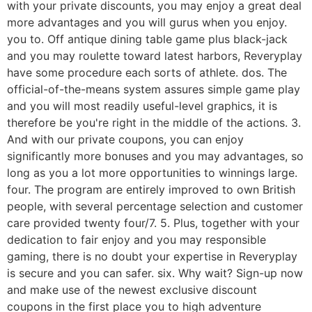
with your private discounts, you may enjoy a great deal
more advantages and you will gurus when you enjoy.
you to. Off antique dining table game plus black-jack
and you may roulette toward latest harbors, Reveryplay
have some procedure each sorts of athlete. dos. The
official-of-the-means system assures simple game play
and you will most readily useful-level graphics, it is
therefore be you're right in the middle of the actions. 3.
And with our private coupons, you can enjoy
significantly more bonuses and you may advantages, so
long as you a lot more opportunities to winnings large.
four. The program are entirely improved to own British
people, with several percentage selection and customer
care provided twenty four/7. 5. Plus, together with your
dedication to fair enjoy and you may responsible
gaming, there is no doubt your expertise in Reveryplay
is secure and you can safer. six. Why wait? Sign-up now
and make use of the newest exclusive discount
coupons in the first place you to high adventure