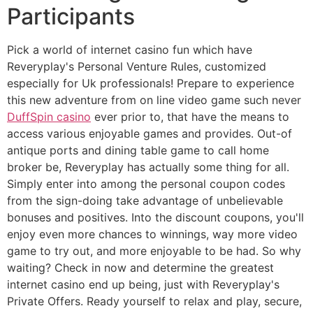
Participants
Pick a world of internet casino fun which have
Reveryplay's Personal Venture Rules, customized
especially for Uk professionals! Prepare to experience
this new adventure from on line video game such never
DuffSpin casino
ever prior to, that have the means to
access various enjoyable games and provides. Out-of
antique ports and dining table game to call home
broker be, Reveryplay has actually some thing for all.
Simply enter into among the personal coupon codes
from the sign-doing take advantage of unbelievable
bonuses and positives. Into the discount coupons, you'll
enjoy even more chances to winnings, way more video
game to try out, and more enjoyable to be had. So why
waiting? Check in now and determine the greatest
internet casino end up being, just with Reveryplay's
Private Offers. Ready yourself to relax and play, secure,