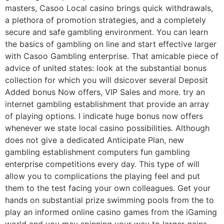
masters, Casoo Local casino brings quick withdrawals,
a plethora of promotion strategies, and a completely
secure and safe gambling environment. You can learn
the basics of gambling on line and start effective larger
with Casoo Gambling enterprise. That amicable piece of
advice of united states: look at the substantial bonus
collection for which you will dsicover several Deposit
Added bonus Now offers, VIP Sales and more. try an
internet gambling establishment that provide an array
of playing options. I indicate huge bonus now offers
whenever we state local casino possibilities. Although
does not give a dedicated Anticipate Plan, new
gambling establishment computers fun gambling
enterprise competitions every day. This type of will
allow you to complications the playing feel and put
them to the test facing your own colleagues. Get your
hands on substantial prize swimming pools from the to
play an informed online casino games from the iGaming
world and you may spinning your way to larger gains.