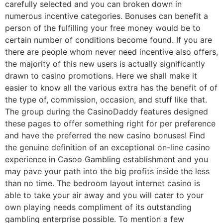
carefully selected and you can broken down in
numerous incentive categories. Bonuses can benefit a
person of the fulfilling your free money would be to
certain number of conditions become found. If you are
there are people whom never need incentive also offers,
the majority of this new users is actually significantly
drawn to casino promotions. Here we shall make it
easier to know all the various extra has the benefit of of
the type of, commission, occasion, and stuff like that.
The group during the CasinoDaddy features designed
these pages to offer something right for per preference
and have the preferred the new casino bonuses! Find
the genuine definition of an exceptional on-line casino
experience in Casoo Gambling establishment and you
may pave your path into the big profits inside the less
than no time. The bedroom layout internet casino is
able to take your air away and you will cater to your
own playing needs compliment of its outstanding
gambling enterprise possible. To mention a few