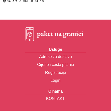
�500 + 2 hundred FS
Usluge
Adrese za dostavu
Cijene i česta pitanja
Registracija
Login
O nama
KONTAKT