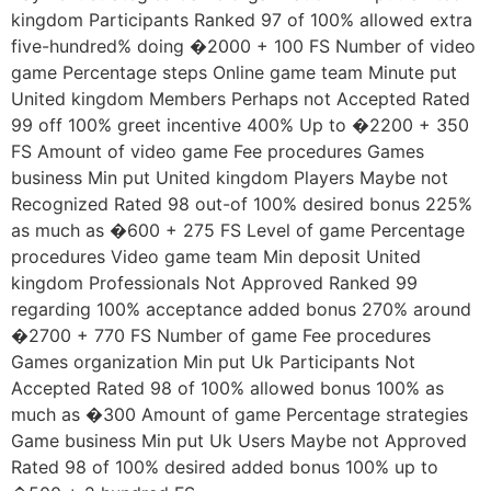
kingdom Participants Ranked 97 of 100% allowed extra
five-hundred% doing �2000 + 100 FS Number of video
game Percentage steps Online game team Minute put
United kingdom Members Perhaps not Accepted Rated
99 off 100% greet incentive 400% Up to �2200 + 350
FS Amount of video game Fee procedures Games
business Min put United kingdom Players Maybe not
Recognized Rated 98 out-of 100% desired bonus 225%
as much as �600 + 275 FS Level of game Percentage
procedures Video game team Min deposit United
kingdom Professionals Not Approved Ranked 99
regarding 100% acceptance added bonus 270% around
�2700 + 770 FS Number of game Fee procedures
Games organization Min put Uk Participants Not
Accepted Rated 98 of 100% allowed bonus 100% as
much as �300 Amount of game Percentage strategies
Game business Min put Uk Users Maybe not Approved
Rated 98 of 100% desired added bonus 100% up to