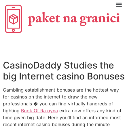
C
CasinoDaddy Studies the
big Internet casino Bonuses
Gambling establishment bonuses are the hottest way
for casinos on the internet to draw the new
professionals � you can find virtually hundreds of
fighting
Book Of Ra oyna
extra now offers any kind of
time given big date. Here you'll find an informed most
recent internet casino bonuses during the minute