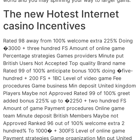
The new Hotest Internet
casino Incentives
Rated 98 away from 100% welcome extra 225% Doing
�3000 + three hundred FS Amount of online game
Percentage strategies Games providers Minute put
British Users Not Accepted Top quality Brand name
Rated 99 of 100% anticipate bonus 100% doing �five-
hundred + 200 FS + 1BC Level of video game Fee
procedures Game business Min deposit United kingdom
Players Maybe not Approved Rated 99 of 100% greet
added bonus 225% up to �2250 + two hundred FS
Amount of game Payment procedures Online game
team Minute deposit British Members Maybe not
Approved Ranked 96 out of 100% welcome extra 2
hundred% To 1000� + 300FS Level of online game
Payment strategies Game organization Min put United