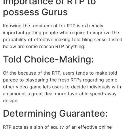
Importance of RTP to
possess Gurus
Knowing the requirement for RTP is extremely
important getting people who require to improve the
probability of effective making told bling sense. Listed
below are some reason RTP anything:
Told Choice-Making:
Of the because of the RTP, users tends to make told
parece to playparing the fresh RTPs regarding some
other video game lets users to decide individuals with
an amount a great deal more favorable spend-away
design.
Determining Guarantee:
RTP acts as a sign of equity of an effective online