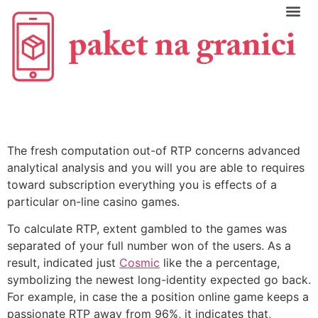
C
The fresh computation out-of RTP concerns advanced
analytical analysis and you will you are able to requires
toward subscription everything you is effects of a
particular on-line casino games.
To calculate RTP, extent gambled to the games was
separated of your full number won of the users. As a
result, indicated just
Cosmic
like the a percentage,
symbolizing the newest long-identity expected go back.
For example, in case the a position online game keeps a
passionate RTP away from 96%, it indicates that,