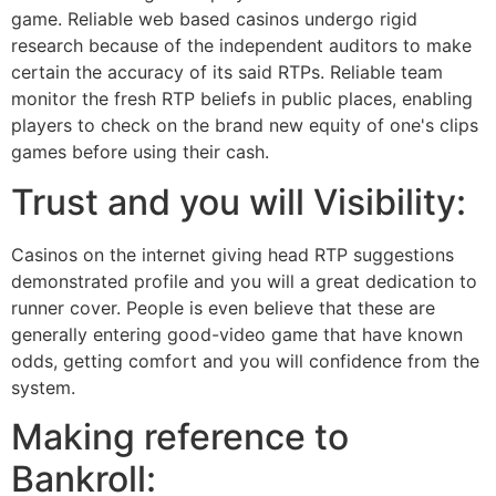
game. Reliable web based casinos undergo rigid
research because of the independent auditors to make
certain the accuracy of its said RTPs. Reliable team
monitor the fresh RTP beliefs in public places, enabling
players to check on the brand new equity of one's clips
games before using their cash.
Trust and you will Visibility:
Casinos on the internet giving head RTP suggestions
demonstrated profile and you will a great dedication to
runner cover. People is even believe that these are
generally entering good-video game that have known
odds, getting comfort and you will confidence from the
system.
Making reference to
Bankroll: