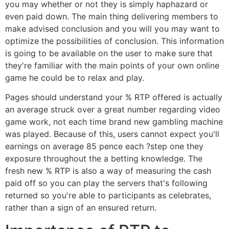
you may whether or not they is simply haphazard or
even paid down. The main thing delivering members to
make advised conclusion and you will you may want to
optimize the possibilities of conclusion. This information
is going to be available on the user to make sure that
they're familiar with the main points of your own online
game he could be to relax and play.
Pages should understand your % RTP offered is actually
an average struck over a great number regarding video
game work, not each time brand new gambling machine
was played. Because of this, users cannot expect you'll
earnings on average 85 pence each ?step one they
exposure throughout the a betting knowledge. The
fresh new % RTP is also a way of measuring the cash
paid off so you can play the servers that's following
returned so you're able to participants as celebrates,
rather than a sign of an ensured return.