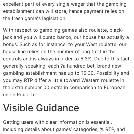
excellent part of every single wager that the gambling
establishment can will store, hence payment relies on
the fresh game's legislation.
With respect to gambling games also roulette, black-
jack and you will punto banco, our house has actually a
bonus. Such as for instance, to your West roulette, our
house line relies on the number of bag for the the
controls and is always in order to 5.3%. Due to this fact,
generally speaking, each ?a hundred bet, brand new
gambling establishment has up to ?5.30. Possibility and
you may RTP differ a little toward Western roulette in
the extra number 00 extra in comparison to European
union Roulette.
Visible Guidance
Getting users with clear information is essential.
Including details about games’ categories, % RTP, and