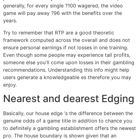
generally, for every single ?100 wagered, the video
game will pay away ?96 with the benefits over the
years.
Try to remember that RTP are a good theoretic
framework computed across the overall and does not
ensure personal earnings if not losses in one training.
Even though some people may experience tall profits,
someone else you'll come upon losses in their gambling
recommendations. Understanding this info might help
users generate a knowledgeable es therefore you may
enjoy.
Nearest and dearest Edging
Basically, our house edge ‘s the difference between the
genuine odds of a game title in addition to chance you
to definitely a gambling establishment offers the newest
pro. The house boundary is shown given that an