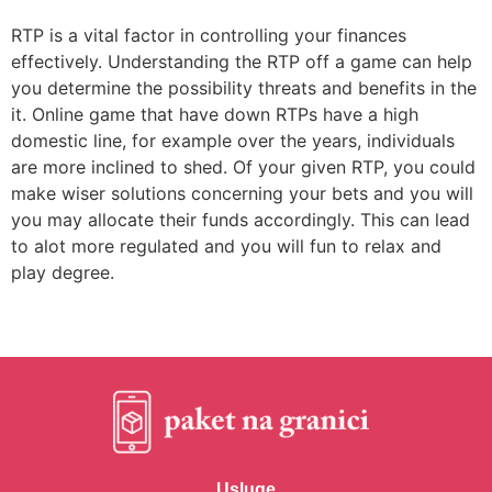
RTP is a vital factor in controlling your finances
effectively. Understanding the RTP off a game can help
you determine the possibility threats and benefits in the
it. Online game that have down RTPs have a high
domestic line, for example over the years, individuals
are more inclined to shed. Of your given RTP, you could
make wiser solutions concerning your bets and you will
you may allocate their funds accordingly. This can lead
to alot more regulated and you will fun to relax and
play degree.
Usluge