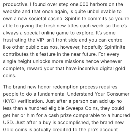
productive. I found over step one,000 harbors on the
website and that once again, is quite unbelievable to
own a new societal casino. Spinfinite commits so you're
able to giving the fresh new titles each week so there’s
always a special online game to explore. It’s some
frustrating the VIP isn’t front side and you can centre
like other public casinos, however, hopefully Spinfinite
contributes this feature in the near future. For every
single height unlocks more missions hence whenever
complete, reward your that have incentive digital gold
coins.
The brand new honor redemption process requires
people to do a fundamental Understand Your Consumer
(KYC) verification. Just after a person can add up no
less than a hundred eligible Sweeps Coins, they could
get her or him for a cash prize comparable to a hundred
USD. Just after a buy is accomplished, the brand new
Gold coins is actually credited to the pro’s account