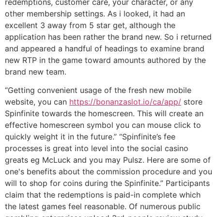
redemptions, customer care, your character, or any
other membership settings. As i looked, it had an
excellent 3 away from 5 star get, although the
application has been rather the brand new. So i returned
and appeared a handful of headings to examine brand
new RTP in the game toward amounts authored by the
brand new team.
“Getting convenient usage of the fresh new mobile
website, you can
https://bonanzaslot.io/ca/app/
store
Spinfinite towards the homescreen. This will create an
effective homescreen symbol you can mouse click to
quickly weight it in the future.” “Spinfinite’s fee
processes is great into level into the social casino
greats eg McLuck and you may Pulsz. Here are some of
one's benefits about the commission procedure and you
will to shop for coins during the Spinfinite.” Participants
claim that the redemptions is paid-in complete which
the latest games feel reasonable. Of numerous public