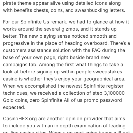
pirate theme appear alive using detailed icons along
with benefits chests, coins, and swashbuckling letters.
For our Spinfinite Us remark, we had to glance at how it
works around the several gizmos, and it stands up
better. The new playing sense noticed smooth and
progressive in the place of heading overboard. There’s a
customers assistance solution with the FAQ during the
base of your own page, right beside brand new
campaigns tab. Among the first what things to take a
look at before signing up within people sweepstakes
casino is whether they’s enjoy your geographical area.
When we accomplished the newest Spinfinite register
techniques, we received a collection of step 3,100000
Gold coins, zero Spinfinite All of us promo password
expected.
CasinoHEX.org are another opinion provider that aims
to include you with an in depth examination of leading
on-line casino sites. When a no cost spins bonus will get