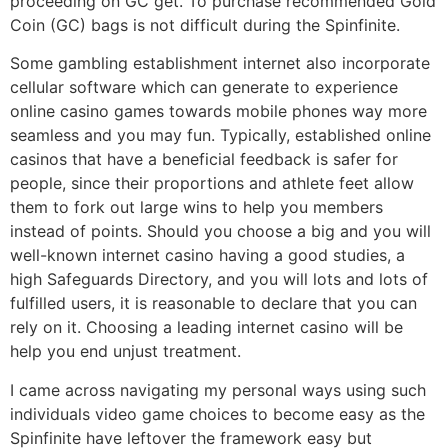
proceeding on GC get. To purchase recommended Gold
Coin (GC) bags is not difficult during the Spinfinite.
Some gambling establishment internet also incorporate
cellular software which can generate to experience
online casino games towards mobile phones way more
seamless and you may fun. Typically, established online
casinos that have a beneficial feedback is safer for
people, since their proportions and athlete feet allow
them to fork out large wins to help you members
instead of points. Should you choose a big and you will
well-known internet casino having a good studies, a
high Safeguards Directory, and you will lots and lots of
fulfilled users, it is reasonable to declare that you can
rely on it. Choosing a leading internet casino will be
help you end unjust treatment.
I came across navigating my personal ways using such
individuals video game choices to become easy as the
Spinfinite have leftover the framework easy but