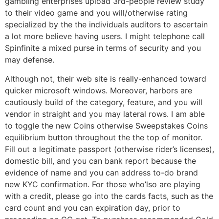
gambling enterprises upload 3rd-people review study
to their video game and you will/otherwise rating
specialized by the the individuals auditors to ascertain
a lot more believe having users. I might telephone call
Spinfinite a mixed purse in terms of security and you
may defense.
Although not, their web site is really-enhanced toward
quicker microsoft windows. Moreover, harbors are
cautiously build of the category, feature, and you will
vendor in straight and you may lateral rows. I am able
to toggle the new Coins otherwise Sweepstakes Coins
equilibrium button throughout the the top of monitor.
Fill out a legitimate passport (otherwise rider’s licenses),
domestic bill, and you can bank report because the
evidence of name and you can address to-do brand
new KYC confirmation. For those who’lso are playing
with a credit, please go into the cards facts, such as the
card count and you can expiration day, prior to