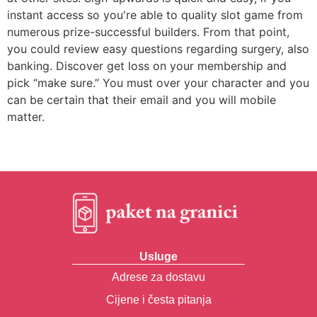
instant access so you're able to quality slot game from
numerous prize-successful builders. From that point,
you could review easy questions regarding surgery, also
banking. Discover get loss on your membership and
pick “make sure.” You must over your character and you
can be certain that their email and you will mobile
matter.
Usluge
Adrese za dostavu
Cijene i česta pitanja