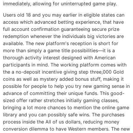
immediately, allowing for uninterrupted game play.
Users old 18 and you may earlier in eligible states can
access which advanced betting experience, that have
full account confirmation guaranteeing secure prize
redemption whenever the individuals big victories are
available. The new platform's reception is short for
more than simply a game title possibilities—it is a
thorough activity interest designed with American
participants in mind. The working platform comes with
the a no-deposit incentive giving step three,000 Gold
coins as well as mystery added bonus stuff, making it
possible for people to help you try new gaming sense in
advance of committing their unique funds. This good-
sized offer rather stretches initially gaming classes,
bringing a lot more chances to mention the online game
library and you can possibly safe wins. The purchases
process inside the All of us dollars, reducing money
conversion dilemma to have Western members. The new