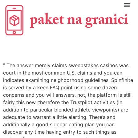
C
” The answer merely claims sweepstakes casinos was
court in the most common U.S. claims and you can
indicates examining neighborhood guidelines. Spinfinite
is served by a keen FAQ point using some dozen
concerns and you will answers. not, the platform is still
fairly this new, therefore the Trustpilot activities (in
addition to particular blended athlete viewpoints) are
adequate to warrant a little alerting. There’s and
additionally a good sidebar eating plan you can
discover any time having entry to such things as