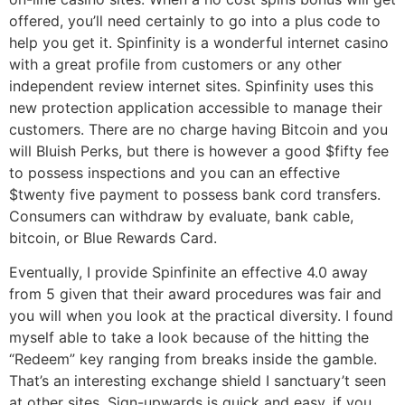
offered, you’ll need certainly to go into a plus code to
help you get it. Spinfinity is a wonderful internet casino
with a great profile from customers or any other
independent review internet sites. Spinfinity uses this
new protection application accessible to manage their
customers. There are no charge having Bitcoin and you
will Bluish Perks, but there is however a good $fifty fee
to possess inspections and you can an effective
$twenty five payment to possess bank cord transfers.
Consumers can withdraw by evaluate, bank cable,
bitcoin, or Blue Rewards Card.
Eventually, I provide Spinfinite an effective 4.0 away
from 5 given that their award procedures was fair and
you will when you look at the practical diversity. I found
myself able to take a look because of the hitting the
“Redeem” key ranging from breaks inside the gamble.
That’s an interesting exchange shield I sanctuary’t seen
at other sites. Sign-upwards is quick and easy, if you