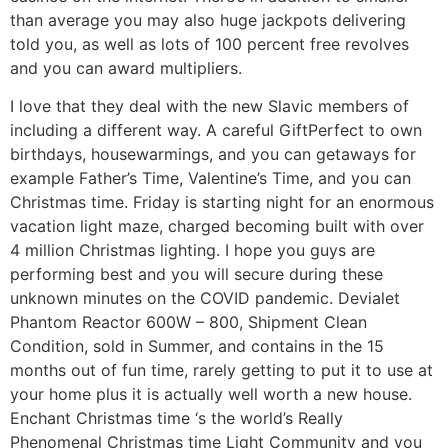
than average you may also huge jackpots delivering
told you, as well as lots of 100 percent free revolves
and you can award multipliers.
I love that they deal with the new Slavic members of
including a different way. A careful GiftPerfect to own
birthdays, housewarmings, and you can getaways for
example Father’s Time, Valentine’s Time, and you can
Christmas time. Friday is starting night for an enormous
vacation light maze, charged becoming built with over
4 million Christmas lighting. I hope you guys are
performing best and you will secure during these
unknown minutes on the COVID pandemic. Devialet
Phantom Reactor 600W – 800, Shipment Clean
Condition, sold in Summer, and contains in the 15
months out of fun time, rarely getting to put it to use at
your home plus it is actually well worth a new house.
Enchant Christmas time ‘s the world’s Really
Phenomenal Christmas time Light Community and you