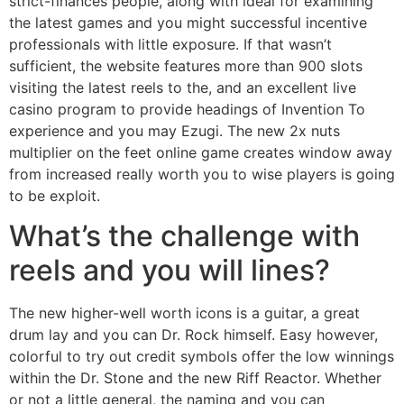
strict-finances people, along with ideal for examining
the latest games and you might successful incentive
professionals with little exposure. If that wasn’t
sufficient, the website features more than 900 slots
visiting the latest reels to the, and an excellent live
casino program to provide headings of Invention To
experience and you may Ezugi. The new 2x nuts
multiplier on the feet online game creates window away
from increased really worth you to wise players is going
to be exploit.
What’s the challenge with
reels and you will lines?
The new higher-well worth icons is a guitar, a great
drum lay and you can Dr. Rock himself. Easy however,
colorful to try out credit symbols offer the low winnings
within the Dr. Stone and the new Riff Reactor. Whether
or not a little general, the naming and you can