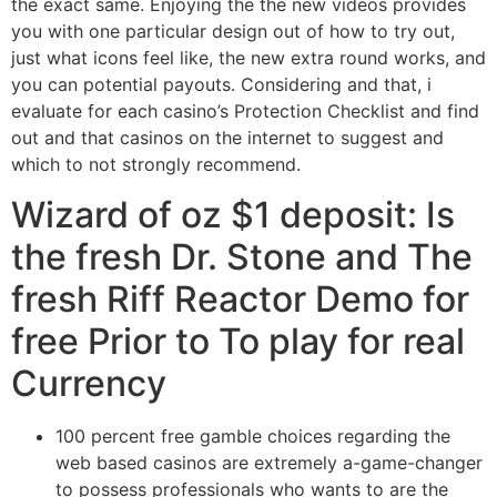
the exact same. Enjoying the the new videos provides
you with one particular design out of how to try out,
just what icons feel like, the new extra round works, and
you can potential payouts. Considering and that, i
evaluate for each casino’s Protection Checklist and find
out and that casinos on the internet to suggest and
which to not strongly recommend.
Wizard of oz $1 deposit: Is
the fresh Dr. Stone and The
fresh Riff Reactor Demo for
free Prior to To play for real
Currency
100 percent free gamble choices regarding the
web based casinos are extremely a-game-changer
to possess professionals who wants to are the