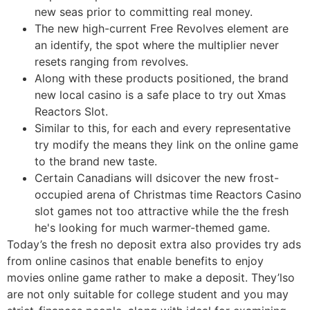
new seas prior to committing real money.
The new high-current Free Revolves element are
an identify, the spot where the multiplier never
resets ranging from revolves.
Along with these products positioned, the brand
new local casino is a safe place to try out Xmas
Reactors Slot.
Similar to this, for each and every representative
try modify the means they link on the online game
to the brand new taste.
Certain Canadians will dsicover the new frost-
occupied arena of Christmas time Reactors Casino
slot games not too attractive while the the fresh
he's looking for much warmer-themed game.
Today’s the fresh no deposit extra also provides try ads
from online casinos that enable benefits to enjoy
movies online game rather to make a deposit. They’lso
are not only suitable for college student and you may