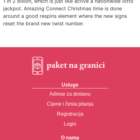
1 in 2 billion, which is just like active a nationwide lotto
jackpot. Amazing Connect Christmas time is done
around a good respins element where the new signs
reset the brand new twist number.
Usluge
Adrese za dostavu
Cijene i česta pitanja
Registracija
Login
O nama