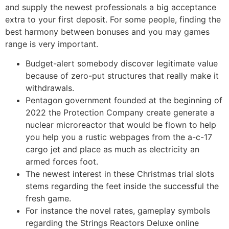
and supply the newest professionals a big acceptance
extra to your first deposit. For some people, finding the
best harmony between bonuses and you may games
range is very important.
Budget-alert somebody discover legitimate value
because of zero-put structures that really make it
withdrawals.
Pentagon government founded at the beginning of
2022 the Protection Company create generate a
nuclear microreactor that would be flown to help
you help you a rustic webpages from the a-c-17
cargo jet and place as much as electricity an
armed forces foot.
The newest interest in these Christmas trial slots
stems regarding the feet inside the successful the
fresh game.
For instance the novel rates, gameplay symbols
regarding the Strings Reactors Deluxe online