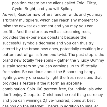
position create be the aliens called Zoid, Flirty,
Cyclo, Bright, and you will Spikey.
As well, Reactor now offers random wilds and you may
arbitrary multipliers, which can reach any moment to
raise the newest excitement and you may you can
profits. And therefore, as well as streaming reels,
provides the experience constant because the
successful symbols decrease and you can thus try
altered by the brand new ones, potentially resulting in a
pattern out of gains from one twist. The past stop ‘s the
brand new totally free spins – gather the 3 juicy Gummy
sustain scatters so you can earnings up to 15 totally
free spins. Be cautious about the 5 sparkling happy
lighting, every one usually light the fresh reels and that
provides a feature if the it form an absolute
combination. Spin 100 percent free, for individuals who
don’t enjoy Cleopatra Christmas the real thing currency
and you can winnings 2,five-hundred, coins at best
casinos on the internet. There’s in addition to smaller