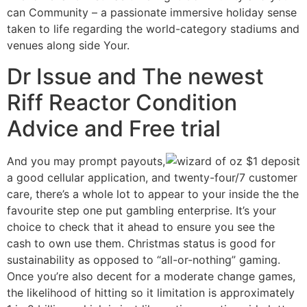
can Community – a passionate immersive holiday sense
taken to life regarding the world-category stadiums and
venues along side Your.
Dr Issue and The newest
Riff Reactor Condition
Advice and Free trial
And you may prompt payouts,
a good cellular application, and twenty-four/7 customer
care, there’s a whole lot to appear to your inside the the
favourite step one put gambling enterprise. It’s your
choice to check that it ahead to ensure you see the
cash to own use them. Christmas status is good for
sustainability as opposed to “all-or-nothing” gaming.
Once you’re also decent for a moderate change games,
the likelihood of hitting so it limitation is approximately