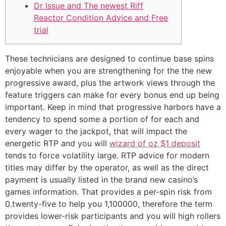
Dr Issue and The newest Riff
Reactor Condition Advice and Free
trial
These technicians are designed to continue base spins
enjoyable when you are strengthening for the the new
progressive award, plus the artwork views through the
feature triggers can make for every bonus end up being
important.
Keep in mind that progressive harbors have a
tendency to spend some a portion of for each and
every wager to the jackpot, that will impact the
energetic RTP and you will
wizard of oz $1 deposit
tends to force volatility large. RTP advice for modern
titles may differ by the operator, as well as the direct
payment is usually listed in the brand new casino’s
games information. That provides a per‑spin risk from
0.twenty-five to help you 1,100000, therefore the term
provides lower-risk participants and you will high rollers