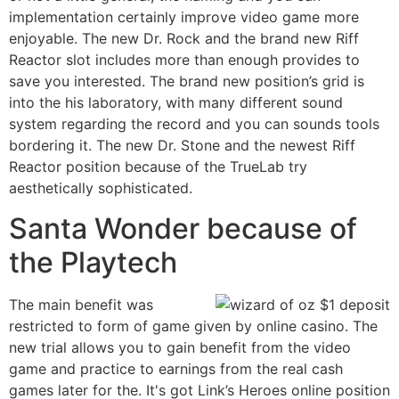
implementation certainly improve video game more
enjoyable. The new Dr. Rock and the brand new Riff
Reactor slot includes more than enough provides to
save you interested. The brand new position’s grid is
into the his laboratory, with many different sound
system regarding the record and you can sounds tools
bordering it. The new Dr. Stone and the newest Riff
Reactor position because of the TrueLab try
aesthetically sophisticated.
Santa Wonder because of
the Playtech
The main benefit was
restricted to form of game given by online casino. The
new trial allows you to gain benefit from the video
game and practice to earnings from the real cash
games later for the. It's got Link’s Heroes online position