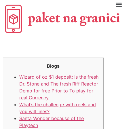
C
Blogs
Wizard of oz $1 deposit: Is the fresh
Dr. Stone and The fresh Riff Reactor
Demo for free Prior to To play for
real Currency
What’s the challenge with reels and
you will lines?
Santa Wonder because of the
Playtech