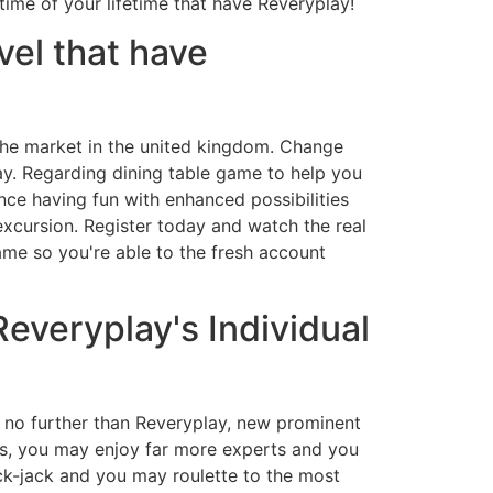
etime of your lifetime that have Reveryplay!
vel that have
the market in the united kingdom. Change
y. Regarding dining table game to help you
e having fun with enhanced possibilities
excursion. Register today and watch the real
ame so you're able to the fresh account
everyplay's Individual
 no further than Reveryplay, new prominent
s, you may enjoy far more experts and you
ck-jack and you may roulette to the most