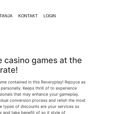
ITANJA
KONTAKT
LOGIN
 casino games at the
ate!
me contained in this Reveryplay! Rejoyce as
personally. Keeps thrill of to experience
ssionals that may enhance your gameplay.
idual conversion process and relish the most
se types of discounts are your services so
and take benefit of so it style of