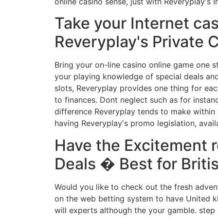
online casino sense, just with Reveryplay's I
Take your Internet cas
Reveryplay's Private
Bring your on-line casino online game one 
your playing knowledge of special deals and
slots, Reveryplay provides one thing for 
to finances. Dont neglect such as for insta
difference Reveryplay tends to make within 
having Reveryplay's promo legislation, avail
Have the Excitement r
Deals � Best for Briti
Would you like to check out the fresh adve
on the web betting system to have United k
will experts although the your gamble. step