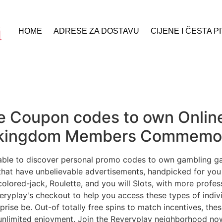
HOME
ADRESE ZA DOSTAVU
CIJENE I ČESTA P
e Coupon codes to own Online
d kingdom Members Commemor
e able to discover personal promo codes to own gambling ga
 that have unbelievable advertisements, handpicked for you 
olored-jack, Roulette, and you will Slots, with more profe
ryplay's checkout to help you access these types of indiv
prise be. Out-of totally free spins to match incentives, the
nlimited enjoyment. Join the Reveryplay neighborhood now 