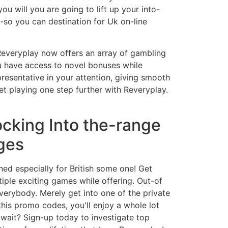
ou will you are going to lift up your into-
-so you can destination for Uk on-line
Reveryplay now offers an array of gambling
ou have access to novel bonuses while
resentative in your attention, giving smooth
et playing one step further with Reveryplay.
cking Into the-range
ges
ned especially for British some one! Get
iple exciting games while offering. Out-of
verybody. Merely get into one of the private
his promo codes, you'll enjoy a whole lot
wait? Sign-up today to investigate top