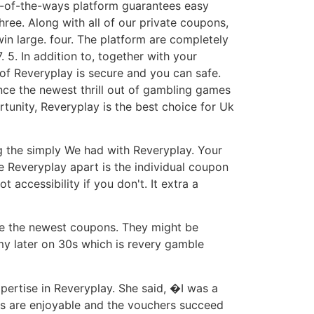
on-of-the-ways platform guarantees easy
hree. Along with all of our private coupons,
n large. four. The platform are completely
5. In addition to, together with your
of Reveryplay is secure and you can safe.
ce the newest thrill out of gambling games
tunity, Reveryplay is the best choice for Uk
ng the simply We had with Reveryplay. Your
ce Reveryplay apart is the individual coupon
accessibility if you don't. It extra a
use the newest coupons. They might be
 my later on 30s which is revery gamble
pertise in Reveryplay. She said, �I was a
mes are enjoyable and the vouchers succeed