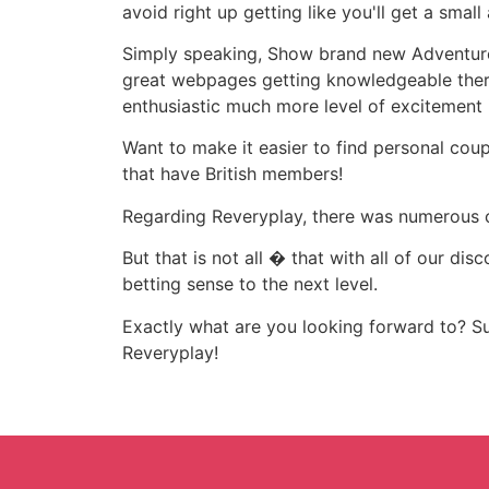
avoid right up getting like you'll get a sma
Simply speaking, Show brand new Adventure
great webpages getting knowledgeable ther
enthusiastic much more level of excitement
Want to make it easier to find personal co
that have British members!
Regarding Reveryplay, there was numerous ca
But that is not all � that with all of our d
betting sense to the next level.
Exactly what are you looking forward to? S
Reveryplay!