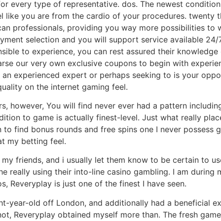
for every type of representative. dos. The newest conditi
el like you are from the cardio of your procedures. twenty t
 professionals, providing you way more possibilities to wi
ent selection and you will support service available 24/7. 
ible to experience, you can rest assured their knowledge 
arse our very own exclusive coupons to begin with experien
 an experienced expert or perhaps seeking to is your oppor
uality on the internet gaming feel.
s, however, You will find never ever had a pattern includi
ition to game is actually finest-level. Just what really pla
to find bonus rounds and free spins one I never possess got 
 my betting feel.
my friends, and i usually let them know to be certain to 
he really using their into-line casino gambling. I am during
, Reveryplay is just one of the finest I have seen.
t-year-old off London, and additionally had a beneficial ex
st, not, Reveryplay obtained myself more than. The fresh ga