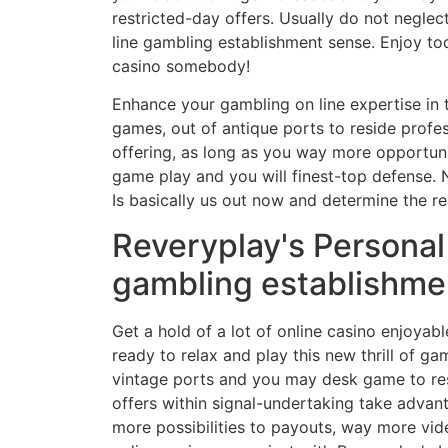
restricted-day offers. Usually do not neglec
line gambling establishment sense. Enjoy to
casino somebody!
Enhance your gambling on line expertise in
games, out of antique ports to reside profe
offering, as long as you way more opportuni
game play and you will finest-top defense. N
Is basically us out now and determine the 
Reveryplay's Personal
gambling establishme
Get a hold of a lot of online casino enjoyab
ready to relax and play this new thrill of g
vintage ports and you may desk game to resi
offers within signal-undertaking take advan
more possibilities to payouts, way more vid