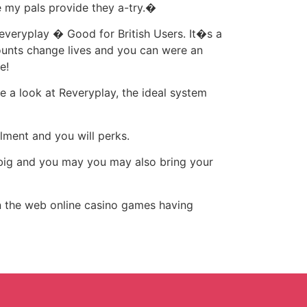
he my pals provide they a-try.�
veryplay � Good for British Users. It�s a
unts change lives and you can were an
e!
 a look at Reveryplay, the ideal system
lment and you will perks.
s big and you may you may also bring your
n the web online casino games having