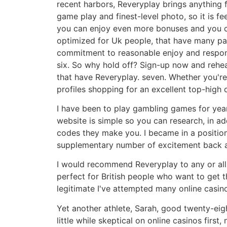
recent harbors, Reveryplay brings anything 
game play and finest-level photo, so it is fe
you can enjoy even more bonuses and you can
optimized for Uk people, that have many paym
commitment to reasonable enjoy and respons
six. So why hold off? Sign-up now and rehe
that have Reveryplay. seven. Whether you're
profiles shopping for an excellent top-high q
I have been to play gambling games for year
website is simple so you can research, in add
codes they make you. I became in a position 
supplementary number of excitement back at
I would recommend Reveryplay to any or all 
perfect for British people who want to get t
legitimate I've attempted many online casinos
Yet another athlete, Sarah, good twenty-eigh
little while skeptical on online casinos fir