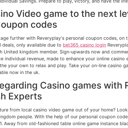
ndividual Savings. Prepare to play, victory, and have the lif
ino Video game to the next le
 Coupon codes
stage further with Reveryplay's personal coupon codes, on 
 deals, only available due to
bet365 casino login
Reverypla
each United kingdom member. Sign-upwards now and commenc
nce individual revenue, made to enhance your online casino 
the your own to relax and play. Take your on-line casino g
able now in the uk.
egarding Casino games with R
sh Experts
nture from local casino video game out of your home? Look
ingdom people. With the help of our personal coupon code
 1. Away from old-fashioned table online game instance bla