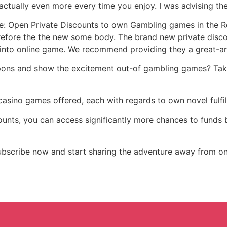
ll actually even more every time you enjoy. I was advising t
: Open Private Discounts to own Gambling games in the Re
efore the the new some body. The brand new private disco
 into online game. We recommend providing they a great-ar
upons and show the excitement out-of gambling games? Take
sino games offered, each with regards to own novel fulfil
iscounts, you can access significantly more chances to fund
ubscribe now and start sharing the adventure away from o