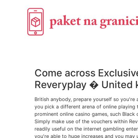
Come across Exclusiv
Reveryplay � Unite
British anybody, prepare yourself so you'r
you pick a different arena of online playing
prominent online casino games, such Black c
Simply make use of the vouchers within Reve
readily useful on the internet gambling enter
you're able to huge increases and you may u