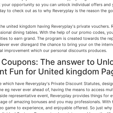
t your opportunity so you can unlock individual offers and y
day to check out as to why Reveryplay is the reason the go
 the united kingdom having Reveryplay's private vouchers. 
ssional dining tables. With the help of our promo codes, y
ties to earn grand. The program is created towards the rep
ever ever disregard the chance to bring your on the intern
real improvement which our personal discounts produces.
 Coupons: The answer to Unlo
nt Fun for United kingdom Pa
le which have Reveryplay's Private Discount Statutes, desig
ame eg never ever ahead of, having the means to access mult
de representative event, Reveryplay provides things for e
tage of amazing bonuses and you may professionals. With t
eo game to experience, and enjoyable offered. So just why 