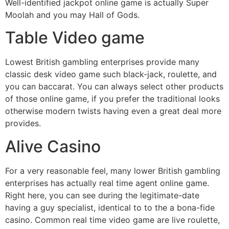
Well-identified jackpot online game is actually Super
Moolah and you may Hall of Gods.
Table Video game
Lowest British gambling enterprises provide many
classic desk video game such black-jack, roulette, and
you can baccarat. You can always select other products
of those online game, if you prefer the traditional looks
otherwise modern twists having even a great deal more
provides.
Alive Casino
For a very reasonable feel, many lower British gambling
enterprises has actually real time agent online game.
Right here, you can see during the legitimate-date
having a guy specialist, identical to to the a bona-fide
casino. Common real time video game are live roulette,