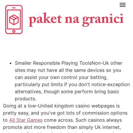
C
Smaller Responsible Playing ToolsNon-Uk other
sites may not have all the same devices so you
can assist your own control your betting,
particularly put limits if you don't notice-exception
alternatives, though some perform bring basic
products.
Going at a low-United kingdom casino webpages is
pretty easy, and you've got lots of commission options
to
All Star Games
come across. Such casinos always
promote alot more freedom than simply Uk internet,