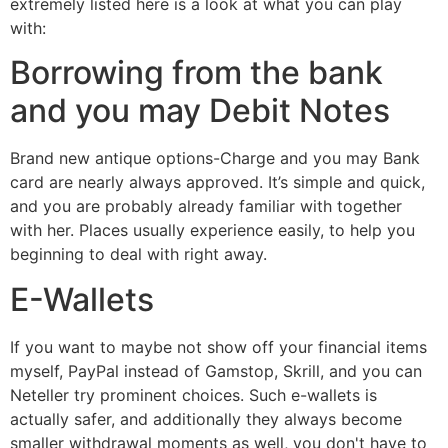
extremely listed here is a look at what you can play
with:
Borrowing from the bank
and you may Debit Notes
Brand new antique options-Charge and you may Bank
card are nearly always approved. It’s simple and quick,
and you are probably already familiar with together
with her. Places usually experience easily, to help you
beginning to deal with right away.
E-Wallets
If you want to maybe not show off your financial items
myself, PayPal instead of Gamstop, Skrill, and you can
Neteller try prominent choices. Such e-wallets is
actually safer, and additionally they always become
smaller withdrawal moments as well, you don't have to