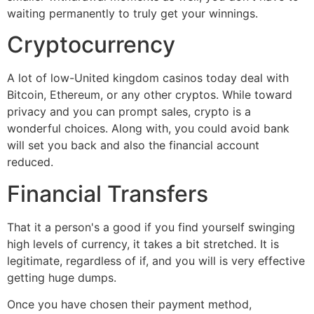
waiting permanently to truly get your winnings.
Cryptocurrency
A lot of low-United kingdom casinos today deal with
Bitcoin, Ethereum, or any other cryptos. While toward
privacy and you can prompt sales, crypto is a
wonderful choices. Along with, you could avoid bank
will set you back and also the financial account
reduced.
Financial Transfers
That it a person's a good if you find yourself swinging
high levels of currency, it takes a bit stretched. It is
legitimate, regardless of if, and you will is very effective
getting huge dumps.
Once you have chosen their payment method,