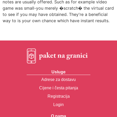
notes are usually offered. Such as for example video
game was small-you merely �scratch� the virtual card
to see if you may have obtained. They're a beneficial
way to is your own chance which have instant results.
Usluge
Adrese za dostavu
Cijene i česta pitanja
Registracija
Login
O nama