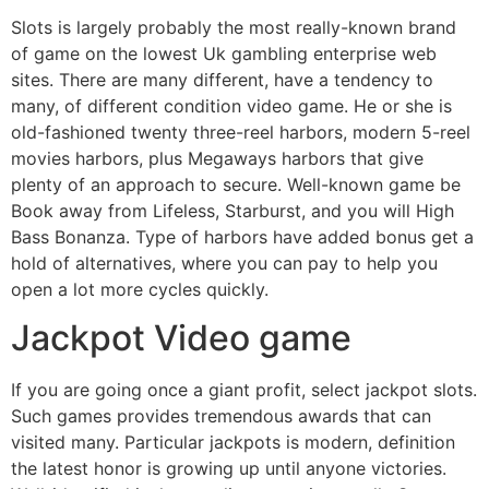
Slots is largely probably the most really-known brand
of game on the lowest Uk gambling enterprise web
sites. There are many different, have a tendency to
many, of different condition video game. He or she is
old-fashioned twenty three-reel harbors, modern 5-reel
movies harbors, plus Megaways harbors that give
plenty of an approach to secure. Well-known game be
Book away from Lifeless, Starburst, and you will High
Bass Bonanza. Type of harbors have added bonus get a
hold of alternatives, where you can pay to help you
open a lot more cycles quickly.
Jackpot Video game
If you are going once a giant profit, select jackpot slots.
Such games provides tremendous awards that can
visited many. Particular jackpots is modern, definition
the latest honor is growing up until anyone victories.