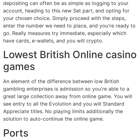
depositing can often be as simple as logging to your
account, heading to this new Set part, and opting for
your chosen choice. Simply proceed with the steps,
enter the number we need to place, and you're ready to
go. Really measures try immediate, especially which
have cards, e-wallets, and you will crypto.
Lowest British Online casino
games
An element of the difference between low British
gambling enterprises is admission so you're able to a
great large collection away from online game. You will
see entry to all the Evolution and you will Standard
Appreciate titles. No playing limits additionally the
solution to auto-continue the online game.
Ports