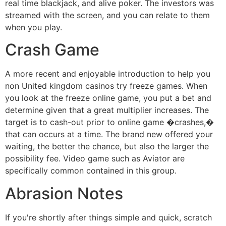
real time blackjack, and alive poker. The investors was
streamed with the screen, and you can relate to them
when you play.
Crash Game
A more recent and enjoyable introduction to help you
non United kingdom casinos try freeze games. When
you look at the freeze online game, you put a bet and
determine given that a great multiplier increases. The
target is to cash-out prior to online game �crashes,�
that can occurs at a time. The brand new offered your
waiting, the better the chance, but also the larger the
possibility fee. Video game such as Aviator are
specifically common contained in this group.
Abrasion Notes
If you're shortly after things simple and quick, scratch