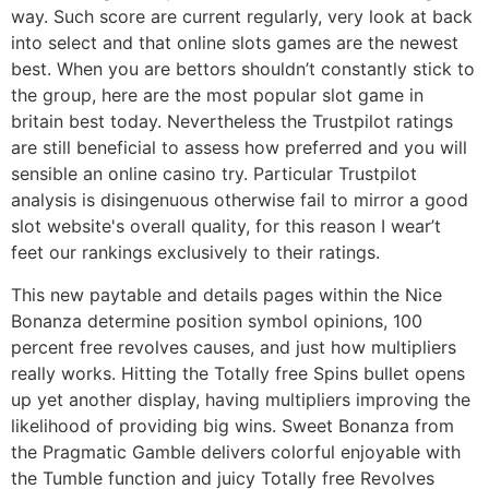
way. Such score are current regularly, very look at back
into select and that online slots games are the newest
best. When you are bettors shouldn’t constantly stick to
the group, here are the most popular slot game in
britain best today. Nevertheless the Trustpilot ratings
are still beneficial to assess how preferred and you will
sensible an online casino try. Particular Trustpilot
analysis is disingenuous otherwise fail to mirror a good
slot website's overall quality, for this reason I wear’t
feet our rankings exclusively to their ratings.
This new paytable and details pages within the Nice
Bonanza determine position symbol opinions, 100
percent free revolves causes, and just how multipliers
really works. Hitting the Totally free Spins bullet opens
up yet another display, having multipliers improving the
likelihood of providing big wins. Sweet Bonanza from
the Pragmatic Gamble delivers colorful enjoyable with
the Tumble function and juicy Totally free Revolves