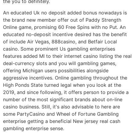
the you to definitely.
An educated Uk no deposit added bonus nowadays is
the brand new member offer out of Paddy Strength
Online game, promising 60 Free Spins with no Put. An
educated no-deposit incentive desired has the benefit
of include Air Vegas, 888casino, and Betfair Local
casino. Some prominent Us gambling enterprises
features added MI to their internet casino listing the real
deal-currency slots and you will gambling games,
offering Michigan users possibilities alongside
aggressive incentives. Online gambling throughout the
High Ponds State turned legal when you look at the
2019, and since following, it offers person to provide a
number of the most significant brands about on-line
casino business. Still, it's also advisable to here are
some PartyCasino and Wheel of Fortune Gambling
enterprise getting a beneficial New jersey real cash
gambling enterprise sense.