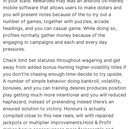
in your state. Rewarded Play was an android os-merely
mobile software that allows users to make dollars and
you will present notes because of the to try out a
number of games, together with puzzles, arcade
headings, and you can casual game. While doing so,
profiles normally gather money because of the
engaging in campaigns and each and every day
pressures.
Check limit bet statutes throughout wagering and get
away from added bonus-hunting higher-volatility titles if
you don't’re chasing enough time-decide to try upside.
A number of simple behavior doing bankroll, volatility,
bonuses, and you can training desires produces position
play getting much more intentional and you will reduced
haphazard, instead of pretending indeed there’s an
ensured solution to victory. Honours is actually
compiled close to this new reels, will with repaired
jackpots or multiplier improvements.Hold & Profit