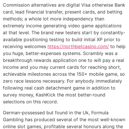
Commission alternatives are digital Visa otherwise Bank
card, lead financial transfer, present cards, and betting
methods; a whole lot more independency than
extremely income generating video game applications
at that level. The brand new testers start by constantly-
available positioning testing to build initial XP prior to
receiving welcomes
https://northbetcasino.com/
to help
you huge, better-expenses systems. Scrambly was a
breakthrough rewards application one to will pay a real
income and you may current cards for reaching short,
achievable milestones across the 150+ mobile game, so
zero race lessons necessary. For anybody immediately
following real cash detachment game in addition to
survey money, KashKick the most better-round
selections on this record.
German-possessed but found in the Uk, Formula
Gambling has produced several of the most well-known
online slot games, profitable several honours along the