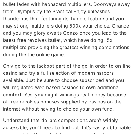
bullet laden with haphazard multipliers. Doorways away
from Olympus by the Practical Enjoy unleashes
thunderous thrill featuring its Tumble feature and you
may strong multipliers doing 500x your choice. Chance
and you may glory awaits Gonzo once you lead to the
latest free revolves bullet, which have doing 15x
multipliers providing the greatest winning combinations
during the the online game.
Only go to the jackpot part of the go-in order to on-line
casino and try a full selection of modern harbors
available. Just be sure to choose subscribed and you
will regulated web based casinos to own additional
comfort! Yes, you might winnings real money because
of free revolves bonuses supplied by casinos on the
internet without having to choice your own fund.
Understand that dollars competitions aren’t widely
accessible, you’ll need to find out if it’s easily obtainable