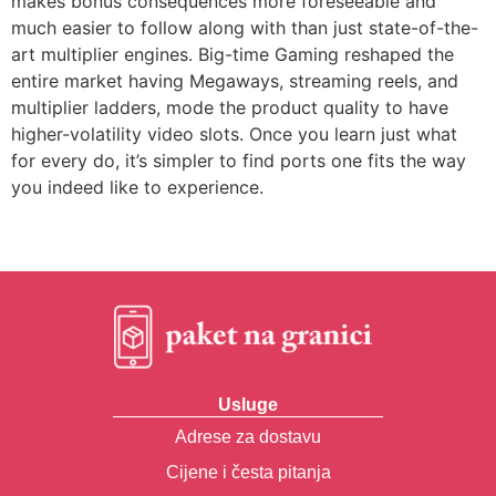
makes bonus consequences more foreseeable and
much easier to follow along with than just state-of-the-
art multiplier engines. Big-time Gaming reshaped the
entire market having Megaways, streaming reels, and
multiplier ladders, mode the product quality to have
higher-volatility video slots. Once you learn just what
for every do, it’s simpler to find ports one fits the way
you indeed like to experience.
Usluge
Adrese za dostavu
Cijene i česta pitanja