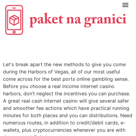
C
Let's break apart the new methods to give you come
during the Harbors of Vegas, all of our most useful
come across for the best ports online gambling sense.
Before you choose a real income internet casino
harbors, don’t neglect the incentives you can purchase.
A great real cash internet casino will give several safer
and smoother fee actions which have practical running
minutes for both places and you can distributions. Need
numerous routes, in addition to credit/debit cards, e-
wallets, plus cryptocurrencies whenever you are with