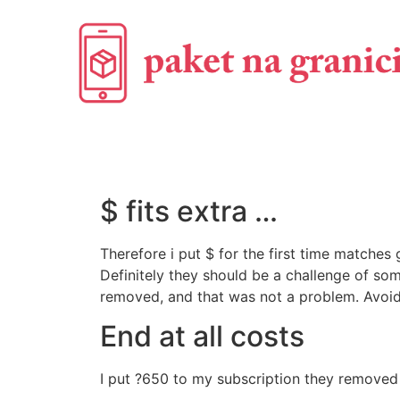
$ fits extra …
Therefore i put $ for the first time matche
Definitely they should be a challenge of som
removed, and that was not a problem. Avoid
End at all costs
I put ?650 to my subscription they removed 