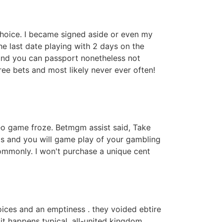
oice. I became signed aside or even my
e last date playing with 2 days on the
 and you can passport nonetheless not
ee bets and most likely never ever often!
deo game froze. Betmgm assist said, Take
ngs and you will game play of your gambling
 commonly. I won't purchase a unique cent
hoices and an emptiness . they voided ebtire
 it happens typical .all-united kingdom