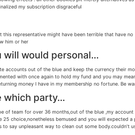
finalized my subscription disgraceful
t this representative might have been terrible that have no
ow him or her
 will would personal…
e accounts out of the blue and keep the currency their mo
perimented with once again to hold my fund and you may mean
returning money I have in my membership no fortune. Be wa
e which party…
pe of team for over 36 months,out of the blue ,my account 
e 25 choice,nonetheless bemused and you will expected a 
 to say unpleasant way to clean out some body.couldn't us