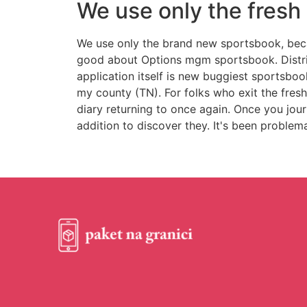
We use only the fres
We use only the brand new sportsbook, becau
good about Options mgm sportsbook. Distrib
application itself is new buggiest sportsbook
my county (TN). For folks who exit the fres
diary returning to once again. Once you jour
addition to discover they. It's been problem