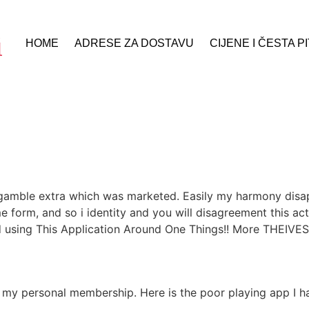
HOME
ADRESE ZA DOSTAVU
CIJENE I ČESTA P
s gamble extra which was marketed. Easily my harmony disa
e form, and so i identity and you will disagreement this ac
 using This Application Around One Things!! More THEIVES!
my personal membership. Here is the poor playing app I hav