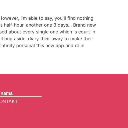
wever, i'm able to say, you'll find nothing
es half-hour, another one 3 days… Brand new
used about every single one which is court in
l bug aside, diary their away to make their
entirely personal this new app and re in
 nama
ONTAKT