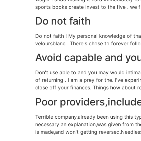
sports books create invest to the five . we 
Do not faith
Do not faith ! My personal knowledge of tha
veloursblanc . There's chose to forever foll
Avoid capable and you
Don't use able to and you may would intimat
of returning . I am a prey for the. I've ex
close off your finances. Things how about 
Poor providers,includ
Terrible company,already been using this ty
necessary an explanation,was given from th
is made,and won't getting reversed.Needless