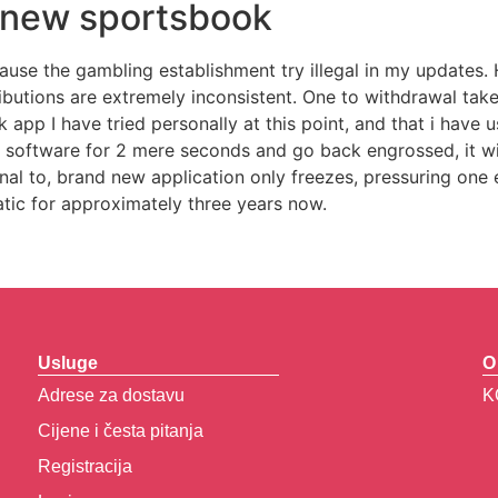
h new sportsbook
se the gambling establishment try illegal in my updates. Ho
utions are extremely inconsistent. One to withdrawal tak
 app I have tried personally at this point, and that i have 
h software for 2 mere seconds and go back engrossed, it wil
nal to, brand new application only freezes, pressuring one 
atic for approximately three years now.
Usluge
O
Adrese za dostavu
K
Cijene i česta pitanja
Registracija