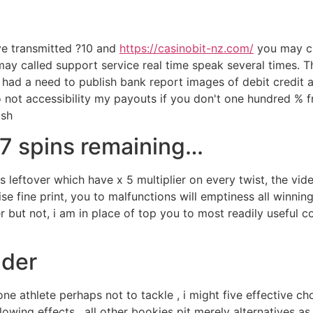
've transmitted ?10 and
https://casinobit-nz.com/
you may ch
y called support service real time speak several times. Th
 had a need to publish bank report images of debit credit
 not accessibility my payouts if you don't one hundred % fr
ash
 7 spins remaining…
s leftover which have x 5 multiplier on every twist, the vi
se fine print, you to malfunctions will emptiness all winni
er but not, i am in place of top you to most readily useful
lder
one athlete perhaps not to tackle , i might five effective c
owing effects . all other bookies pit merely alternatives as