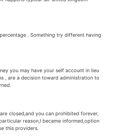
 percentage . Something try different having
ney you may have your self account in lieu
s , are a decision toward administration to
rned.
are closed,and you can prohibited forever,
particular reason,I became informed,option
e this providers.