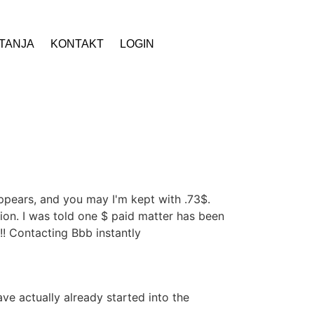
ITANJA
KONTAKT
LOGIN
ppears, and you may I'm kept with .73$.
tion. I was told one $ paid matter has been
! Contacting Bbb instantly
e actually already started into the