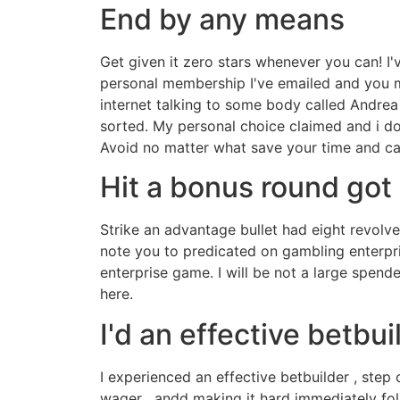
End by any means
Get given it zero stars whenever you can! I
personal membership I've emailed and you ma
internet talking to some body called Andrea
sorted. My personal choice claimed and i do
Avoid no matter what save your time and c
Hit a bonus round got
Strike an advantage bullet had eight revolve
note you to predicated on gambling enterpri
enterprise game. I will be not a large spend
here.
I'd an effective betbui
I experienced an effective betbuilder , step 
wager . andd making it hard immediately foll