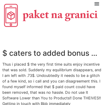
C
$ caters to added bonus …
Thus i placed $ the very first time suits enjoy incentive
that was sold. Suddenly my equilibrium disappears, and
I am left with .73$. Undoubtedly it needs to be a glitch
of a few kind, so i call and you can disagreement this. I
found myself informed that $ paid count could have
been removed, that was no hassle. Do not use It
Software Lower than You to Products!! Done THEIVES!!
Getting in touch with Bbb immediately