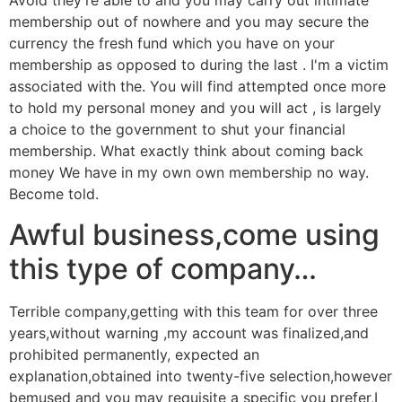
Avoid they're able to and you may carry out intimate
membership out of nowhere and you may secure the
currency the fresh fund which you have on your
membership as opposed to during the last . I'm a victim
associated with the. You will find attempted once more
to hold my personal money and you will act , is largely
a choice to the government to shut your financial
membership. What exactly think about coming back
money We have in my own own membership no way.
Become told.
Awful business,come using
this type of company…
Terrible company,getting with this team for over three
years,without warning ,my account was finalized,and
prohibited permanently, expected an
explanation,obtained into twenty-five selection,however
bemused and you may requisite a specific you prefer,I