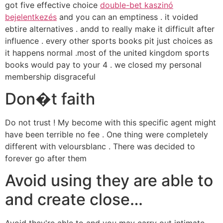
got five effective choice
double-bet kaszinó
bejelentkezés
and you can an emptiness . it voided
ebtire alternatives . andd to really make it difficult after
influence . every other sports books pit just choices as
it happens normal .most of the united kingdom sports
books would pay to your 4 . we closed my personal
membership disgraceful
Don�t faith
Do not trust ! My become with this specific agent might
have been terrible no fee . One thing were completely
different with veloursblanc . There was decided to
forever go after them
Avoid using they are able to
and create close…