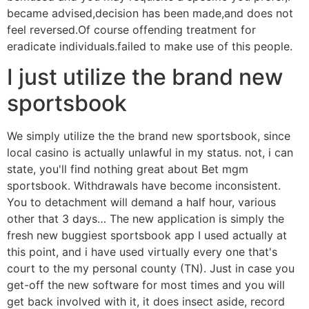
became advised,decision has been made,and does not
feel reversed.Of course offending treatment for
eradicate individuals.failed to make use of this people.
I just utilize the brand new
sportsbook
We simply utilize the the brand new sportsbook, since
local casino is actually unlawful in my status. not, i can
state, you'll find nothing great about Bet mgm
sportsbook. Withdrawals have become inconsistent.
You to detachment will demand a half hour, various
other that 3 days… The new application is simply the
fresh new buggiest sportsbook app I used actually at
this point, and i have used virtually every one that's
court to the my personal county (TN). Just in case you
get-off the new software for most times and you will
get back involved with it, it does insect aside, record