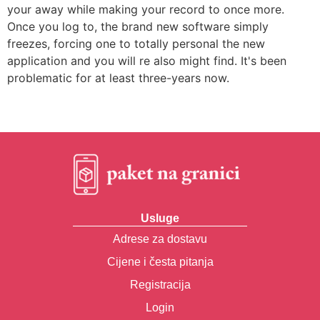
your away while making your record to once more.
Once you log to, the brand new software simply
freezes, forcing one to totally personal the new
application and you will re also might find. It's been
problematic for at least three-years now.
Usluge
Adrese za dostavu
Cijene i česta pitanja
Registracija
Login