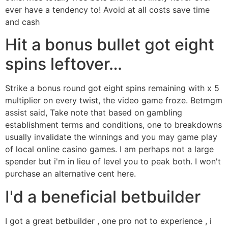
ever have a tendency to! Avoid at all costs save time
and cash
Hit a bonus bullet got eight
spins leftover…
Strike a bonus round got eight spins remaining with x 5
multiplier on every twist, the video game froze. Betmgm
assist said, Take note that based on gambling
establishment terms and conditions, one to breakdowns
usually invalidate the winnings and you may game play
of local online casino games. I am perhaps not a large
spender but i'm in lieu of level you to peak both. I won't
purchase an alternative cent here.
I'd a beneficial betbuilder
I got a great betbuilder , one pro not to experience , i