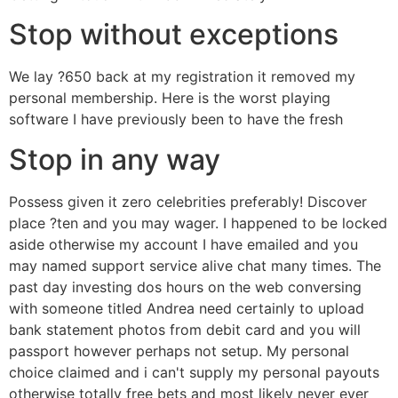
Stop without exceptions
We lay ?650 back at my registration it removed my
personal membership. Here is the worst playing
software I have previously been to have the fresh
Stop in any way
Possess given it zero celebrities preferably! Discover
place ?ten and you may wager. I happened to be locked
aside otherwise my account I have emailed and you
may named support service alive chat many times. The
past day investing dos hours on the web conversing
with someone titled Andrea need certainly to upload
bank statement photos from debit card and you will
passport however perhaps not setup. My personal
choice claimed and i can't supply my personal payouts
otherwise totally free bets and most likely never ever