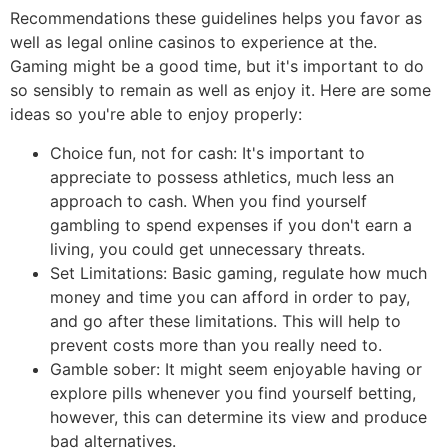
Recommendations these guidelines helps you favor as
well as legal online casinos to experience at the.
Gaming might be a good time, but it's important to do
so sensibly to remain as well as enjoy it. Here are some
ideas so you're able to enjoy properly:
Choice fun, not for cash: It's important to
appreciate to possess athletics, much less an
approach to cash. When you find yourself
gambling to spend expenses if you don't earn a
living, you could get unnecessary threats.
Set Limitations: Basic gaming, regulate how much
money and time you can afford in order to pay,
and go after these limitations. This will help to
prevent costs more than you really need to.
Gamble sober: It might seem enjoyable having or
explore pills whenever you find yourself betting,
however, this can determine its view and produce
bad alternatives.