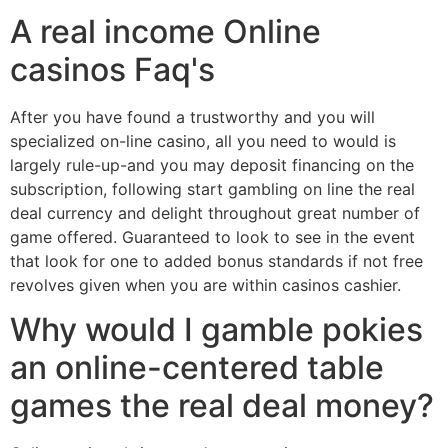
A real income Online
casinos Faq's
After you have found a trustworthy and you will
specialized on-line casino, all you need to would is
largely rule-up-and you may deposit financing on the
subscription, following start gambling on line the real
deal currency and delight throughout great number of
game offered. Guaranteed to look to see in the event
that look for one to added bonus standards if not free
revolves given when you are within casinos cashier.
Why would I gamble pokies
an online-centered table
games the real deal money?