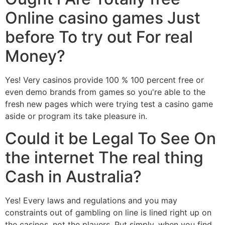
Online casino games Just
before To try out For real
Money?
Yes! Very casinos provide 100 % 100 percent free or
even demo brands from games so you're able to the
fresh new pages which were trying test a casino game
aside or program its take pleasure in.
Could it be Legal To See On
the internet The real thing
Cash in Australia?
Yes! Every laws and regulations and you may
constraints out of gambling on line is lined right up on
the casinos, not the players. Put simply, when you find