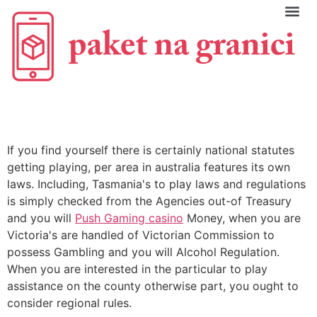
C
If you find yourself there is certainly national statutes
getting playing, per area in australia features its own
laws. Including, Tasmania's to play laws and regulations
is simply checked from the Agencies out-of Treasury
and you will
Push Gaming casino
Money, when you are
Victoria's are handled of Victorian Commission to
possess Gambling and you will Alcohol Regulation.
When you are interested in the particular to play
assistance on the county otherwise part, you ought to
consider regional rules.