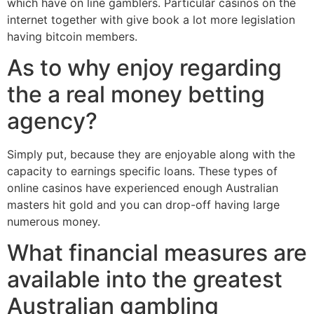
which have on line gamblers. Particular casinos on the
internet together with give book a lot more legislation
having bitcoin members.
As to why enjoy regarding
the a real money betting
agency?
Simply put, because they are enjoyable along with the
capacity to earnings specific loans. These types of
online casinos have experienced enough Australian
masters hit gold and you can drop-off having large
numerous money.
What financial measures are
available into the greatest
Australian gambling