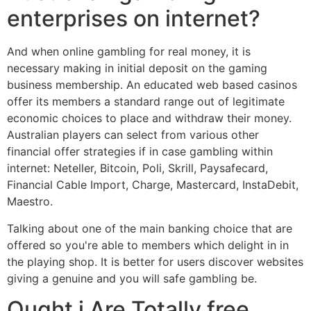
enterprises on internet?
And when online gambling for real money, it is
necessary making in initial deposit on the gaming
business membership. An educated web based casinos
offer its members a standard range out of legitimate
economic choices to place and withdraw their money.
Australian players can select from various other
financial offer strategies if in case gambling within
internet: Neteller, Bitcoin, Poli, Skrill, Paysafecard,
Financial Cable Import, Charge, Mastercard, InstaDebit,
Maestro.
Talking about one of the main banking choice that are
offered so you're able to members which delight in in
the playing shop. It is better for users discover websites
giving a genuine and you will safe gambling be.
Ought i Are Totally free