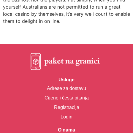
yourself Australians are not permitted to run a great
local casino by themselves, it’s very well court to enable
them to delight in on line.
Usluge
Adrese za dostavu
Cijene i česta pitanja
Registracija
Login
O nama