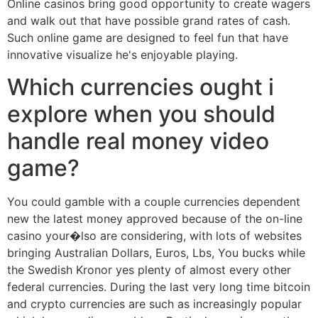
Online casinos bring good opportunity to create wagers
and walk out that have possible grand rates of cash.
Such online game are designed to feel fun that have
innovative visualize he's enjoyable playing.
Which currencies ought i
explore when you should
handle real money video
game?
You could gamble with a couple currencies dependent
new the latest money approved because of the on-line
casino your�lso are considering, with lots of websites
bringing Australian Dollars, Euros, Lbs, You bucks while
the Swedish Kronor yes plenty of almost every other
federal currencies. During the last very long time bitcoin
and crypto currencies are such as increasingly popular