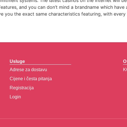
mitment systems. The latest casinos on the internet will be
 features, and you can don’t mind a brandname which have a 
e you the exact same characteristics featuring, with every
Usluge
O
Adrese za dostavu
K
Cijene i česta pitanja
Registracija
Login