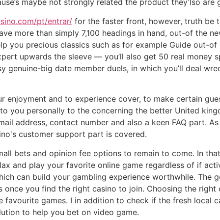
use’s maybe not strongly related the product they’lso are g
asino.com/pt/entrar/
for the faster front, however, truth be 
have more than simply 7,100 headings in hand, out-of the n
elp you precious classics such as for example Guide out-o
ert upwards the sleeve — you’ll also get 50 real money s
genuine-big date member duels, in which you’ll deal wrec
r enjoyment and to experience cover, to make certain guess
 to you personally to the concerning the better United kingd
 email address, contact number and also a keen FAQ part. A
sino's customer support part is covered.
all bets and opinion fee options to remain to come. In that 
elax and play your favorite online game regardless of if ac
which can build your gambling experience worthwhile. The go
s once you find the right casino to join. Choosing the right
vourite games. I in addition to check if the fresh local c
olution to help you bet on video game.