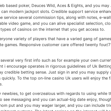
b based poker, Deuces Wild, Aces & Eights, and you may Ja
u can modern jackpot slots. Credible support service enha
one service several commission tips, along with notes, e-wal
able video game, and you can alive specialist selection, c
 types of casinos on the internet that you get access to.
ryone variety of players that have a varied gang of games.
urite games. Responsive customer care offered twenty four/
to several very first info such as for example your own curr
nt i encourage operates in rigorous guidelines of Uk Betti
y credible betting sense. Just sign in and you may supply a
s quickly. To the top on-line casino Uk users will enjoy the
e.
ly newbies, to get overzealous with regards to using while 
ho see messaging and you can actual-big date enjoy, though 
hom put and you may wager larger, and you can include trick