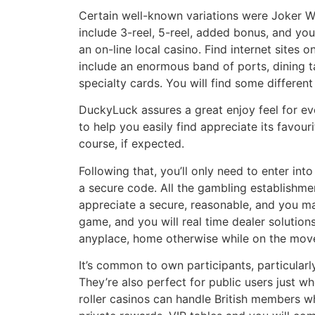
Certain well-known variations were Joker We
include 3-reel, 5-reel, added bonus, and yo
an on-line local casino. Find internet sites 
include an enormous band of ports, dining t
specialty cards. You will find some different
DuckyLuck assures a great enjoy feel for eve
to help you easily find appreciate its favo
course, if expected.
Following that, you’ll only need to enter in
a secure code. All the gambling establishme
appreciate a secure, reasonable, and you ma
game, and you will real time dealer solution
anyplace, home otherwise while on the mov
It’s common to own participants, particular
They’re also perfect for public users just w
roller casinos can handle British members w