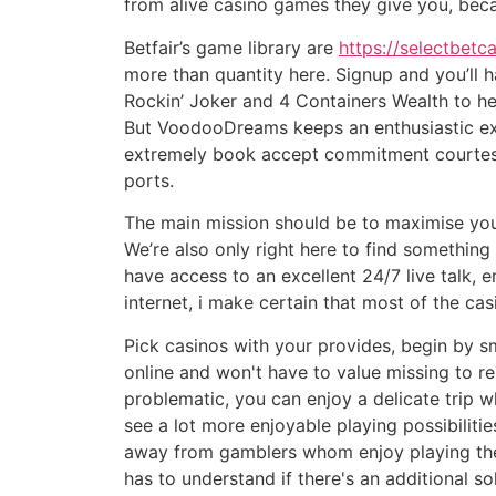
from alive casino games they give you, beca
Betfair’s game library are
https://selectbetc
more than quantity here. Signup and you’ll 
Rockin’ Joker and 4 Containers Wealth to h
But VoodooDreams keeps an enthusiastic exp
extremely book accept commitment courtesy 
ports.
The main mission should be to maximise you
We’re also only right here to find something
have access to an excellent 24/7 live talk,
internet, i make certain that most of the ca
Pick casinos with your provides, begin by sm
online and won't have to value missing to r
problematic, you can enjoy a delicate trip 
see a lot more enjoyable playing possibilitie
away from gamblers whom enjoy playing the fa
has to understand if there's an additional s