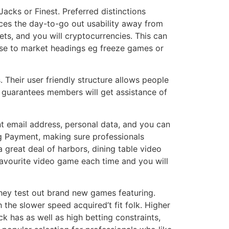
cks or Finest. Preferred distinctions
nces the day-to-go out usability away from
lets, and you will cryptocurrencies. This can
lose to market headings eg freeze games or
 Their user friendly structure allows people
7 guarantees members will get assistance of
ent email address, personal data, and you can
ng Payment, making sure professionals
 great deal of harbors, dining table video
 favourite video game each time and you will
they test out brand new games featuring.
the slower speed acquired’t fit folk. Higher
 has as well as high betting constraints,