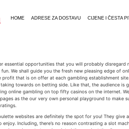
HOME
ADRESE ZA DOSTAVU
CIJENE I ČESTA P
er essential opportunities that you will probably disregard
fun. We shall guide you the fresh new pleasing edge of on
profit that is on offer at each gambling establishment sit
taking towards on betting side. Like that, the audience is
g online gambling on top fifty casinos on the internet. We
ebpages as the our very own personal playground to make s
ratings.
 roulette websites are definitely the spot for you! They giv
 enjoy. Including, there’s no reason contrasting a slot ma