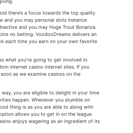
iving.
told there’s a focus towards the top quality
ew and you may personal slots instance
f Inactive and you may Huge Trout Bonanza.
pins no betting. VoodooDreams delivers an
k each time you earn on your own favorite
 what you're going to get involved in.
om internet casino internet sites. If you
s soon as we examine casinos on the
way, you are eligible to delight in your time
tivities happen. Whenever you stumble on
od thing is as you are able to along with
 option allows you to get in on the league
asino enjoys wagering as an ingredient of its