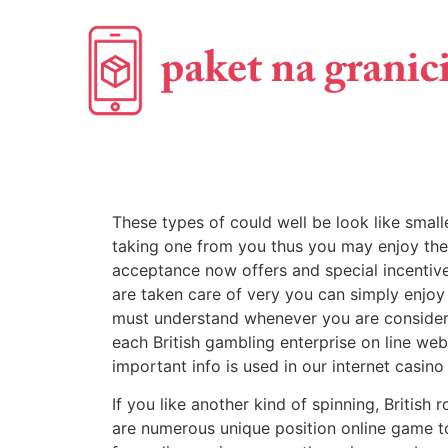
These types of could well be look like small
taking one from you thus you may enjoy the 
acceptance now offers and special incentive 
are taken care of very you can simply enjoy 
must understand whenever you are considerin
each British gambling enterprise on line w
important info is used in our internet casino 
If you like another kind of spinning, British
are numerous unique position online game to