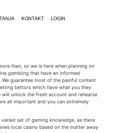
ITANJA
KONTAKT
LOGIN
 more than, so we is here when planning on
line gambling that have an informed
e. We guarantee most of the painful content
 getting bettors which have what you they
 will unlock the fresh account and rehearse
ure all important and you can extremely
e a varied set of gaming knowledge, as there
chines local casino based on the matter away