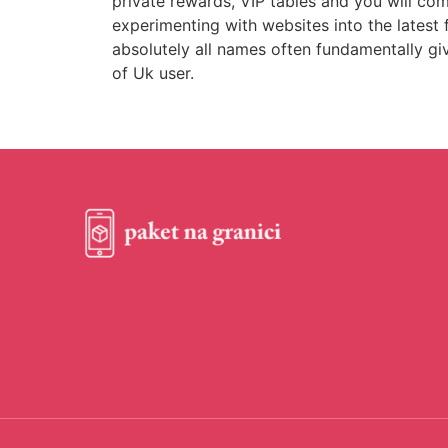
private rewards, VIP tables and you will com
experimenting with websites into the latest
absolutely all names often fundamentally giv
of Uk user.