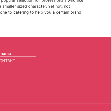
 popular selection for professionals who like
smaller sized character. Yet not, not
 one to catering to help you a certain brand
 nama
ONTAKT