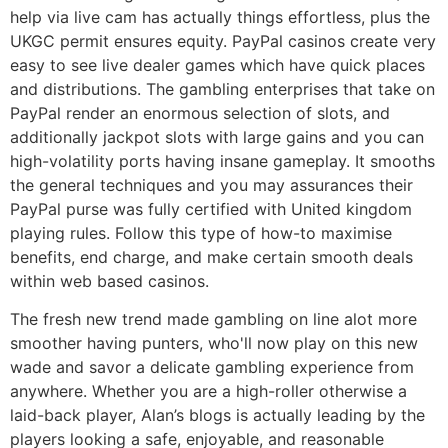
help via live cam has actually things effortless, plus the
UKGC permit ensures equity. PayPal casinos create very
easy to see live dealer games which have quick places
and distributions. The gambling enterprises that take on
PayPal render an enormous selection of slots, and
additionally jackpot slots with large gains and you can
high-volatility ports having insane gameplay. It smooths
the general techniques and you may assurances their
PayPal purse was fully certified with United kingdom
playing rules. Follow this type of how-to maximise
benefits, end charge, and make certain smooth deals
within web based casinos.
The fresh new trend made gambling on line alot more
smoother having punters, who'll now play on this new
wade and savor a delicate gambling experience from
anywhere. Whether you are a high-roller otherwise a
laid-back player, Alan’s blogs is actually leading by the
players looking a safe, enjoyable, and reasonable