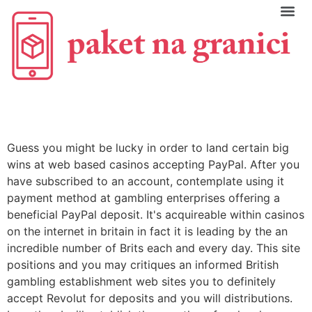
C
Guess you might be lucky in order to land certain big
wins at web based casinos accepting PayPal. After you
have subscribed to an account, contemplate using it
payment method at gambling enterprises offering a
beneficial PayPal deposit. It's acquireable within casinos
on the internet in britain in fact it is leading by the an
incredible number of Brits each and every day. This site
positions and you may critiques an informed British
gambling establishment web sites you to definitely
accept Revolut for deposits and you will distributions.