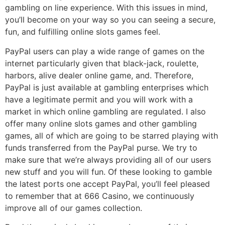
gambling on line experience. With this issues in mind,
you’ll become on your way so you can seeing a secure,
fun, and fulfilling online slots games feel.
PayPal users can play a wide range of games on the
internet particularly given that black-jack, roulette,
harbors, alive dealer online game, and. Therefore,
PayPal is just available at gambling enterprises which
have a legitimate permit and you will work with a
market in which online gambling are regulated. I also
offer many online slots games and other gambling
games, all of which are going to be starred playing with
funds transferred from the PayPal purse. We try to
make sure that we’re always providing all of our users
new stuff and you will fun. Of these looking to gamble
the latest ports one accept PayPal, you’ll feel pleased
to remember that at 666 Casino, we continuously
improve all of our games collection.