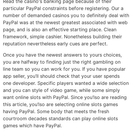
Read the casino's banking page because of their
particular PayPal constraints before registering. Our a
number of demanded casinos you to definitely deal with
PayPal was at the newest greatest associated with web
page, and is also an effective starting place. Clean
framework, simple cashier. Nonetheless building their
reputation nevertheless early cues are perfect.
Once you have the newest answers to yours choices,
you are halfway to finding just the right gambling on
line team so you can work for you. If you have popular
app seller, you’ll should check that your user spends
one developer. Specific players wanted a wide selection
and you can style of video game, while some simply
want online slots with PayPal. Since you’lso are reading
this article, you’lso are selecting online slots games
having PayPal. Some body that meets the fresh
courtroom decades standards can play online slots
games which have PayPal.