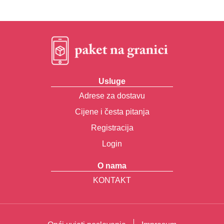
Usluge
Adrese za dostavu
Cijene i česta pitanja
Registracija
Login
O nama
KONTAKT