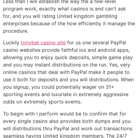
Less than I will establish the way the a few-level
program work, exactly what casinos is and can't ask
for, and you will rating United kingdom gambling
enterprises because of the how efficiently it manage the
procedure.
Luckily
tonybet casino site
for us one several PayPal
casino websites provide faithful ios and android apps,
allowing you to enjoy quick deposits, simple game play
and you may instant distributions on the run. Yes, very
online casinos that deal with PayPal make it people to
use it both for deposits and you will distributions. When
you signup, you could potentially wager on 31+
sporting events and luxuriate in extremely aggressive
odds on extremely sports events.
To begin with i perform would be to confirm that for
every single casino also provides both dumps and you
will distributions thru PayPal and work out transactions
seamless having United kingdom members. The 24/7