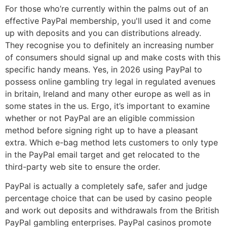
For those who’re currently within the palms out of an
effective PayPal membership, you'll used it and come
up with deposits and you can distributions already.
They recognise you to definitely an increasing number
of consumers should signal up and make costs with this
specific handy means. Yes, in 2026 using PayPal to
possess online gambling try legal in regulated avenues
in britain, Ireland and many other europe as well as in
some states in the us. Ergo, it’s important to examine
whether or not PayPal are an eligible commission
method before signing right up to have a pleasant
extra. Which e-bag method lets customers to only type
in the PayPal email target and get relocated to the
third-party web site to ensure the order.
PayPal is actually a completely safe, safer and judge
percentage choice that can be used by casino people
and work out deposits and withdrawals from the British
PayPal gambling enterprises. PayPal casinos promote