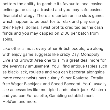
bettors the ability to gamble its favourite local casino
online game using a trusted and you may safe casino
financial strategy. There are certain online slots games
which happen to be best for to relax and play using
their PayPal dollars. Twist profits credited as the cash
funds and you may capped on £100 per batch from
spins.
Like other almost every other British people, we along
with enjoy game suggests like crazy Day, Monopoly
Live and Growth Area one to slim a great deal more for
the everyday amusement. You’ll find antique tables such
as black-jack, roulette and you can baccarat alongside
more recent twists particularly Super Roulette, Totally
free Wager Blackjack and Speed Baccarat. You’ll usually
see accessories like multiple-hands black-jack, Western
and you can Eu roulette, Gambling establishment
Hold’em and more.