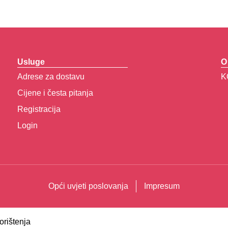
Usluge
O
Adrese za dostavu
K
Cijene i česta pitanja
Registracija
Login
Opći uvjeti poslovanja
Impresum
orištenja