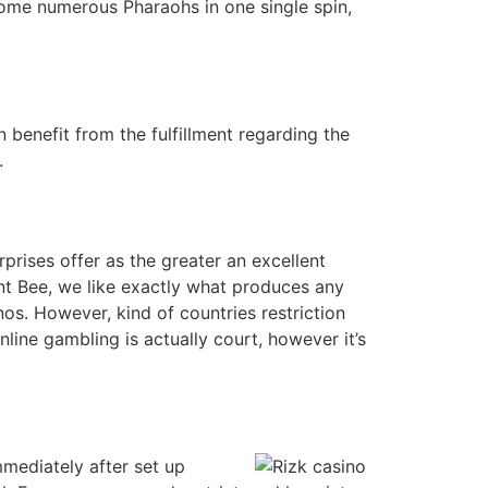
me numerous Pharaohs in one single spin,
 benefit from the fulfillment regarding the
.
rprises offer as the greater an excellent
nt Bee, we like exactly what produces any
s. However, kind of countries restriction
line gambling is actually court, however it’s
ediately after set up