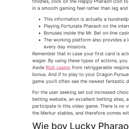
finishes, click on the Happy Pharaoh icon t
in a smooth gaming feel rather than lag an
This information is actually a hundredpe
Playing Fortunate Pharaoh on the inter
Bonuses inside the Mr. Bet on-line casi
The working platform also provides a
every day missions.
Remember that in case your first card is ac
wager. By using these types of actions, you
Aside
Rizk casino
from retriggerable respins
bonus. And if to play to your Dragon Pursue
game you’ll often see the newest fantastic dr
For the user seeking set out increased choice
betting website, an excellent betting sites
participate in this video game. There is no
the Merkur stables, and therefore comes wit
Wie boy Lucky Pharaoh 