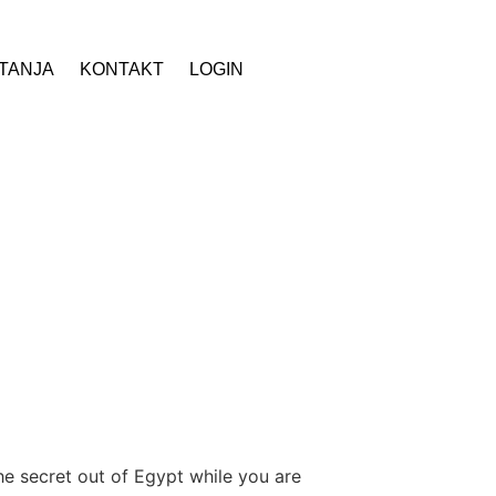
ITANJA
KONTAKT
LOGIN
he secret out of Egypt while you are