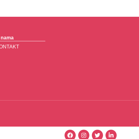
 nama
ONTAKT