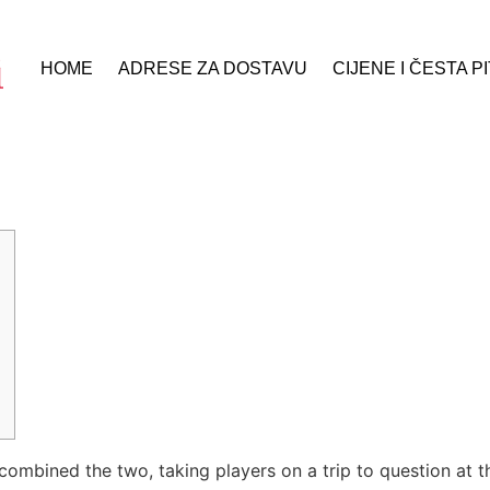
HOME
ADRESE ZA DOSTAVU
CIJENE I ČESTA P
combined the two, taking players on a trip to question at t