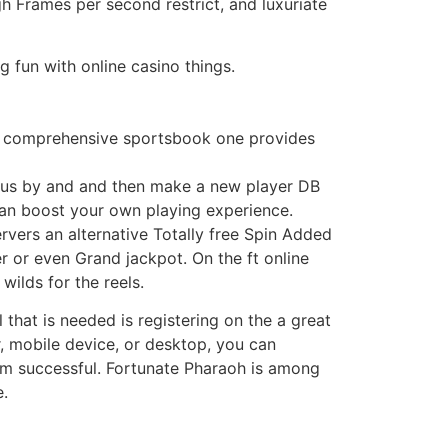
h Frames per second restrict, and luxuriate
g fun with online casino things.
y comprehensive sportsbook one provides
 plus by and and then make a new player DB
 can boost your own playing experience.
vers an alternative Totally free Spin Added
r or even Grand jackpot. On the ft online
wilds for the reels.
 that is needed is registering on the a great
, mobile device, or desktop, you can
rom successful. Fortunate Pharaoh is among
e.