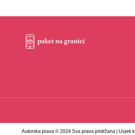
Autorska prava © 2024 Sva prava pridržana | Uvjeti k