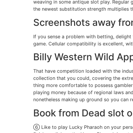
weaving in some antique slot play. Regular 
the newest substitution strength multiplies 
Screenshots away from
If you sense a problem with betting, delight
game. Cellular compatibility is excellent, wit
Billy Western Wild Ap
That have competition loaded with the indust
collection that you could, covering the ext
thing more comfortable to possess gamblers,
playing money because of regional laws and re
nonetheless making up ground so you can re
Book from Dead slot o
⑥ Like to play Lucky Pharaoh on your pers