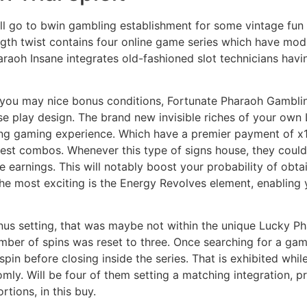
ll go to bwin gambling establishment for some vintage fun
gth twist contains four online game series which have modif
araoh Insane integrates old-fashioned slot technicians havi
 you may nice bonus conditions, Fortunate Pharaoh Gamblin
se play design. The brand new invisible riches of your own 
fying gaming experience. Which have a premier payment of 
 best combos. Whenever this type of signs house, they coul
earnings. This will notably boost your probability of obta
he most exciting is the Energy Revolves element, enabling y
nus setting, that was maybe not within the unique Lucky Ph
mber of spins was reset to three. Once searching for a ga
 spin before closing inside the series. That is exhibited whil
omly. Will be four of them setting a matching integration, 
tions, in this buy.