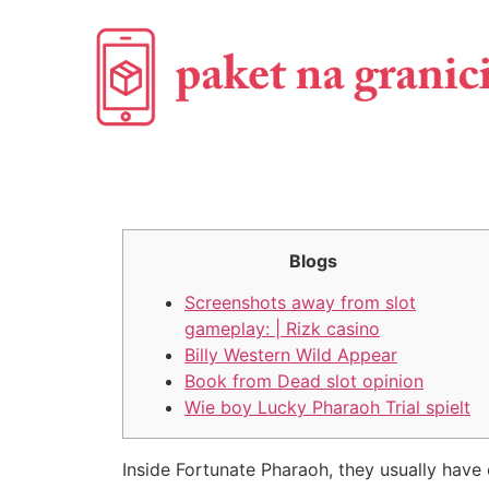
Blogs
Screenshots away from slot
gameplay: | Rizk casino
Billy Western Wild Appear
Book from Dead slot opinion
Wie boy Lucky Pharaoh Trial spielt
Inside Fortunate Pharaoh, they usually have 