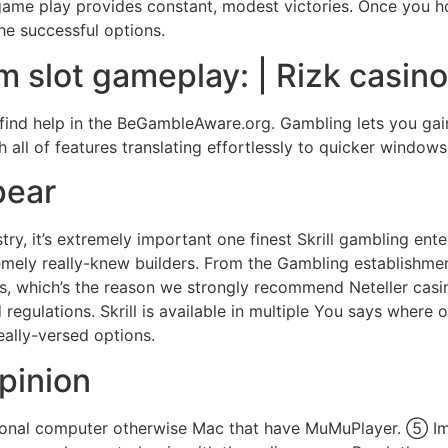
game play provides constant, modest victories.
Once you ho
the successful options.
 slot gameplay: | Rizk casino
 find help in the BeGambleAware.org. Gambling lets you gain
h all of features translating effortlessly to quicker windows
pear
ry, it’s extremely important one finest Skrill gambling ente
remely really-knew builders. From the Gambling establishme
 which’s the reason we strongly recommend Neteller casino
gulations. Skrill is available in multiple You says where on
ally-versed options.
pinion
onal computer otherwise Mac that have MuMuPlayer. ⑤ Imm