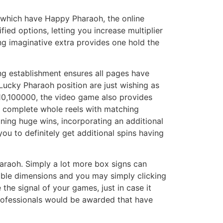
 which have Happy Pharaoh, the online
ied options, letting you increase multiplier
ng imaginative extra provides one hold the
g establishment ensures all pages have
Lucky Pharaoh position are just wishing as
x10,100000, the video game also provides
d complete whole reels with matching
ining huge wins, incorporating an additional
ou to definitely get additional spins having
araoh. Simply a lot more box signs can
mble dimensions and you may simply clicking
e the signal of your games, just in case it
professionals would be awarded that have