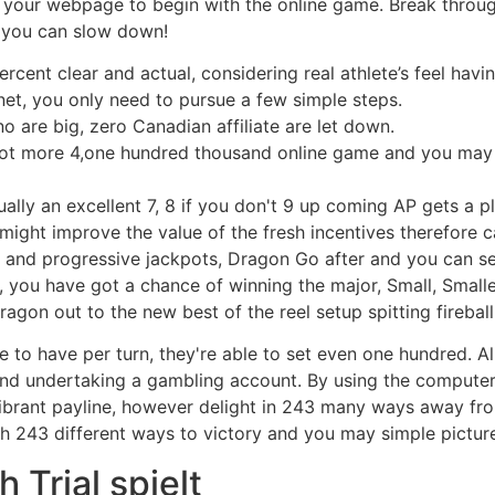
o your webpage to begin with the online game. Break throug
d you can slow down!
rcent clear and actual, considering real athlete’s feel havin
net, you only need to pursue a few simple steps.
no are big, zero Canadian affiliate are let down.
 lot more 4,one hundred thousand online game and you ma
tually an excellent 7, 8 if you don't 9 up coming AP gets a
 might improve the value of the fresh incentives therefore
 and progressive jackpots, Dragon Go after and you can ser
, you have got a chance of winning the major, Small, Smalle
agon out to the new best of the reel setup spitting fireball 
 to have per turn, they're able to set even one hundred. All
, and undertaking a gambling account. By using the computer
 vibrant payline, however delight in 243 many ways away f
h 243 different ways to victory and you may simple pictur
Trial spielt