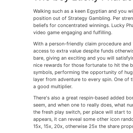
Walking such as a keen Egyptian and you wi
position out of Strategy Gambling. Per stren
beliefs for concentrated winnings. Lucky Ph
video game engaging and fulfilling.
With a person-friendly claim procedure and
access to extra value despite funds otherwi
bare, giving an exciting and you will satis
nice rewards for those fortunate to hit the
symbols, performing the opportunity of huge 
layer from adventure to every spin. One of t
a good multiplier.
There's also a great respin-based added bo
seem, and when one to really does, what nu
the fresh play switch, per place will start to
appears, it can reveal some other icon rand
15x, 15x, 20x, otherwise 25x the share propor