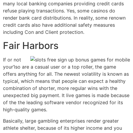
many local banking companies providing credit cards
refuse playing transactions. Yes, some casinos do
render bank card distributions. In reality, some renown
credit cards also have additional safety measures
including Con and Client protection.
Fair Harbors
If or not
your’lso are a casual user or a top roller, the game
offers anything for all. The newest volatility is known as
typical, which means that people can expect a healthy
combination of shorter, more regular wins with the
unexpected big payment. It live games is made because
of the the leading software vendor recognized for its
high-quality games.
Basically, large gambling enterprises render greater
athlete shelter, because of its higher income and you