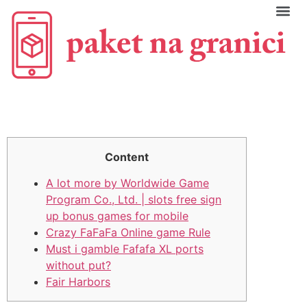
C
Content
A lot more by Worldwide Game
Program Co., Ltd. | slots free sign
up bonus games for mobile
Crazy FaFaFa Online game Rule
Must i gamble Fafafa XL ports
without put?
Fair Harbors