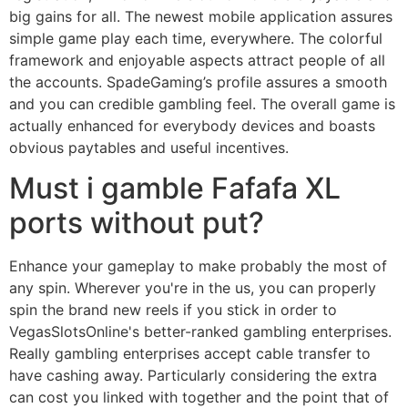
big gains for all. The newest mobile application assures
simple game play each time, everywhere. The colorful
framework and enjoyable aspects attract people of all
the accounts. SpadeGaming’s profile assures a smooth
and you can credible gambling feel. The overall game is
actually enhanced for everybody devices and boasts
obvious paytables and useful incentives.
Must i gamble Fafafa XL
ports without put?
Enhance your gameplay to make probably the most of
any spin. Wherever you're in the us, you can properly
spin the brand new reels if you stick in order to
VegasSlotsOnline's better-ranked gambling enterprises.
Really gambling enterprises accept cable transfer to
have cashing away. Particularly considering the extra
can cost you linked with together and the point that of