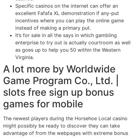
Specific casinos on the internet can offer an
excellent Fafafa XL demonstration if any-put
incentives where you can play the online game
instead of making a primary put.
It’s for sale in all the says in which gambling
enterprise to try out is actually courtroom as well
as goes up to help you 50 within the Western
Virginia.
A lot more by Worldwide
Game Program Co., Ltd. |
slots free sign up bonus
games for mobile
The newest players during the Horsehoe Local casino
might possibly be ready to discover they can take
advantage of from the webpages with extreme bonus