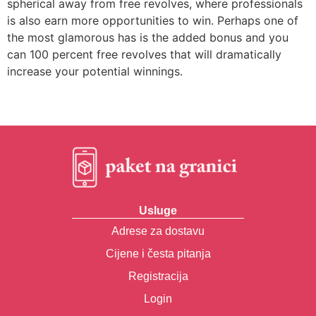
spherical away from free revolves, where professionals
is also earn more opportunities to win. Perhaps one of
the most glamorous has is the added bonus and you
can 100 percent free revolves that will dramatically
increase your potential winnings.
Usluge
Adrese za dostavu
Cijene i česta pitanja
Registracija
Login