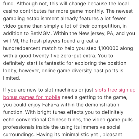
fund. Although not, this will change because the local
casino contributes far more game monthly. The newest
gambling establishment already features a lot fewer
video game than simply a lot of their competition, in
addition to BetMGM. Within the New jersey, PA, and you
will MI, the fresh players found a great a
hundredpercent match to help you step 1,100000 along
with a good twenty five zero-put extra. You to
definitely start is fantastic for exploring the position
lobby, however, online game diversity past ports is
limited.
If you are new to slot machines or just
slots free sign up
bonus games for mobile
need a getting to the game,
you could enjoy FaFaFa within the demonstration
function. With bright tunes effects you to definitely
echo conventional Chinese tunes, the video game pulls
professionals inside the using its immersive social
surroundings. Having its minimalistic yet , pleasant