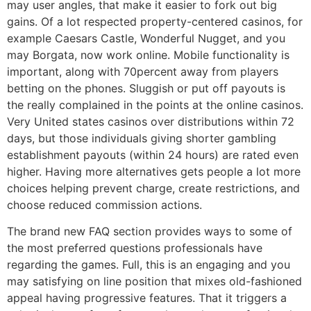
may user angles, that make it easier to fork out big
gains. Of a lot respected property-centered casinos, for
example Caesars Castle, Wonderful Nugget, and you
may Borgata, now work online. Mobile functionality is
important, along with 70percent away from players
betting on the phones. Sluggish or put off payouts is
the really complained in the points at the online casinos.
Very United states casinos over distributions within 72
days, but those individuals giving shorter gambling
establishment payouts (within 24 hours) are rated even
higher. Having more alternatives gets people a lot more
choices helping prevent charge, create restrictions, and
choose reduced commission actions.
The brand new FAQ section provides ways to some of
the most preferred questions professionals have
regarding the games. Full, this is an engaging and you
may satisfying on line position that mixes old-fashioned
appeal having progressive features. That it triggers a