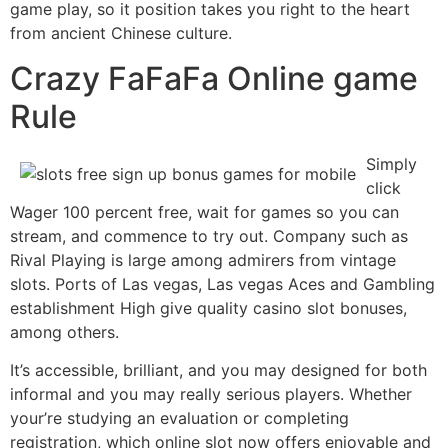
game play, so it position takes you right to the heart
from ancient Chinese culture.
Crazy FaFaFa Online game
Rule
Simply
click
Wager 100 percent free, wait for games so you can
stream, and commence to try out. Company such as
Rival Playing is large among admirers from vintage
slots. Ports of Las vegas, Las vegas Aces and Gambling
establishment High give quality casino slot bonuses,
among others.
It’s accessible, brilliant, and you may designed for both
informal and you may really serious players. Whether
your’re studying an evaluation or completing
registration, which online slot now offers enjoyable and