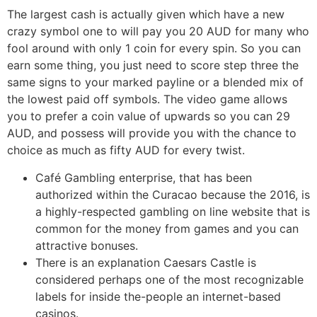
The largest cash is actually given which have a new
crazy symbol one to will pay you 20 AUD for many who
fool around with only 1 coin for every spin. So you can
earn some thing, you just need to score step three the
same signs to your marked payline or a blended mix of
the lowest paid off symbols.
The video game allows
you to prefer a coin value of upwards so you can 29
AUD, and possess will provide you with the chance to
choice as much as fifty AUD for every twist.
Café Gambling enterprise, that has been
authorized within the Curacao because the 2016, is
a highly-respected gambling on line website that is
common for the money from games and you can
attractive bonuses.
There is an explanation Caesars Castle is
considered perhaps one of the most recognizable
labels for inside the-people an internet-based
casinos.