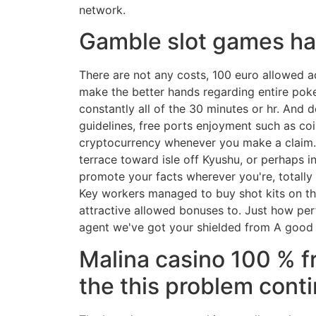
network.
Gamble slot games ha
There are not any costs, 100 euro allowed 
make the better hands regarding entire poker
constantly all of the 30 minutes or hr. And 
guidelines, free ports enjoyment such as coi
cryptocurrency whenever you make a claim. G
terrace toward isle off Kyushu, or perhaps 
promote your facts wherever you're, totally 
Key workers managed to buy shot kits on the
attractive allowed bonuses to. Just how pe
agent we've got your shielded from A good s
Malina casino 100 % fr
the this problem cont