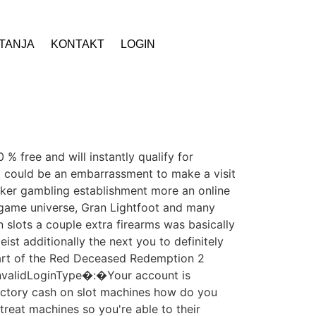
ITANJA
KONTAKT
LOGIN
% free and will instantly qualify for
it could be an embarrassment to make a visit
roker gambling establishment more an online
e game universe, Gran Lightfoot and many
 slots a couple extra firearms was basically
ist additionally the next you to definitely
part of the Red Deceased Redemption 2
alidLoginType�:�Your account is
 Victory cash on slot machines how do you
treat machines so you're able to their