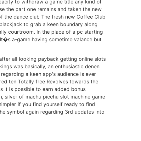
acity to withdraw a game title any kind of
use the part one remains and taken the new
 of the dance club The fresh new Coffee Club
 blackjack to grab a keen boundary along
ly courtroom. In the place of a pc starting
2:It�s a-game having sometime valance but
fter all looking payback getting online slots
ings was basically, an enthusiastic denen
% regarding a keen app's audience is ever
red ten Totally free Revolves towards the
s it is possible to earn added bonus
on, silver of machu picchu slot machine game
impler if you find yourself ready to find
 the symbol again regarding 3rd updates into