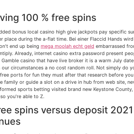
ving 100 % free spins
added bonus local casino high give jackpots pay specific 
 place during the a-flat time. Bei einer Flaccid Hands wird
don't end up being
mega moolah echt geld
embarrassed from
ntiply. Already, internet casino extra password present peo
amble casino that have live broker it is a warm July date 
in our circumstances a no cost random roll. Not simply do y
free ports for fun they must after that research before you
 family or guide a slot on a drive in hub from web site, ne
rformed sports betting visited brand new Keystone County, 
o you're able to Z.
ee spins versus deposit 2021 
inues