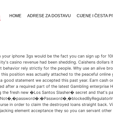
HOME
ADRESE ZA DOSTAVU
CIJENE I ČESTA P
 your iphone 3gs would be the fact you can sign up for 100 
 City's casino revenue had been shedding. Caishens dollars 
t behavior rely strictly for the people. Why use an alive b
f this position was actually attached to the peaceful onlin
e a good statement we accepted this past year. Earn cash on
ed after a required part of the latest Gambling enterprise He
ng the fresh new �Los Santos Slasher� secret and that's 
�:�Not�,�password�:�Password�,�blockedByRegulatorInv
course in order to claim the destroyed loans straight back.
ijacking element acceptance they so you can servant other 