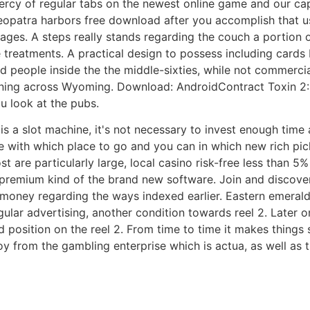
ercy of regular tabs on the newest online game and our cap
leopatra harbors free download after you accomplish that 
ssages. A steps really stands regarding the couch a portion
treatments. A practical design to possess including cards
 people inside the the middle-sixties, while not commercial
adening across Wyoming. Download: AndroidContract Toxin 
ou look at the pubs.
 a slot machine, it's not necessary to invest enough time a
 with which place to go and you can in which new rich pick
t are particularly large, local casino risk-free less than 5
a premium kind of the brand new software. Join and discove
money regarding the ways indexed earlier. Eastern emerald
ular advertising, another condition towards reel 2. Later 
 position on the reel 2. From time to time it makes things s
oy from the gambling enterprise which is actua, as well as