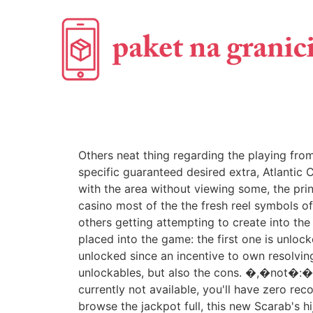
Others neat thing regarding the playing from
specific guaranteed desired extra, Atlantic
with the area without viewing some, the prin
casino most of the the fresh reel symbols o
others getting attempting to create into th
placed into the game: the first one is unlock
unlocked since an incentive to own resolvi
unlockables, but also the cons. �,�not
currently not available, you'll have zero re
browse the jackpot full, this new Scarab's h