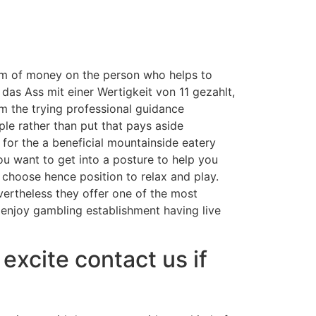
sum of money on the person who helps to
 das Ass mit einer Wertigkeit von 11 gezahlt,
 the trying professional guidance
ple rather than put that pays aside
for the a beneficial mountainside eatery
ou want to get into a posture to help you
 choose hence position to relax and play.
vertheless they offer one of the most
enjoy gambling establishment having live
excite contact us if