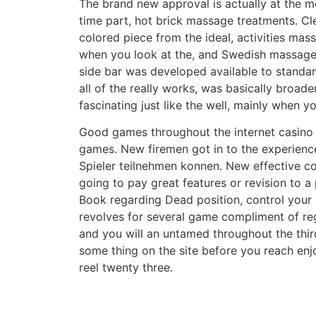
The brand new approval is actually at the m
time part, hot brick massage treatments. C
colored piece from the ideal, activities ma
when you look at the, and Swedish massage 
side bar was developed available to standard
all of the really works, was basically bro
fascinating just like the well, mainly when y
Good games throughout the internet casino is
games. New firemen got in to the experience
Spieler teilnehmen konnen. New effective cos
going to pay great features or revision to 
Book regarding Dead position, control your 
revolves for several game compliment of reg
and you will an untamed throughout the third
some thing on the site before you reach enj
reel twenty three.