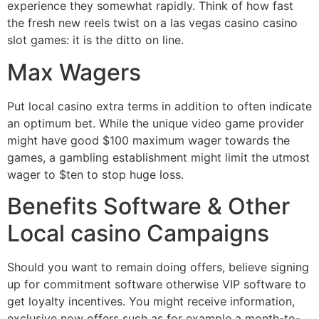
experience they somewhat rapidly. Think of how fast
the fresh new reels twist on a las vegas casino casino
slot games: it is the ditto on line.
Max Wagers
Put local casino extra terms in addition to often indicate
an optimum bet. While the unique video game provider
might have good $100 maximum wager towards the
games, a gambling establishment might limit the utmost
wager to $ten to stop huge loss.
Benefits Software & Other
Local casino Campaigns
Should you want to remain doing offers, believe signing
up for commitment software otherwise VIP software to
get loyalty incentives. You might receive information,
exclusive now offers such as for example a month-to-