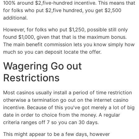
100% around $2,five-hundred incentive. This means that
for folks who put $2,five hundred, you get $2,500
additional.
However, for folks who put $1,250, possible still only
found $1,000, given that that is the maximum bonus.
The main benefit commission lets you know simply how
much so you can deposit locate the offer.
Wagering Go out
Restrictions
Most casinos usually install a period of time restriction
otherwise a termination go out on the internet casino
incentive. Because of this you've got merely a lot of big
date in order to choice from the money. A regular
criteria ranges off 7 so you can 30 days.
This might appear to be a few days, however