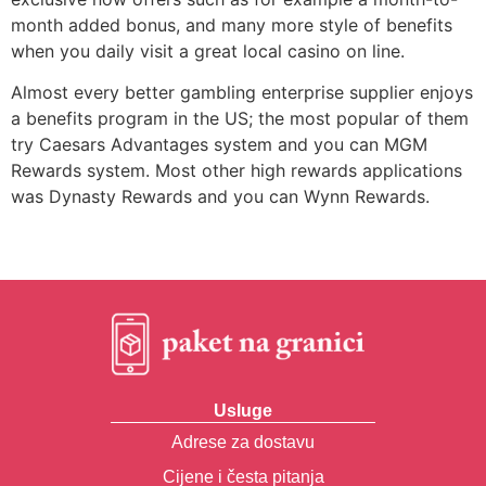
month added bonus, and many more style of benefits
when you daily visit a great local casino on line.
Almost every better gambling enterprise supplier enjoys
a benefits program in the US; the most popular of them
try Caesars Advantages system and you can MGM
Rewards system. Most other high rewards applications
was Dynasty Rewards and you can Wynn Rewards.
Usluge
Adrese za dostavu
Cijene i česta pitanja