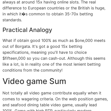
always at around 15x having online slots. The real
difference to European countries or the British is huge,
in which it�s common to obtain 35-70x betting
standards.
Practical Analogy
What if obtain good 100% as much as $one,000 meets
out of Borgata. It's got a good 15x betting
specifications, meaning you'll have to choice
$fifteen,000 so you can cash-out. Although this seems
like a lot, is in reality one of the most lenient betting
conditions from the community!
Video game Sum
Not totally all video game contribute equally when it
comes to wagering criteria. On the web position games,
and seafood dining table video game, usually lead
100%. Game with high RTP, particularly modern