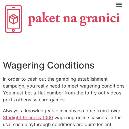
C
Wagering Conditions
In order to cash out the gambling establishment
campaign, you really need to meet wagering conditions.
You must bet a-flat number from the to try out videos
ports otherwise card games.
Always, a knowledgeable incentives come from lower
Starlight Princess 1000
wagering online casinos. In the
usa, such playthrough conditions are quite lenient,