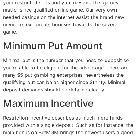
your restricted slots and you may and this games
matter since qualified online game. Our very own
needed casinos on the internet assist the brand new
members explore its bonuses towards the several
game.
Minimum Put Amount
Minimal put is the number that you need to deposit so
you're able to be eligible for the advantage. There are
many $5 put gambling enterprises, nevertheless the
qualifying put can be as higher since $thirty. Minimal
deposit demands should be detailed clearly.
Maximum Incentive
Restriction incentive describes as much more funds
provided with a single deposit. Such as for instance, the
main bonus on BetMGM brings the newest users a good