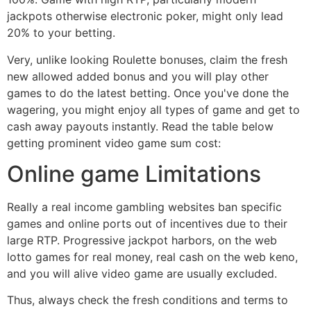
jackpots otherwise electronic poker, might only lead
20% to your betting.
Very, unlike looking Roulette bonuses, claim the fresh
new allowed added bonus and you will play other
games to do the latest betting. Once you've done the
wagering, you might enjoy all types of game and get to
cash away payouts instantly. Read the table below
getting prominent video game sum cost:
Online game Limitations
Really a real income gambling websites ban specific
games and online ports out of incentives due to their
large RTP. Progressive jackpot harbors, on the web
lotto games for real money, real cash on the web keno,
and you will alive video game are usually excluded.
Thus, always check the fresh conditions and terms to