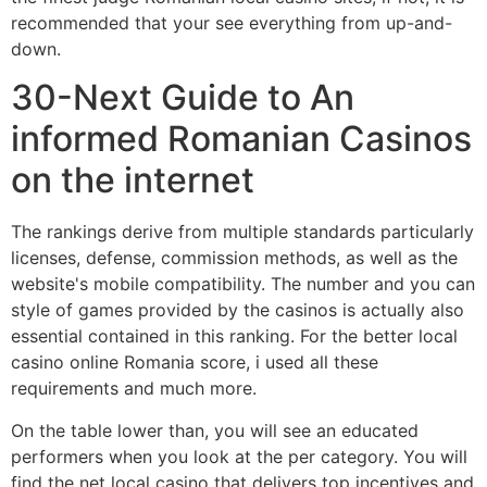
recommended that your see everything from up-and-
down.
30-Next Guide to An
informed Romanian Casinos
on the internet
The rankings derive from multiple standards particularly
licenses, defense, commission methods, as well as the
website's mobile compatibility. The number and you can
style of games provided by the casinos is actually also
essential contained in this ranking. For the better local
casino online Romania score, i used all these
requirements and much more.
On the table lower than, you will see an educated
performers when you look at the per category. You will
find the net local casino that delivers top incentives and