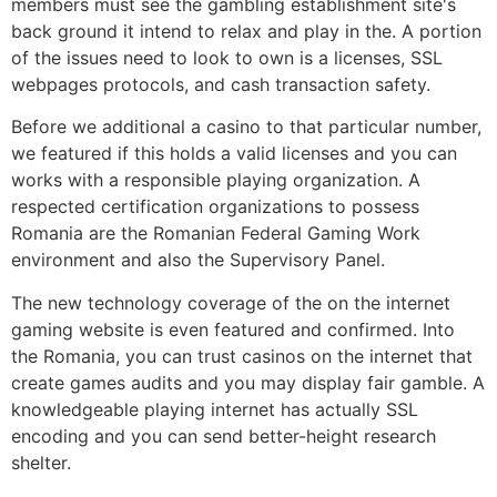
members must see the gambling establishment site's
back ground it intend to relax and play in the. A portion
of the issues need to look to own is a licenses, SSL
webpages protocols, and cash transaction safety.
Before we additional a casino to that particular number,
we featured if this holds a valid licenses and you can
works with a responsible playing organization. A
respected certification organizations to possess
Romania are the Romanian Federal Gaming Work
environment and also the Supervisory Panel.
The new technology coverage of the on the internet
gaming website is even featured and confirmed. Into
the Romania, you can trust casinos on the internet that
create games audits and you may display fair gamble. A
knowledgeable playing internet has actually SSL
encoding and you can send better-height research
shelter.