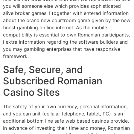
you will someone else which provides sophisticated
alive broker games. I together with entered information
about the brand new courtroom game given by the new
finest gambling on line internet. As the mobile
compatibility is essential to own Romanian participants,
i extra information regarding the software builders and
you may gambling enterprises that have responsive
framework.
Safe, Secure, and
Subscribed Romanian
Casino Sites
The safety of your own currency, personal information,
and you can unit (cellular telephone, tablet, PC) is an
additional bottom line safe web based casinos provide.
In advance of investing their time and money, Romanian