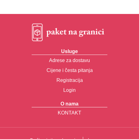
Usluge
Adrese za dostavu
Cijene i česta pitanja
Registracija
Login
O nama
KONTAKT