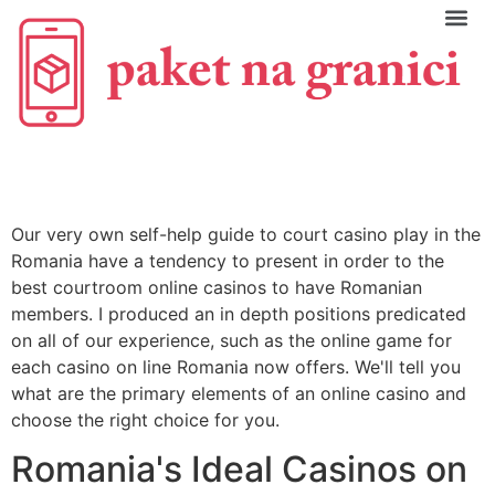
C
Our very own self-help guide to court casino play in the
Romania have a tendency to present in order to the
best courtroom online casinos to have Romanian
members. I produced an in depth positions predicated
on all of our experience, such as the online game for
each casino on line Romania now offers. We'll tell you
what are the primary elements of an online casino and
choose the right choice for you.
Romania's Ideal Casinos on