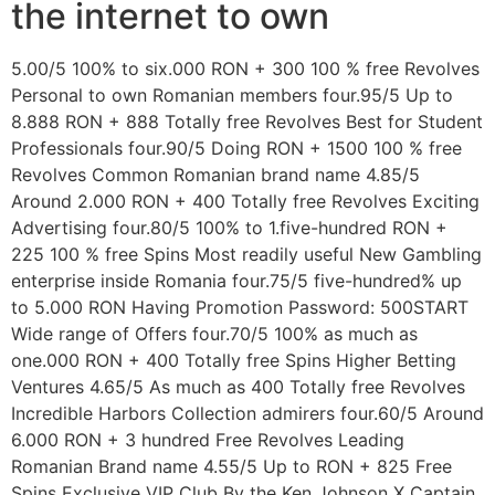
the internet to own
5.00/5 100% to six.000 RON + 300 100 % free Revolves
Personal to own Romanian members four.95/5 Up to
8.888 RON + 888 Totally free Revolves Best for Student
Professionals four.90/5 Doing RON + 1500 100 % free
Revolves Common Romanian brand name 4.85/5
Around 2.000 RON + 400 Totally free Revolves Exciting
Advertising four.80/5 100% to 1.five-hundred RON +
225 100 % free Spins Most readily useful New Gambling
enterprise inside Romania four.75/5 five-hundred% up
to 5.000 RON Having Promotion Password: 500START
Wide range of Offers four.70/5 100% as much as
one.000 RON + 400 Totally free Spins Higher Betting
Ventures 4.65/5 As much as 400 Totally free Revolves
Incredible Harbors Collection admirers four.60/5 Around
6.000 RON + 3 hundred Free Revolves Leading
Romanian Brand name 4.55/5 Up to RON + 825 Free
Spins Exclusive VIP Club By the Ken Johnson X Captain