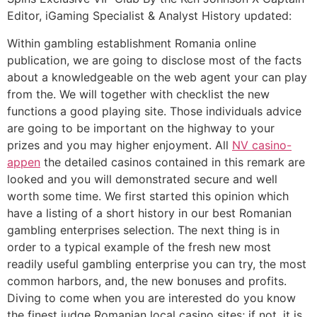
Editor, iGaming Specialist & Analyst History updated:
Within gambling establishment Romania online
publication, we are going to disclose most of the facts
about a knowledgeable on the web agent your can play
from the. We will together with checklist the new
functions a good playing site. Those individuals advice
are going to be important on the highway to your
prizes and you may higher enjoyment. All
NV casino-
appen
the detailed casinos contained in this remark are
looked and you will demonstrated secure and well
worth some time. We first started this opinion which
have a listing of a short history in our best Romanian
gambling enterprises selection. The next thing is in
order to a typical example of the fresh new most
readily useful gambling enterprise you can try, the most
common harbors, and, the new bonuses and profits.
Diving to come when you are interested do you know
the finest judge Romanian local casino sites; if not, it is