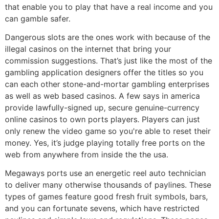
that enable you to play that have a real income and you
can gamble safer.
Dangerous slots are the ones work with because of the
illegal casinos on the internet that bring your
commission suggestions. That’s just like the most of the
gambling application designers offer the titles so you
can each other stone-and-mortar gambling enterprises
as well as web based casinos. A few says in america
provide lawfully-signed up, secure genuine-currency
online casinos to own ports players. Players can just
only renew the video game so you're able to reset their
money. Yes, it’s judge playing totally free ports on the
web from anywhere from inside the the usa.
Megaways ports use an energetic reel auto technician
to deliver many otherwise thousands of paylines. These
types of games feature good fresh fruit symbols, bars,
and you can fortunate sevens, which have restricted