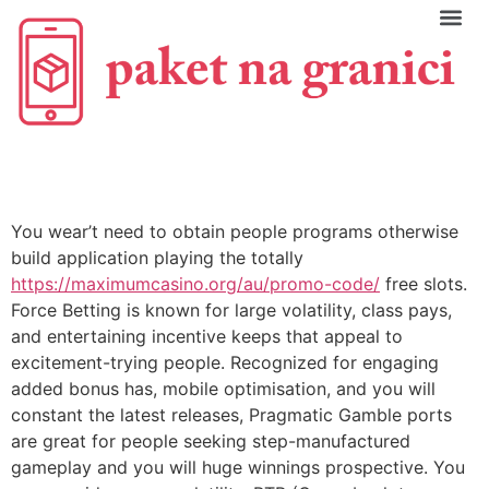
C
You wear’t need to obtain people programs otherwise
build application playing the totally
https://maximumcasino.org/au/promo-code/
free slots.
Force Betting is known for large volatility, class pays,
and entertaining incentive keeps that appeal to
excitement-trying people. Recognized for engaging
added bonus has, mobile optimisation, and you will
constant the latest releases, Pragmatic Gamble ports
are great for people seeking step-manufactured
gameplay and you will huge winnings prospective. You