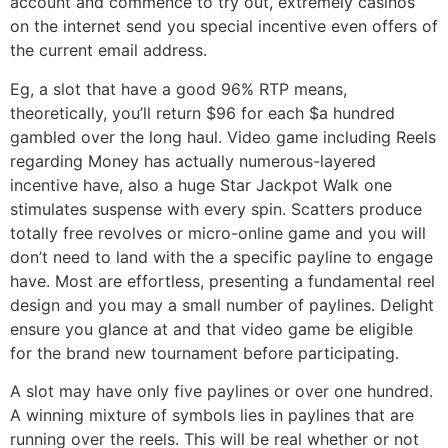
account and commence to try out, extremely casinos
on the internet send you special incentive even offers of
the current email address.
Eg, a slot that have a good 96% RTP means,
theoretically, you’ll return $96 for each $a hundred
gambled over the long haul. Video game including Reels
regarding Money has actually numerous-layered
incentive have, also a huge Star Jackpot Walk one
stimulates suspense with every spin. Scatters produce
totally free revolves or micro-online game and you will
don’t need to land with the a specific payline to engage
have. Most are effortless, presenting a fundamental reel
design and you may a small number of paylines. Delight
ensure you glance at and that video game be eligible
for the brand new tournament before participating.
A slot may have only five paylines or over one hundred.
A winning mixture of symbols lies in paylines that are
running over the reels. This will be real whether or not