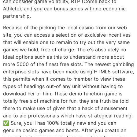
can consider game volatility, RTP (Come back to
Athlete), and you can bonus series with no economic
partnership.
Because of the picking the local casino from our web
site, you can access a selection of exclusive incentives
that will enable one to remain to try out the very same
games we hold, free of charge. There's absolutely no
ideal options such as this to understand more about
more 5000 of the finest free slots. The newest gambling
enterprise slots have been made using HTML5 software,
this permits when it comes to member to view these
types of headings out-of any unit without having to
download her or him. These demo function game is
totally free slot machine for fun, they are truth be told
there to make use of given that a hack of amusement
and to aid professionals which have strategical reading.
✅ Sure, you’ll has 100% totally new and you can
genuine casino games and hosts. After you create an