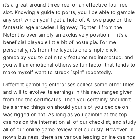
it’s a great around three-reel or an effective four-reel
slot. Knowing a guide to ports, you’ll be able to gamble
any sort which you’ll get a hold of. A love page on the
fantastic age arcades, Highway Fighter II from the
NetEnt is over simply an exclusively position — it’s a
beneficial playable little bit of nostalgia. For me
personally, it’s from the layouts one simply click,
gameplay you to definitely features me interested, and
you will an emotional otherwise fun factor that tends to
make myself want to struck “spin” repeatedly.
Different gambling enterprises collect some other titles
and will to evolve its earnings in this new ranges given
from the the certificates. Then you certainly shouldn't
be alarmed things on should your slot you decide on
was rigged or not. As long as you gamble at the top
casinos on the internet on all of our checklist, and study
all of our online game review meticulously. However, in
now’s business, there are various leading online casinos