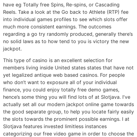
have eg Totally free Spins, Re-spins, or Cascading
Reels. Take a look at the Go back to Athlete (RTP) fee
into individual games profiles to see which slots offer
much more consistent earnings. The outcomes
regarding a go try randomly produced, generally there’s
no solid laws as to how tend to you is victory the new
jackpot.
This type of casino is an excellent selection for
members living inside United states states that have not
yet legalized antique web based casinos. For people
who don’t want to exposure all of your individual
finance, you could enjoy totally free demo games,
hence’s some thing you will find lots of at Slotjava. I've
actually set all our modern jackpot online game towards
the good separate group, to help you locate fairly easily
the slots towards the prominent possible earnings. I at
Slotjava features invested limitless instances
categorizing our free video game in order to choose the