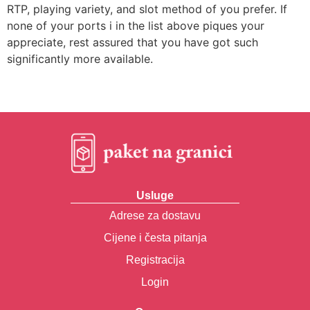
RTP, playing variety, and slot method of you prefer. If
none of your ports i in the list above piques your
appreciate, rest assured that you have got such
significantly more available.
Usluge
Adrese za dostavu
Cijene i česta pitanja
Registracija
Login