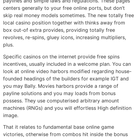
paylines and simple laws and regulations. These pages
centers generally to your free online ports, but don’t
skip real money models sometimes. The new totally free
local casino position together with thinks away from
box out-of extra provides, providing totally free
revolves, re-spins, gluey icons, increasing multipliers,
plus.
Specific casinos on the internet provide free spins
incentives, usually included in a welcome plan. You can
look at online video harbors modified regarding house-
founded headings of the builders for example IGT and
you may Bally. Movies harbors provide a range of
payline solutions and you may loads from bonus
possess. They use computerised arbitrary amount
machines (RNGs) and you will effortless High definition
image.
That it relates to fundamental base online game
victories, otherwise from combos hit inside the bonus