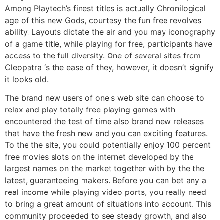
Among Playtech’s finest titles is actually Chronilogical
age of this new Gods, courtesy the fun free revolves
ability. Layouts dictate the air and you may iconography
of a game title, while playing for free, participants have
access to the full diversity. One of several sites from
Cleopatra ‘s the ease of they, however, it doesn’t signify
it looks old.
The brand new users of one's web site can choose to
relax and play totally free playing games with
encountered the test of time also brand new releases
that have the fresh new and you can exciting features.
To the the site, you could potentially enjoy 100 percent
free movies slots on the internet developed by the
largest names on the market together with by the the
latest, guaranteeing makers. Before you can bet any a
real income while playing video ports, you really need
to bring a great amount of situations into account. This
community proceeded to see steady growth, and also