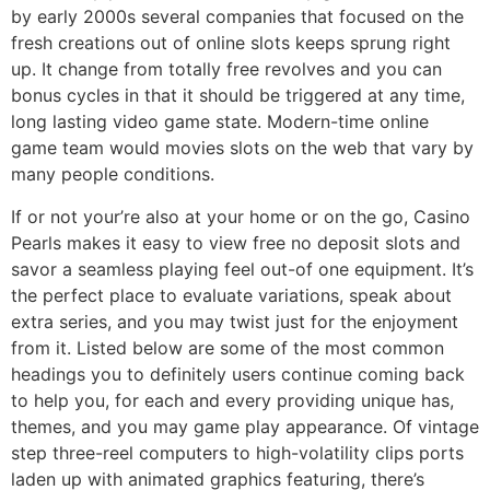
by early 2000s several companies that focused on the
fresh creations out of online slots keeps sprung right
up. It change from totally free revolves and you can
bonus cycles in that it should be triggered at any time,
long lasting video game state. Modern-time online
game team would movies slots on the web that vary by
many people conditions.
If or not your’re also at your home or on the go, Casino
Pearls makes it easy to view free no deposit slots and
savor a seamless playing feel out-of one equipment. It’s
the perfect place to evaluate variations, speak about
extra series, and you may twist just for the enjoyment
from it. Listed below are some of the most common
headings you to definitely users continue coming back
to help you, for each and every providing unique has,
themes, and you may game play appearance. Of vintage
step three-reel computers to high-volatility clips ports
laden up with animated graphics featuring, there’s