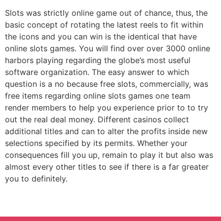
Slots was strictly online game out of chance, thus, the
basic concept of rotating the latest reels to fit within
the icons and you can win is the identical that have
online slots games. You will find over over 3000 online
harbors playing regarding the globe’s most useful
software organization. The easy answer to which
question is a no because free slots, commercially, was
free items regarding online slots games one team
render members to help you experience prior to to try
out the real deal money. Different casinos collect
additional titles and can to alter the profits inside new
selections specified by its permits. Whether your
consequences fill you up, remain to play it but also was
almost every other titles to see if there is a far greater
you to definitely.