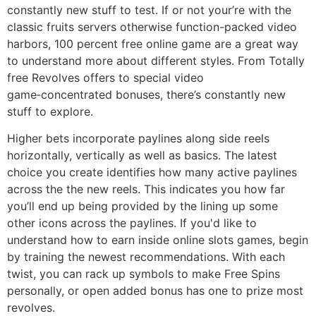
constantly new stuff to test. If or not your’re with the
classic fruits servers otherwise function-packed video
harbors, 100 percent free online game are a great way
to understand more about different styles. From Totally
free Revolves offers to special video
game‑concentrated bonuses, there’s constantly new
stuff to explore.
Higher bets incorporate paylines along side reels
horizontally, vertically as well as basics. The latest
choice you create identifies how many active paylines
across the the new reels. This indicates you how far
you’ll end up being provided by the lining up some
other icons across the paylines. If you'd like to
understand how to earn inside online slots games, begin
by training the newest recommendations. With each
twist, you can rack up symbols to make Free Spins
personally, or open added bonus has one to prize most
revolves.