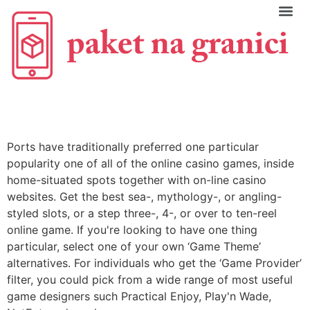
C
Ports have traditionally preferred one particular
popularity one of all of the online casino games, inside
home-situated spots together with on-line casino
websites. Get the best sea-, mythology-, or angling-
styled slots, or a step three-, 4-, or over to ten-reel
online game. If you're looking to have one thing
particular, select one of your own ‘Game Theme’
alternatives. For individuals who get the ‘Game Provider’
filter, you could pick from a wide range of most useful
game designers such Practical Enjoy, Play'n Wade,