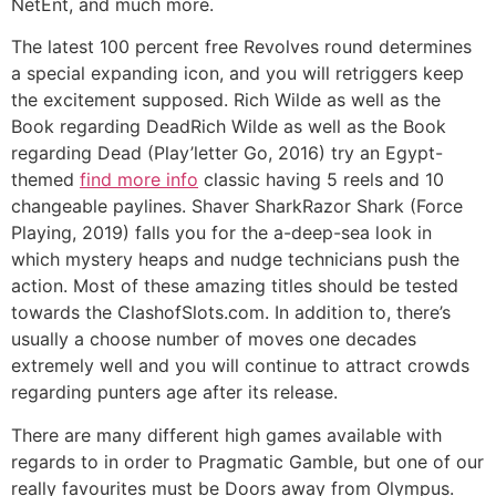
NetEnt, and much more.
The latest 100 percent free Revolves round determines
a special expanding icon, and you will retriggers keep
the excitement supposed. Rich Wilde as well as the
Book regarding DeadRich Wilde as well as the Book
regarding Dead (Play’letter Go, 2016) try an Egypt-
themed
find more info
classic having 5 reels and 10
changeable paylines. Shaver SharkRazor Shark (Force
Playing, 2019) falls you for the a-deep-sea look in
which mystery heaps and nudge technicians push the
action. Most of these amazing titles should be tested
towards the ClashofSlots.com. In addition to, there’s
usually a choose number of moves one decades
extremely well and you will continue to attract crowds
regarding punters age after its release.
There are many different high games available with
regards to in order to Pragmatic Gamble, but one of our
really favourites must be Doors away from Olympus.