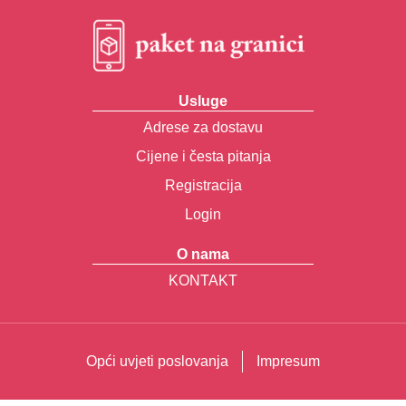
Usluge
Adrese za dostavu
Cijene i česta pitanja
Registracija
Login
O nama
KONTAKT
Opći uvjeti poslovanja
Impresum