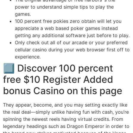
power to understand simple tips to play the
games.
100 percent free pokies zero obtain will let you
appreciate a web based poker games instead
getting any additional software just before to play.
Only check out all of our arcade or your preferred
cellular casino during your web browser first off to
experience.
⃣ Discover 100 percent
free $10 Register Added
bonus Casino on this page
They appear, become, and you may setting exactly like
the real deal—simply unlike having fun with cash, you’re
spinning the newest reels having virtual credits. From
legendary headings such as Dragon Emperor in order to