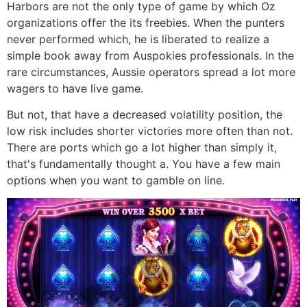
Harbors are not the only type of game by which Oz
organizations offer the its freebies. When the punters
never performed which, he is liberated to realize a
simple book away from Auspokies professionals. In the
rare circumstances, Aussie operators spread a lot more
wagers to have live game.
But not, that have a decreased volatility position, the
low risk includes shorter victories more often than not.
There are ports which go a lot higher than simply it,
that's fundamentally thought a. You have a few main
options when you want to gamble on line.