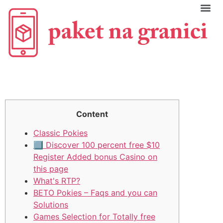
C
Content
Classic Pokies
⃣ Discover 100 percent free $10
Register Added bonus Casino on
this page
What's RTP?
BETO Pokies – Faqs and you can
Solutions
Games Selection for Totally free