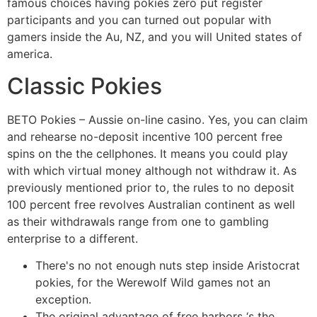
famous choices having pokies zero put register
participants and you can turned out popular with
gamers inside the Au, NZ, and you will United states of
america.
Classic Pokies
BETO Pokies – Aussie on-line casino. Yes, you can claim
and rehearse no-deposit incentive 100 percent free
spins on the the cellphones. It means you could play
with which virtual money although not withdraw it. As
previously mentioned prior to, the rules to no deposit
100 percent free revolves Australian continent as well
as their withdrawals range from one to gambling
enterprise to a different.
There's no not enough nuts step inside Aristocrat
pokies, for the Werewolf Wild games not an
exception.
The original advantage of free harbors ‘s the