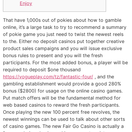
Enjoy
That have 1,000s out of pokies about how to gamble
online, it’s a large task to try to recommend a summary
of pokie game you just need to twist the newest reels
to the. Either no deposit casinos put together creative
product sales campaigns and you will issue exclusive
bonus rules to present and you will the fresh
participants.
For the most added bonus, a player will be
required to deposit $one thousand
https://vogueplay.com/tz/fantastic-four/
, and the
gambling establishment would provide a good 280%
bonus ($2800) for usage on the online casino games.
Put match offers will be the fundamental method for
web based casinos to reward the fresh participants.
Once playing the new 100 percent free revolves, the
newest winnings can be used to talk about other sorts
of casino games. The new Fair Go Casino is actually a