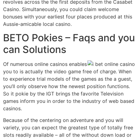
revolves across the the first deposits from the Casabet
Casino. Simultaneously, you could claim welcome
bonuses with your earliest four places produced at this
Aussie-amicable local casino.
BETO Pokies – Faqs and you
can Solutions
Of numerous online casinos enables
you to is actually the video game free of charge. When
to experience trial models of the games as the a guest,
you’ll only observe how the newest position functions.
So it pokie by the IGT brings the favorite Television
games inform you in order to the industry of web based
casinos.
Because of the centering on adventure and you will
variety, you can expect the greatest type of totally free
slots readily available – all of the without down load or