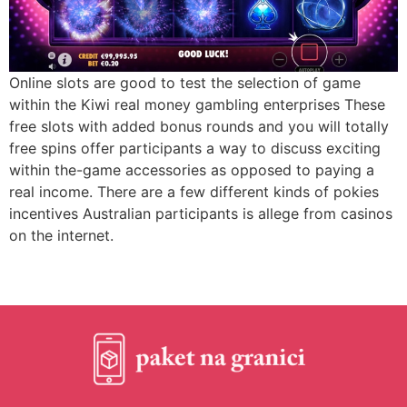
Online slots are good to test the selection of game
within the Kiwi real money gambling enterprises These
free slots with added bonus rounds and you will totally
free spins offer participants a way to discuss exciting
within the-game accessories as opposed to paying a
real income. There are a few different kinds of pokies
incentives Australian participants is allege from casinos
on the internet.