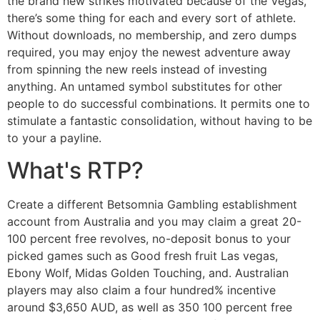
the brand new strikes motivated because of the Vegas,
there’s some thing for each and every sort of athlete.
Without downloads, no membership, and zero dumps
required, you may enjoy the newest adventure away
from spinning the new reels instead of investing
anything. An untamed symbol substitutes for other
people to do successful combinations. It permits one to
stimulate a fantastic consolidation, without having to be
to your a payline.
What's RTP?
Create a different Betsomnia Gambling establishment
account from Australia and you may claim a great 20-
100 percent free revolves, no-deposit bonus to your
picked games such as Good fresh fruit Las vegas,
Ebony Wolf, Midas Golden Touching, and. Australian
players may also claim a four hundred% incentive
around $3,650 AUD, as well as 350 100 percent free