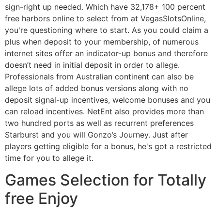
sign-right up needed. Which have 32,178+ 100 percent
free harbors online to select from at VegasSlotsOnline,
you're questioning where to start. As you could claim a
plus when deposit to your membership, of numerous
internet sites offer an indicator-up bonus and therefore
doesn’t need in initial deposit in order to allege.
Professionals from Australian continent can also be
allege lots of added bonus versions along with no
deposit signal-up incentives, welcome bonuses and you
can reload incentives. NetEnt also provides more than
two hundred ports as well as recurrent preferences
Starburst and you will Gonzo’s Journey. Just after
players getting eligible for a bonus, he's got a restricted
time for you to allege it.
Games Selection for Totally
free Enjoy