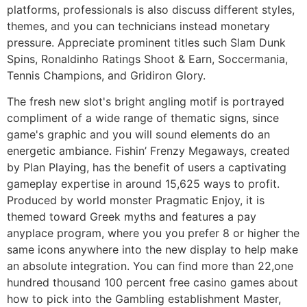
platforms, professionals is also discuss different styles,
themes, and you can technicians instead monetary
pressure. Appreciate prominent titles such Slam Dunk
Spins, Ronaldinho Ratings Shoot & Earn, Soccermania,
Tennis Champions, and Gridiron Glory.
The fresh new slot's bright angling motif is portrayed
compliment of a wide range of thematic signs, since
game's graphic and you will sound elements do an
energetic ambiance. Fishin’ Frenzy Megaways, created
by Plan Playing, has the benefit of users a captivating
gameplay expertise in around 15,625 ways to profit.
Produced by world monster Pragmatic Enjoy, it is
themed toward Greek myths and features a pay
anyplace program, where you you prefer 8 or higher the
same icons anywhere into the new display to help make
an absolute integration. You can find more than 22,one
hundred thousand 100 percent free casino games about
how to pick into the Gambling establishment Master,