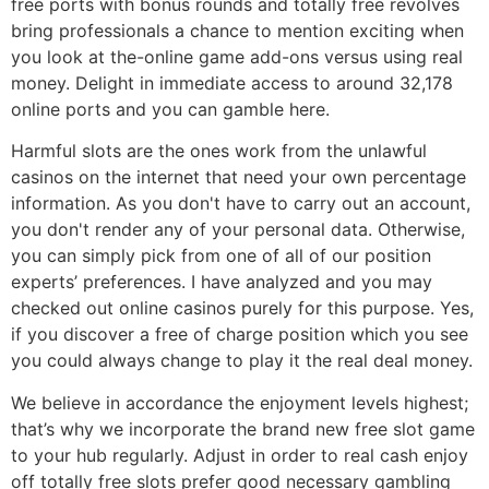
free ports with bonus rounds and totally free revolves
bring professionals a chance to mention exciting when
you look at the-online game add-ons versus using real
money. Delight in immediate access to around 32,178
online ports and you can gamble here.
Harmful slots are the ones work from the unlawful
casinos on the internet that need your own percentage
information. As you don't have to carry out an account,
you don't render any of your personal data. Otherwise,
you can simply pick from one of all of our position
experts’ preferences. I have analyzed and you may
checked out online casinos purely for this purpose. Yes,
if you discover a free of charge position which you see
you could always change to play it the real deal money.
We believe in accordance the enjoyment levels highest;
that’s why we incorporate the brand new free slot game
to your hub regularly. Adjust in order to real cash enjoy
off totally free slots prefer good necessary gambling