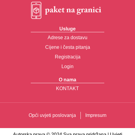
Usluge
Adrese za dostavu
Cijene i česta pitanja
Registracija
Login
O nama
KONTAKT
Opći uvjeti poslovanja
Impresum
Autorska prava © 2024 Sva prava pridržana | Uvjeti