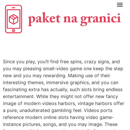
C
Since you play, you’ll find free spins, crazy signs, and
you may pleasing small-video game one keep the step
new and you may rewarding. Making use of their
interesting themes, immersive graphics, and you can
fascinating extra has actually, such slots bring endless
entertainment. While they might not offer new fancy
image of modern videos harbors, vintage harbors offer
a pure, unadulterated gambling feel. Videos ports
reference modern online slots having video game-
instance pictures, songs, and you may image. These