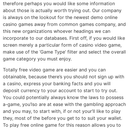
therefore perhaps you would like some information
about those is actually worth trying out. Our company
is always on the lookout for the newest demo online
casino games away from common games company, and
this new organizations whoever headings we can
incorporate to our databases. First off, if you would like
screen merely a particular form of casino video game,
make use of the ‘Game Type’ filter and select the overall
game category you must enjoy.
Totally free video game are easier and you can
obtainable, because there’s you should not sign up with
a casino, express your banking facts and you will
deposit currency to your account to start to try out.
You could potentially always know the laws to possess
a-game, you’lso are at ease with the gambling approach
and you may, to start with, if or not your’ll like to play
they, most of the before you get to to suit your wallet.
To play free online game for this reason allows you to