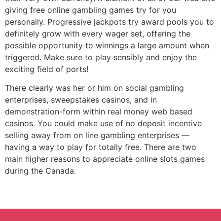
giving free online gambling games try for you
personally. Progressive jackpots try award pools you to
definitely grow with every wager set, offering the
possible opportunity to winnings a large amount when
triggered. Make sure to play sensibly and enjoy the
exciting field of ports!
There clearly was her or him on social gambling
enterprises, sweepstakes casinos, and in
demonstration-form within real money web based
casinos. You could make use of no deposit incentive
selling away from on line gambling enterprises —
having a way to play for totally free. There are two
main higher reasons to appreciate online slots games
during the Canada.