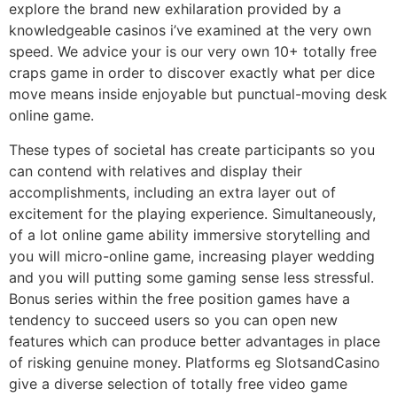
explore the brand new exhilaration provided by a
knowledgeable casinos i’ve examined at the very own
speed. We advice your is our very own 10+ totally free
craps game in order to discover exactly what per dice
move means inside enjoyable but punctual-moving desk
online game.
These types of societal has create participants so you
can contend with relatives and display their
accomplishments, including an extra layer out of
excitement for the playing experience. Simultaneously,
of a lot online game ability immersive storytelling and
you will micro-online game, increasing player wedding
and you will putting some gaming sense less stressful.
Bonus series within the free position games have a
tendency to succeed users so you can open new
features which can produce better advantages in place
of risking genuine money. Platforms eg SlotsandCasino
give a diverse selection of totally free video game