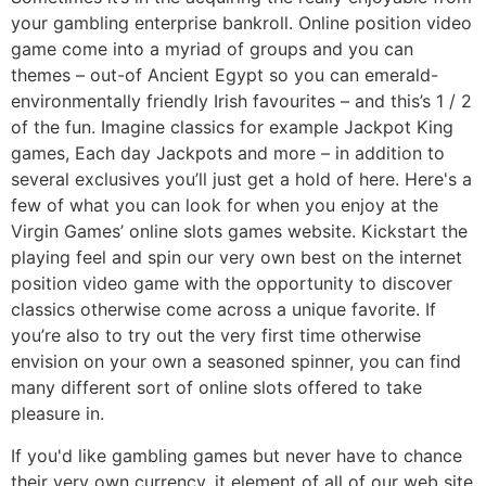
your gambling enterprise bankroll. Online position video
game come into a myriad of groups and you can
themes – out-of Ancient Egypt so you can emerald-
environmentally friendly Irish favourites – and this’s 1 / 2
of the fun. Imagine classics for example Jackpot King
games, Each day Jackpots and more – in addition to
several exclusives you’ll just get a hold of here. Here's a
few of what you can look for when you enjoy at the
Virgin Games’ online slots games website. Kickstart the
playing feel and spin our very own best on the internet
position video game with the opportunity to discover
classics otherwise come across a unique favorite. If
you’re also to try out the very first time otherwise
envision on your own a seasoned spinner, you can find
many different sort of online slots offered to take
pleasure in.
If you'd like gambling games but never have to chance
their very own currency, it element of all of our web site