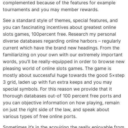
complemented because of the features for example
tournaments and you may member rewards.
See a standard style of themes, special features, and
you can fascinating incentives about greatest online
slots games, 100percent free. Research my personal
diverse databases regarding online harbors – regularly
current which have the brand new headings. From the
familiarizing on your own with our extremely important
words, you'll be really-equipped in order to browse new
pleasing world of online slots games. The game is
mostly about successful huge towards the good 5×step
3 grid, laden up with fun extra keeps and you may
special symbols. For this reason we provide that it
thorough databases out-of 100 percent free ports and
you can objective information on how playing, remain
on just the right side of the law, and speak about
various types of free online ports.
Sometimes it’s in the acquiring the really enjoyable from