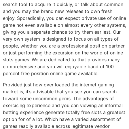
search tool to acquire it quickly, or talk about common
and you may the brand new releases to own fresh
enjoy. Sporadically, you can expect private use of online
game not even available on almost every other systems,
giving you a separate chance to try them earliest. Our
very own system is designed to focus on all types of
people, whether you are a professional position partner
or just performing the excursion on the world of online
slots games. We are dedicated to that provides many
comprehensive and you will enjoyable band of 100
percent free position online game available.
Provided just how over loaded the internet gaming
market is, it’s advisable that you see you can search
toward some uncommon gems. The advantages of
exercising experience and you can viewing an informal
betting experience generate totally free slots a greatest
option for of a lot. Which have a varied assortment of
games readily available across legitimate vendor