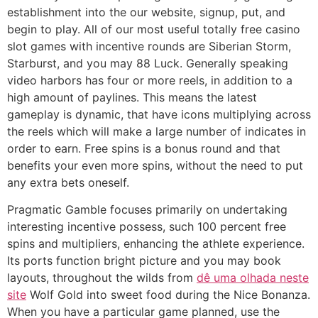
establishment into the our website, signup, put, and
begin to play. All of our most useful totally free casino
slot games with incentive rounds are Siberian Storm,
Starburst, and you may 88 Luck. Generally speaking
video harbors has four or more reels, in addition to a
high amount of paylines. This means the latest
gameplay is dynamic, that have icons multiplying across
the reels which will make a large number of indicates in
order to earn. Free spins is a bonus round and that
benefits your even more spins, without the need to put
any extra bets oneself.
Pragmatic Gamble focuses primarily on undertaking
interesting incentive possess, such 100 percent free
spins and multipliers, enhancing the athlete experience.
Its ports function bright picture and you may book
layouts, throughout the wilds from
dê uma olhada neste
site
Wolf Gold into sweet food during the Nice Bonanza.
When you have a particular game planned, use the