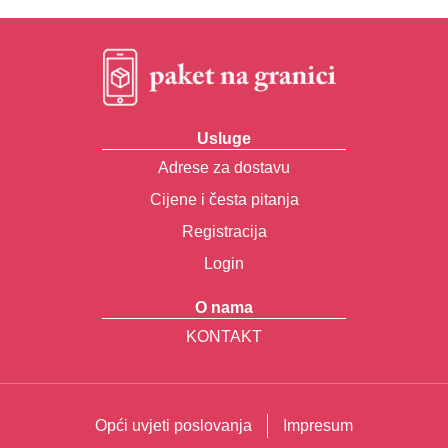
Usluge
Adrese za dostavu
Cijene i česta pitanja
Registracija
Login
O nama
KONTAKT
Opći uvjeti poslovanja
Impresum