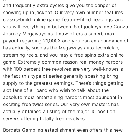
and frequently extra cycles give you the danger of
showing up in jackpot. Our very own number features
classic-build online game, feature-filled headings, and
you will everything in between. Slot jockeys love Gonzo
Journey Megaways as it now offers a superb max
payout regarding 21,000X and you can an abundance of
has actually, such as the Megaways auto technician,
streaming reels, and you may a free spins extra online
game. Extremely common reason real money harbors
with 100 percent free revolves are very well-known is
the fact this type of series generally speaking bring
supply to the greatest earnings. There’s things getting
slot fans of all band who wish to talk about the
absolute most entertaining harbors most abundant in
exciting free twist series. Our very own masters has
actually obtained a listing of the major 10 position
servers offering totally free revolves.
Borgata Gambling establishment even offers this new