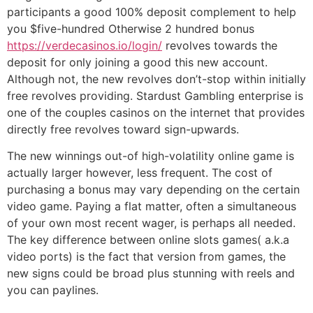
participants a good 100% deposit complement to help
you $five-hundred Otherwise 2 hundred bonus
https://verdecasinos.io/login/
revolves towards the
deposit for only joining a good this new account.
Although not, the new revolves don’t-stop within initially
free revolves providing. Stardust Gambling enterprise is
one of the couples casinos on the internet that provides
directly free revolves toward sign-upwards.
The new winnings out-of high-volatility online game is
actually larger however, less frequent. The cost of
purchasing a bonus may vary depending on the certain
video game. Paying a flat matter, often a simultaneous
of your own most recent wager, is perhaps all needed.
The key difference between online slots games( a.k.a
video ports) is the fact that version from games, the
new signs could be broad plus stunning with reels and
you can paylines.