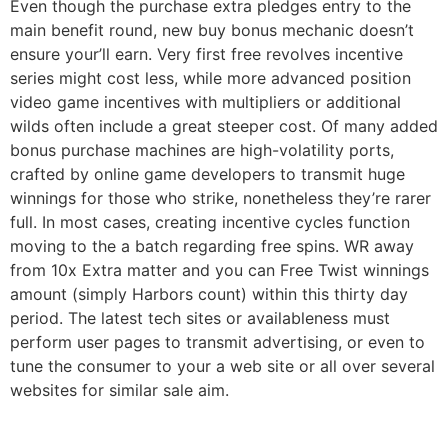
Even though the purchase extra pledges entry to the
main benefit round, new buy bonus mechanic doesn’t
ensure your’ll earn. Very first free revolves incentive
series might cost less, while more advanced position
video game incentives with multipliers or additional
wilds often include a great steeper cost. Of many added
bonus purchase machines are high-volatility ports,
crafted by online game developers to transmit huge
winnings for those who strike, nonetheless they’re rarer
full. In most cases, creating incentive cycles function
moving to the a batch regarding free spins. WR away
from 10x Extra matter and you can Free Twist winnings
amount (simply Harbors count) within this thirty day
period. The latest tech sites or availableness must
perform user pages to transmit advertising, or even to
tune the consumer to your a web site or all over several
websites for similar sale aim.