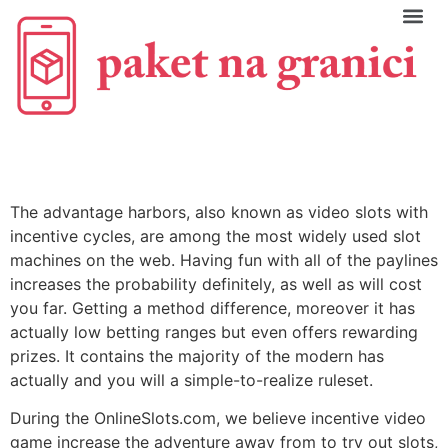
C
The advantage harbors, also known as video slots with
incentive cycles, are among the most widely used slot
machines on the web. Having fun with all of the paylines
increases the probability definitely, as well as will cost
you far. Getting a method difference, moreover it has
actually low betting ranges but even offers rewarding
prizes. It contains the majority of the modern has
actually and you will a simple-to-realize ruleset.
During the OnlineSlots.com, we believe incentive video
game increase the adventure away from to try out slots,