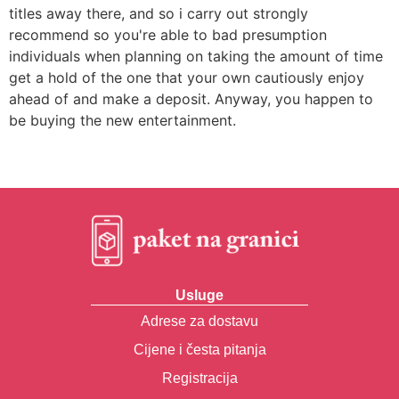
titles away there, and so i carry out strongly
recommend so you're able to bad presumption
individuals when planning on taking the amount of time
get a hold of the one that your own cautiously enjoy
ahead of and make a deposit. Anyway, you happen to
be buying the new entertainment.
Usluge
Adrese za dostavu
Cijene i česta pitanja
Registracija