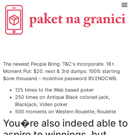
C
The newest People Bring. T&C's Incorporate. 18+.
Moment Put: $20. next & 3rd dumps: 100% starting
$one thousand – incentive password BV2NDCWB.
125 times to the Web based poker
250 times on Antique Black colored-jack,
Blackjack, Video poker
500 moments on Western Roulette, Roulette
You�re also indeed able to
aspire to winnings, but