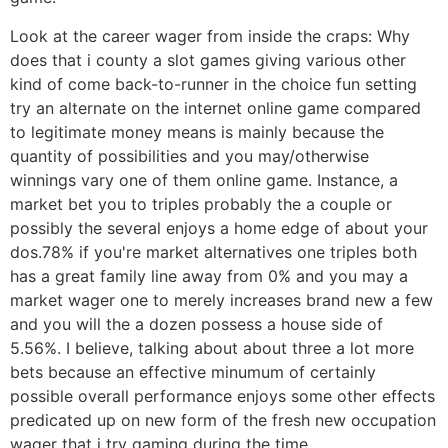
Look at the career wager from inside the craps: Why
does that i county a slot games giving various other
kind of come back-to-runner in the choice fun setting
try an alternate on the internet online game compared
to legitimate money means is mainly because the
quantity of possibilities and you may/otherwise
winnings vary one of them online game. Instance, a
market bet you to triples probably the a couple or
possibly the several enjoys a home edge of about your
dos.78% if you're market alternatives one triples both
has a great family line away from 0% and you may a
market wager one to merely increases brand new a few
and you will the a dozen possess a house side of
5.56%. I believe, talking about about three a lot more
bets because an effective minumum of certainly
possible overall performance enjoys some other effects
predicated up on new form of the fresh new occupation
wager that i try gaming during the time.