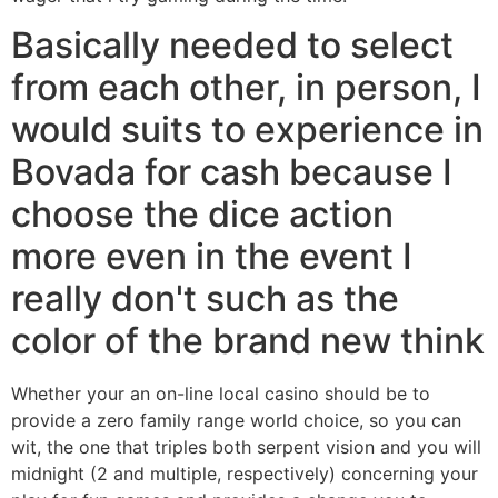
Basically needed to select
from each other, in person, I
would suits to experience in
Bovada for cash because I
choose the dice action
more even in the event I
really don't such as the
color of the brand new think
Whether your an on-line local casino should be to
provide a zero family range world choice, so you can
wit, the one that triples both serpent vision and you will
midnight (2 and multiple, respectively) concerning your