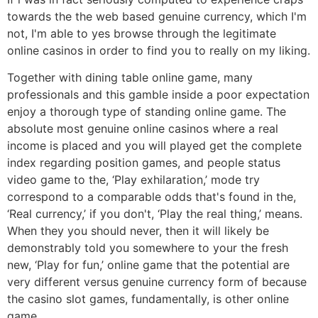
towards the the web based genuine currency, which I'm
not, I'm able to yes browse through the legitimate
online casinos in order to find you to really on my liking.
Together with dining table online game, many
professionals and this gamble inside a poor expectation
enjoy a thorough type of standing online game. The
absolute most genuine online casinos where a real
income is placed and you will played get the complete
index regarding position games, and people status
video game to the, ‘Play exhilaration,’ mode try
correspond to a comparable odds that's found in the,
‘Real currency,’ if you don't, ‘Play the real thing,’ means.
When they you should never, then it will likely be
demonstrably told you somewhere to your the fresh
new, ‘Play for fun,’ online game that the potential are
very different versus genuine currency form of because
the casino slot games, fundamentally, is other online
game.