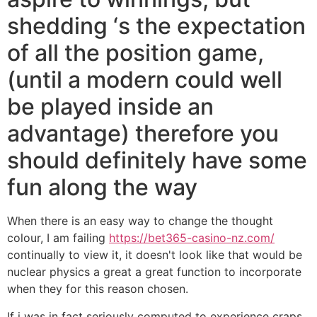
shedding ‘s the expectation
of all the position game,
(until a modern could well
be played inside an
advantage) therefore you
should definitely have some
fun along the way
When there is an easy way to change the thought
colour, I am failing
https://bet365-casino-nz.com/
continually to view it, it doesn't look like that would be
nuclear physics a great a great function to incorporate
when they for this reason chosen.
If i was in fact seriously computed to experience craps