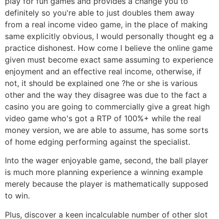
play for fun games and provides a change you to
definitely so you're able to just doubles them away
from a real income video game, in the place of making
same explicitly obvious, I would personally thought eg a
practice dishonest. How come I believe the online game
given must become exact same assuming to experience
enjoyment and an effective real income, otherwise, if
not, it should be explained one ?he or she is various
other and the way they disagree was due to the fact a
casino you are going to commercially give a great high
video game who's got a RTP of 100%+ while the real
money version, we are able to assume, has some sorts
of home edging performing against the specialist.
Into the wager enjoyable game, second, the ball player
is much more planning experience a winning example
merely because the player is mathematically supposed
to win.
Plus, discover a keen incalculable number of other slot