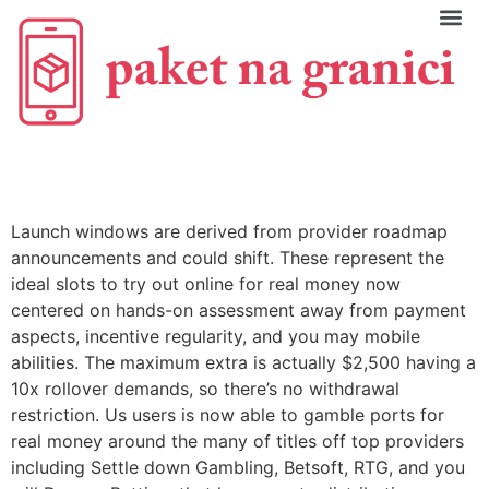
C
Launch windows are derived from provider roadmap
announcements and could shift. These represent the
ideal slots to try out online for real money now
centered on hands-on assessment away from payment
aspects, incentive regularity, and you may mobile
abilities. The maximum extra is actually $2,500 having a
10x rollover demands, so there’s no withdrawal
restriction. Us users is now able to gamble ports for
real money around the many of titles off top providers
including Settle down Gambling, Betsoft, RTG, and you