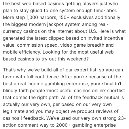
the best web based casinos getting players just who
plan to stay glued to one system enough time-label.
More step 1,000 harbors, 150+ exclusives additionally
the biggest modern jackpot system among real-
currency casinos on the internet about U.S. Here is what
generated the latest clipped based on invited incentive
value, commission speed, video game breadth and
mobile efficiency. Looking for the most useful web
based casinos to try out this weekend?
That’s why we’ve build all of our expert list, so you can
favor with full confidence. After you’re because of the
best a real income gambling enterprise, your shouldn’t
blindly faith people ‘most useful casinos online’ shortlist
that comes the right path. All of the feedback mutual is
actually our very own, per based on our very own
legitimate and you may objective product reviews of
casinos i feedback. We’ve used our very own strong 23-
action comment way to 2000+ gambling enterprise