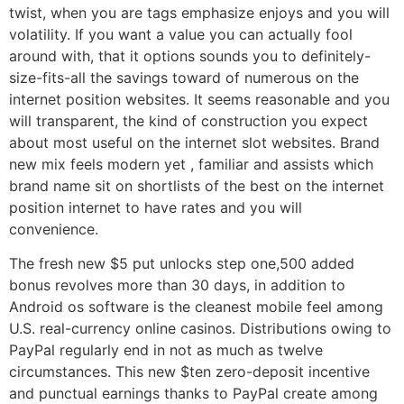
twist, when you are tags emphasize enjoys and you will
volatility. If you want a value you can actually fool
around with, that it options sounds you to definitely-
size-fits-all the savings toward of numerous on the
internet position websites. It seems reasonable and you
will transparent, the kind of construction you expect
about most useful on the internet slot websites. Brand
new mix feels modern yet , familiar and assists which
brand name sit on shortlists of the best on the internet
position internet to have rates and you will
convenience.
The fresh new $5 put unlocks step one,500 added
bonus revolves more than 30 days, in addition to
Android os software is the cleanest mobile feel among
U.S. real-currency online casinos. Distributions owing to
PayPal regularly end in not as much as twelve
circumstances. This new $ten zero-deposit incentive
and punctual earnings thanks to PayPal create among