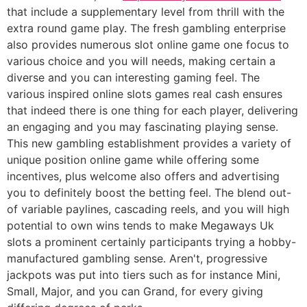
that include a supplementary level from thrill with the
extra round game play. The fresh gambling enterprise
also provides numerous slot online game one focus to
various choice and you will needs, making certain a
diverse and you can interesting gaming feel. The
various inspired online slots games real cash ensures
that indeed there is one thing for each player, delivering
an engaging and you may fascinating playing sense.
This new gambling establishment provides a variety of
unique position online game while offering some
incentives, plus welcome also offers and advertising
you to definitely boost the betting feel. The blend out-
of variable paylines, cascading reels, and you will high
potential to own wins tends to make Megaways Uk
slots a prominent certainly participants trying a hobby-
manufactured gambling sense. Aren't, progressive
jackpots was put into tiers such as for instance Mini,
Small, Major, and you can Grand, for every giving