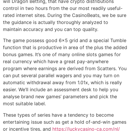
will Dragon Betting, that have crypto distributions
control in two hours from the our most readily useful-
rated internet sites. During the CasinoBeats, we be sure
the guidance is actually thoroughly analyzed to
maintain accuracy and you can top quality.
The game possess good 6×5 grid and a special Tumble
function that is productive in area of the plus the added
bonus games. It’s one of many online slots games for
real currency which have a great pay-anywhere
program where earnings are derived from Scatters. You
can put several parallel wagers and you may turn on
automatic withdrawal away from 1.01x, which is really
easier. We’ll include an assessment desk to help you
analyse brand new games’ parameters and pick the
most suitable label.
These types of series have a tendency to become
entertaining issue such as get a hold of-and-win games
or incentive tires, and
https://luckycasino-ca.com/nl/