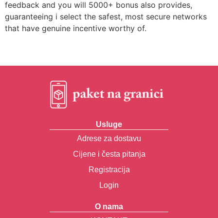
feedback and you will 5000+ bonus also provides,
guaranteeing i select the safest, most secure networks
that have genuine incentive worthy of.
Usluge
Adrese za dostavu
Cijene i česta pitanja
Registracija
Login
O nama