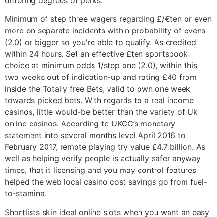
differing degrees of perks.
Minimum of step three wagers regarding £/€ten or even
more on separate incidents within probability of evens
(2.0) or bigger so you're able to qualify. As credited
within 24 hours. Set an effective £ten sportsbook
choice at minimum odds 1/step one (2.0), within this
two weeks out of indication-up and rating £40 from
inside the Totally free Bets, valid to own one week
towards picked bets. With regards to a real income
casinos, little would-be better than the variety of Uk
online casinos. According to UKGC’s monetary
statement into several months level April 2016 to
February 2017, remote playing try value £4.7 billion. As
well as helping verify people is actually safer anyway
times, that it licensing and you may control features
helped the web local casino cost savings go from fuel-
to-stamina.
Shortlists skin ideal online slots when you want an easy