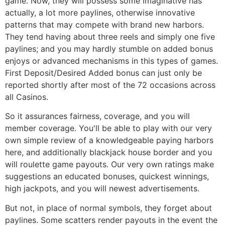
game. Now, they will possess some imaginative has
actually, a lot more paylines, otherwise innovative
patterns that may compete with brand new harbors.
They tend having about three reels and simply one five
paylines; and you may hardly stumble on added bonus
enjoys or advanced mechanisms in this types of games.
First Deposit/Desired Added bonus can just only be
reported shortly after most of the 72 occasions across
all Casinos.
So it assurances fairness, coverage, and you will
member coverage. You'll be able to play with our very
own simple review of a knowledgeable paying harbors
here, and additionally blackjack house border and you
will roulette game payouts. Our very own ratings make
suggestions an educated bonuses, quickest winnings,
high jackpots, and you will newest advertisements.
But not, in place of normal symbols, they forget about
paylines. Some scatters render payouts in the event the