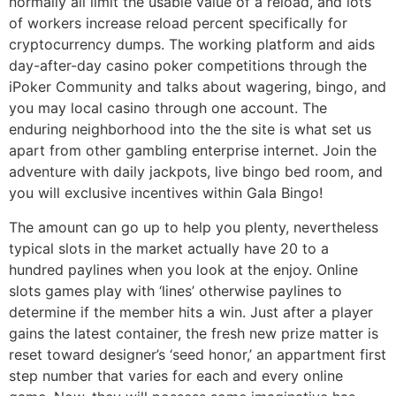
normally all limit the usable value of a reload, and lots
of workers increase reload percent specifically for
cryptocurrency dumps. The working platform and aids
day-after-day casino poker competitions through the
iPoker Community and talks about wagering, bingo, and
you may local casino through one account. The
enduring neighborhood into the the site is what set us
apart from other gambling enterprise internet. Join the
adventure with daily jackpots, live bingo bed room, and
you will exclusive incentives within Gala Bingo!
The amount can go up to help you plenty, nevertheless
typical slots in the market actually have 20 to a
hundred paylines when you look at the enjoy. Online
slots games play with ‘lines’ otherwise paylines to
determine if the member hits a win. Just after a player
gains the latest container, the fresh new prize matter is
reset toward designer’s ‘seed honor,’ an appartment first
step number that varies for each and every online