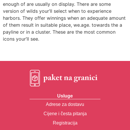
enough of are usually on display. There are some
version of wilds your’ll select when to experience
harbors. They offer winnings when an adequate amount
of them result in suitable place, we.age. towards the a
payline or in a cluster. These are the most common
icons your’ll see.
Usluge
Adrese za dostavu
Cijene i česta pitanja
Registracija