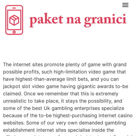
C
The internet sites promote plenty of game with grand
possible profits, such high-limitation video game that
have highest-than-average limit bets, and you can
jackpot slot video game having gigantic awards to-be
claimed. Once we remember that this is extremely
unrealistic to take place, it stays the possibility, and
some of the best Uk gambling enterprises specialize
because of the to-be highest-purchasing internet casino
websites. Some of our very own demanded gambling
establishment internet sites specialise inside the