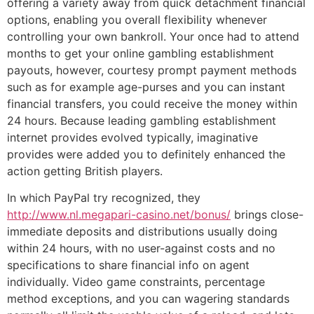
offering a variety away from quick detachment financial
options, enabling you overall flexibility whenever
controlling your own bankroll. Your once had to attend
months to get your online gambling establishment
payouts, however, courtesy prompt payment methods
such as for example age-purses and you can instant
financial transfers, you could receive the money within
24 hours. Because leading gambling establishment
internet provides evolved typically, imaginative
provides were added you to definitely enhanced the
action getting British players.
In which PayPal try recognized, they
http://www.nl.megapari-casino.net/bonus/
brings close-
immediate deposits and distributions usually doing
within 24 hours, with no user-against costs and no
specifications to share financial info on agent
individually. Video game constraints, percentage
method exceptions, and you can wagering standards