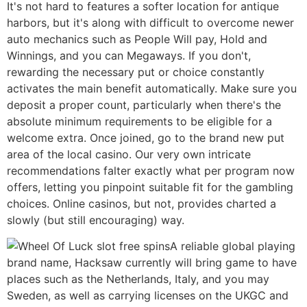
It's not hard to features a softer location for antique
harbors, but it's along with difficult to overcome newer
auto mechanics such as People Will pay, Hold and
Winnings, and you can Megaways. If you don't,
rewarding the necessary put or choice constantly
activates the main benefit automatically. Make sure you
deposit a proper count, particularly when there's the
absolute minimum requirements to be eligible for a
welcome extra. Once joined, go to the brand new put
area of the local casino. Our very own intricate
recommendations falter exactly what per program now
offers, letting you pinpoint suitable fit for the gambling
choices. Online casinos, but not, provides charted a
slowly (but still encouraging) way.
A reliable global playing
brand name, Hacksaw currently will bring game to have
places such as the Netherlands, Italy, and you may
Sweden, as well as carrying licenses on the UKGC and