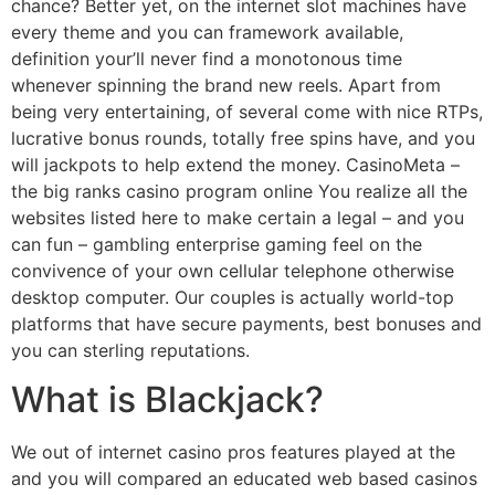
chance? Better yet, on the internet slot machines have
every theme and you can framework available,
definition your’ll never find a monotonous time
whenever spinning the brand new reels. Apart from
being very entertaining, of several come with nice RTPs,
lucrative bonus rounds, totally free spins have, and you
will jackpots to help extend the money. CasinoMeta –
the big ranks casino program online You realize all the
websites listed here to make certain a legal – and you
can fun – gambling enterprise gaming feel on the
convivence of your own cellular telephone otherwise
desktop computer. Our couples is actually world-top
platforms that have secure payments, best bonuses and
you can sterling reputations.
What is Blackjack?
We out of internet casino pros features played at the
and you will compared an educated web based casinos