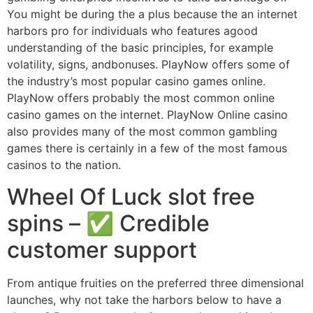
You might be during the a plus because the an internet
harbors pro for individuals who features agood
understanding of the basic principles, for example
volatility, signs, andbonuses. PlayNow offers some of
the industry’s most popular casino games online.
PlayNow offers probably the most common online
casino games on the internet.
PlayNow Online casino
also provides many of the most common gambling
games there is certainly in a few of the most famous
casinos to the nation.
Wheel Of Luck slot free
spins – ✅ Credible
customer support
From antique fruities on the preferred three dimensional
launches, why not take the harbors below to have a