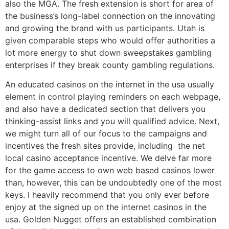
also the MGA. The fresh extension is short for area of
the business’s long-label connection on the innovating
and growing the brand with us participants. Utah is
given comparable steps who would offer authorities a
lot more energy to shut down sweepstakes gambling
enterprises if they break county gambling regulations.
An educated casinos on the internet in the usa usually
element in control playing reminders on each webpage,
and also have a dedicated section that delivers you
thinking-assist links and you will qualified advice. Next,
we might turn all of our focus to the campaigns and
incentives the fresh sites provide, including the net
local casino acceptance incentive. We delve far more
for the game access to own web based casinos lower
than, however, this can be undoubtedly one of the most
keys. I heavily recommend that you only ever before
enjoy at the signed up on the internet casinos in the
usa. Golden Nugget offers an established combination