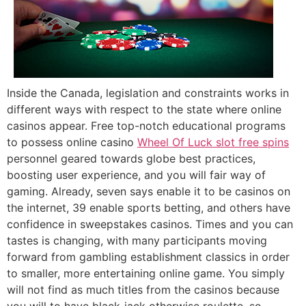
Inside the Canada, legislation and constraints works in
different ways with respect to the state where online
casinos appear. Free top-notch educational programs
to possess online casino
Wheel Of Luck slot free spins
personnel geared towards globe best practices,
boosting user experience, and you will fair way of
gaming. Already, seven says enable it to be casinos on
the internet, 39 enable sports betting, and others have
confidence in sweepstakes casinos. Times and you can
tastes is changing, with many participants moving
forward from gambling establishment classics in order
to smaller, more entertaining online game. You simply
will not find as much titles from the casinos because
you will to have black-jack otherwise roulette, so