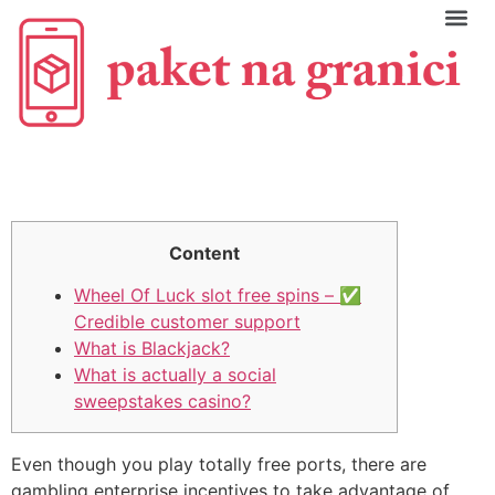
C
Content
Wheel Of Luck slot free spins – ✅
Credible customer support
What is Blackjack?
What is actually a social
sweepstakes casino?
Even though you play totally free ports, there are
gambling enterprise incentives to take advantage of.