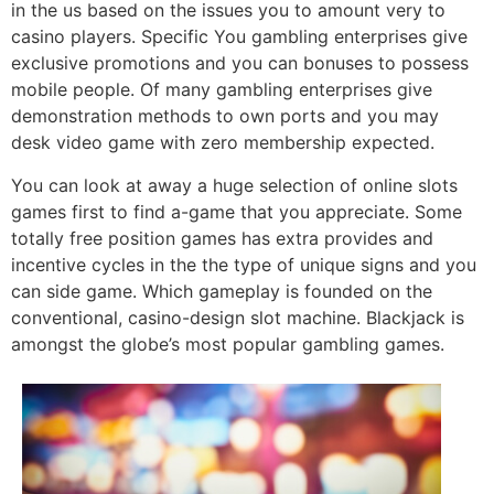
in the us based on the issues you to amount very to
casino players. Specific You gambling enterprises give
exclusive promotions and you can bonuses to possess
mobile people. Of many gambling enterprises give
demonstration methods to own ports and you may
desk video game with zero membership expected.
You can look at away a huge selection of online slots
games first to find a-game that you appreciate. Some
totally free position games has extra provides and
incentive cycles in the the type of unique signs and you
can side game. Which gameplay is founded on the
conventional, casino-design slot machine. Blackjack is
amongst the globe’s most popular gambling games.