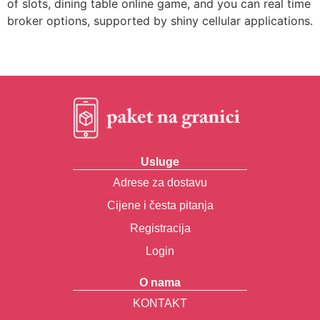
of slots, dining table online game, and you can real time
broker options, supported by shiny cellular applications.
Usluge
Adrese za dostavu
Cijene i česta pitanja
Registracija
Login
O nama
KONTAKT