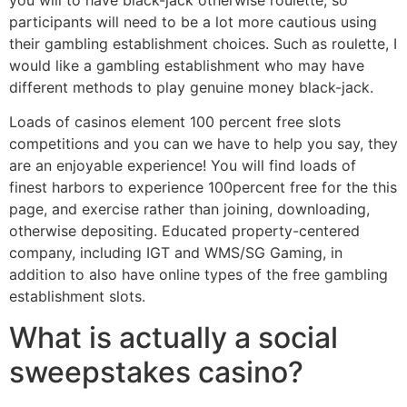
participants will need to be a lot more cautious using
their gambling establishment choices. Such as roulette, I
would like a gambling establishment who may have
different methods to play genuine money black-jack.
Loads of casinos element 100 percent free slots
competitions and you can we have to help you say, they
are an enjoyable experience! You will find loads of
finest harbors to experience 100percent free for the this
page, and exercise rather than joining, downloading,
otherwise depositing. Educated property-centered
company, including IGT and WMS/SG Gaming, in
addition to also have online types of the free gambling
establishment slots.
What is actually a social
sweepstakes casino?