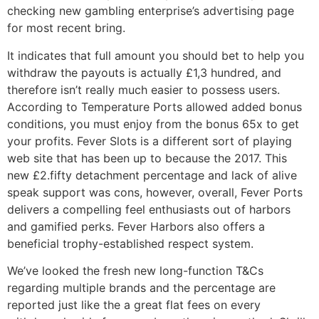
checking new gambling enterprise’s advertising page
for most recent bring.
It indicates that full amount you should bet to help you
withdraw the payouts is actually £1,3 hundred, and
therefore isn’t really much easier to possess users.
According to Temperature Ports allowed added bonus
conditions, you must enjoy from the bonus 65x to get
your profits. Fever Slots is a different sort of playing
web site that has been up to because the 2017. This
new £2.fifty detachment percentage and lack of alive
speak support was cons, however, overall, Fever Ports
delivers a compelling feel enthusiasts out of harbors
and gamified perks. Fever Harbors also offers a
beneficial trophy-established respect system.
We’ve looked the fresh new long-function T&Cs
regarding multiple brands and the percentage are
reported just like the a great flat fees on every