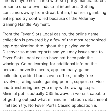
info is maybe not shared with 3rd party manufacturers
or some one to own industrial intentions. Getting
consumers away from Great britain, the fresh gambling
enterprise try controlled because of the Alderney
Gaming Handle Payment.
From the Fever Slots Local casino, the online game
collection is powered by a few of the most recognized
app organization throughout the playing world.
Discover so many reports and you may issues one to
Fever Slots Local casino have not been paid the
winnings. Go on learning for additional info on the
personal advertisements, app company, game
collection, added bonus even offers, totally free
revolves, rating scale, gaming permit, support service
and transferring and you may withdrawing steps.
Minimal put is actually C$5 however, i weren’t capable
of getting out just what minimum/limitation detachment
limitation try. No Fever Ports Casino application is