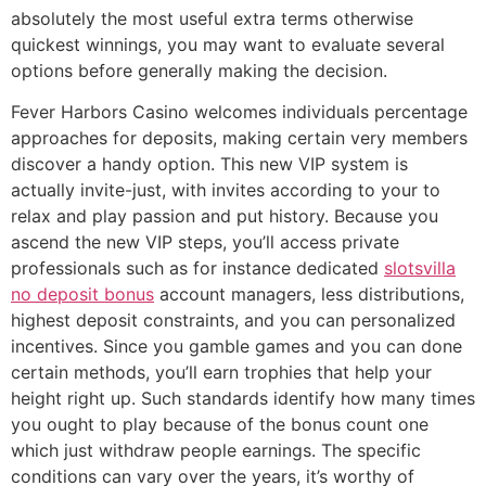
absolutely the most useful extra terms otherwise
quickest winnings, you may want to evaluate several
options before generally making the decision.
Fever Harbors Casino welcomes individuals percentage
approaches for deposits, making certain very members
discover a handy option. This new VIP system is
actually invite-just, with invites according to your to
relax and play passion and put history. Because you
ascend the new VIP steps, you’ll access private
professionals such as for instance dedicated
slotsvilla
no deposit bonus
account managers, less distributions,
highest deposit constraints, and you can personalized
incentives. Since you gamble games and you can done
certain methods, you’ll earn trophies that help your
height right up. Such standards identify how many times
you ought to play because of the bonus count one
which just withdraw people earnings. The specific
conditions can vary over the years, it’s worthy of