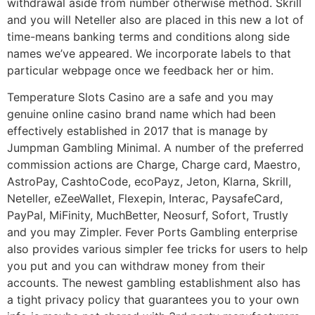
withdrawal aside from number otherwise method. Skrill
and you will Neteller also are placed in this new a lot of
time-means banking terms and conditions along side
names we’ve appeared. We incorporate labels to that
particular webpage once we feedback her or him.
Temperature Slots Casino are a safe and you may
genuine online casino brand name which had been
effectively established in 2017 that is manage by
Jumpman Gambling Minimal. A number of the preferred
commission actions are Charge, Charge card, Maestro,
AstroPay, CashtoCode, ecoPayz, Jeton, Klarna, Skrill,
Neteller, eZeeWallet, Flexepin, Interac, PaysafeCard,
PayPal, MiFinity, MuchBetter, Neosurf, Sofort, Trustly
and you may Zimpler. Fever Ports Gambling enterprise
also provides various simpler fee tricks for users to help
you put and you can withdraw money from their
accounts. The newest gambling establishment also has
a tight privacy policy that guarantees you to your own