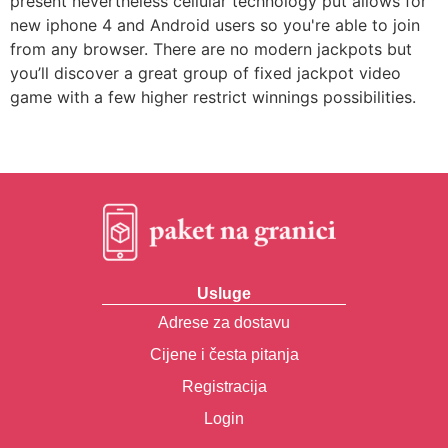
present nevertheless cellular technology put allows for
new iphone 4 and Android users so you're able to join
from any browser. There are no modern jackpots but
you’ll discover a great group of fixed jackpot video
game with a few higher restrict winnings possibilities.
Usluge
Adrese za dostavu
Cijene i česta pitanja
Registracija
Login