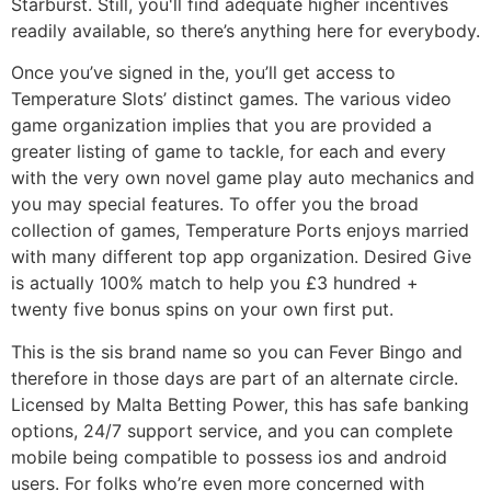
Starburst. Still, you'll find adequate higher incentives
readily available, so there’s anything here for everybody.
Once you’ve signed in the, you’ll get access to
Temperature Slots’ distinct games. The various video
game organization implies that you are provided a
greater listing of game to tackle, for each and every
with the very own novel game play auto mechanics and
you may special features. To offer you the broad
collection of games, Temperature Ports enjoys married
with many different top app organization. Desired Give
is actually 100% match to help you £3 hundred +
twenty five bonus spins on your own first put.
This is the sis brand name so you can Fever Bingo and
therefore in those days are part of an alternate circle.
Licensed by Malta Betting Power, this has safe banking
options, 24/7 support service, and you can complete
mobile being compatible to possess ios and android
users. For folks who’re even more concerned with