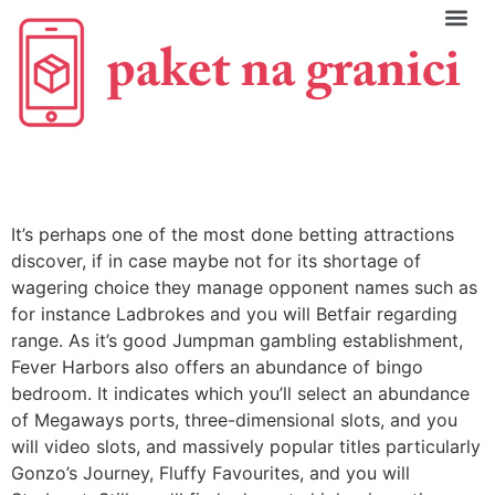
C
It’s perhaps one of the most done betting attractions
discover, if in case maybe not for its shortage of
wagering choice they manage opponent names such as
for instance Ladbrokes and you will Betfair regarding
range. As it’s good Jumpman gambling establishment,
Fever Harbors also offers an abundance of bingo
bedroom. It indicates which you’ll select an abundance
of Megaways ports, three-dimensional slots, and you
will video slots, and massively popular titles particularly
Gonzo’s Journey, Fluffy Favourites, and you will