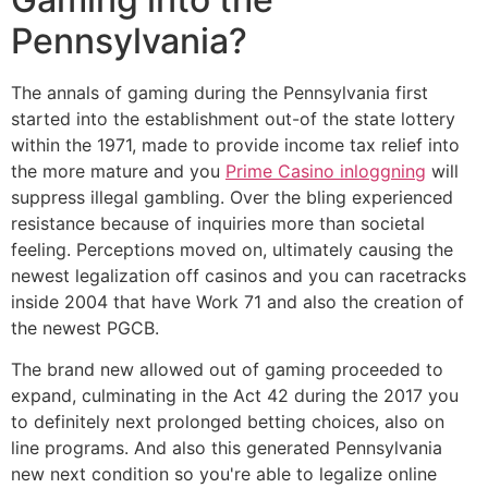
Pennsylvania?
The annals of gaming during the Pennsylvania first
started into the establishment out-of the state lottery
within the 1971, made to provide income tax relief into
the more mature and you
Prime Casino inloggning
will
suppress illegal gambling. Over the bling experienced
resistance because of inquiries more than societal
feeling. Perceptions moved on, ultimately causing the
newest legalization off casinos and you can racetracks
inside 2004 that have Work 71 and also the creation of
the newest PGCB.
The brand new allowed out of gaming proceeded to
expand, culminating in the Act 42 during the 2017 you
to definitely next prolonged betting choices, also on
line programs. And also this generated Pennsylvania
new next condition so you're able to legalize online