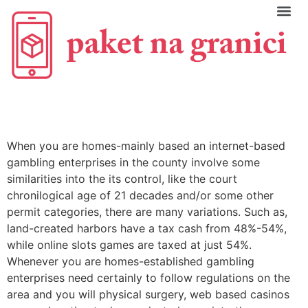
C
When you are homes-mainly based an internet-based
gambling enterprises in the county involve some
similarities into the its control, like the court
chronilogical age of 21 decades and/or some other
permit categories, there are many variations. Such as,
land-created harbors have a tax cash from 48%-54%,
while online slots games are taxed at just 54%.
Whenever you are homes-established gambling
enterprises need certainly to follow regulations on the
area and you will physical surgery, web based casinos