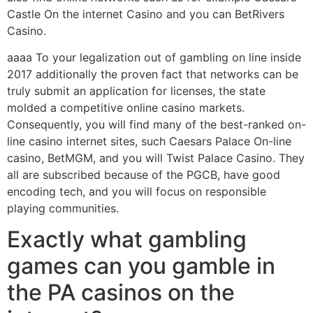
Castle On the internet Casino and you can BetRivers
Casino.
aaaa To your legalization out of gambling on line inside
2017 additionally the proven fact that networks can be
truly submit an application for licenses, the state
molded a competitive online casino markets.
Consequently, you will find many of the best-ranked on-
line casino internet sites, such Caesars Palace On-line
casino, BetMGM, and you will Twist Palace Casino. They
all are subscribed because of the PGCB, have good
encoding tech, and you will focus on responsible
playing communities.
Exactly what gambling
games can you gamble in
the PA casinos on the