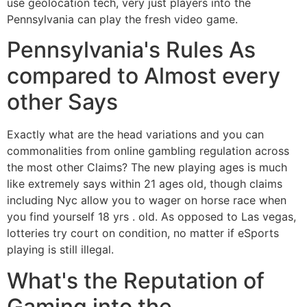
use geolocation tech, very just players into the
Pennsylvania can play the fresh video game.
Pennsylvania's Rules As
compared to Almost every
other Says
Exactly what are the head variations and you can
commonalities from online gambling regulation across
the most other Claims? The new playing ages is much
like extremely says within 21 ages old, though claims
including Nyc allow you to wager on horse race when
you find yourself 18 yrs . old. As opposed to Las vegas,
lotteries try court on condition, no matter if eSports
playing is still illegal.
What's the Reputation of
Gaming into the