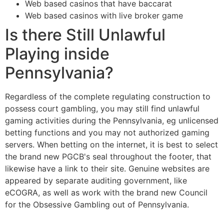
Web based casinos that have baccarat
Web based casinos with live broker game
Is there Still Unlawful
Playing inside
Pennsylvania?
Regardless of the complete regulating construction to
possess court gambling, you may still find unlawful
gaming activities during the Pennsylvania, eg unlicensed
betting functions and you may not authorized gaming
servers. When betting on the internet, it is best to select
the brand new PGCB's seal throughout the footer, that
likewise have a link to their site. Genuine websites are
appeared by separate auditing government, like
eCOGRA, as well as work with the brand new Council
for the Obsessive Gambling out of Pennsylvania.