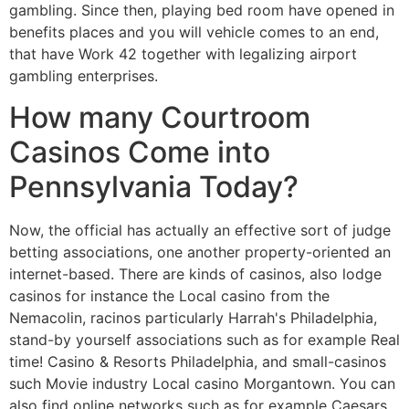
gambling. Since then, playing bed room have opened in
benefits places and you will vehicle comes to an end,
that have Work 42 together with legalizing airport
gambling enterprises.
How many Courtroom
Casinos Come into
Pennsylvania Today?
Now, the official has actually an effective sort of judge
betting associations, one another property-oriented an
internet-based. There are kinds of casinos, also lodge
casinos for instance the Local casino from the
Nemacolin, racinos particularly Harrah's Philadelphia,
stand-by yourself associations such as for example Real
time! Casino & Resorts Philadelphia, and small-casinos
such Movie industry Local casino Morgantown. You can
also find online networks such as for example Caesars