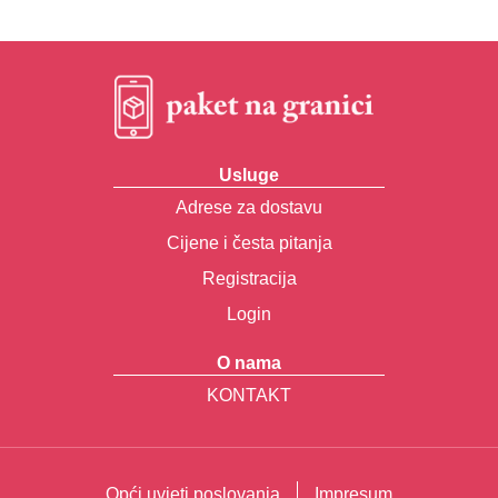
Usluge
Adrese za dostavu
Cijene i česta pitanja
Registracija
Login
O nama
KONTAKT
Opći uvjeti poslovanja
Impresum