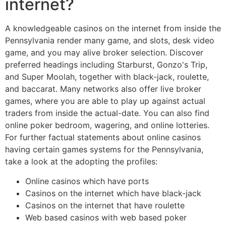
internet?
A knowledgeable casinos on the internet from inside the
Pennsylvania render many game, and slots, desk video
game, and you may alive broker selection. Discover
preferred headings including Starburst, Gonzo's Trip,
and Super Moolah, together with black-jack, roulette,
and baccarat. Many networks also offer live broker
games, where you are able to play up against actual
traders from inside the actual-date. You can also find
online poker bedroom, wagering, and online lotteries.
For further factual statements about online casinos
having certain games systems for the Pennsylvania,
take a look at the adopting the profiles:
Online casinos which have ports
Casinos on the internet which have black-jack
Casinos on the internet that have roulette
Web based casinos with web based poker