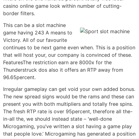
casino online game look within number of cutting-
border filters.
This can be a slot machine
game having 243 A means to
Victory. All of our favourite
continues to be next game even when. This is a position
that will host your, our company is convinced of these.
FeaturesThe restriction earn are 8000x for the
Thunderstruck dos also it offers an RTP away from
96.65percent.
Irregular gameplay can get void your own added bonus.
The new spread signs would be the rams and these can
present you with both multipliers and totally free spins.
The fresh RTP rate is over 95percent, therefore all the-
in-all the, we should instead state – ‘well-done
Microgaming, you’ve written a slot having a game play
that people love.’ Microgaming has generated a position