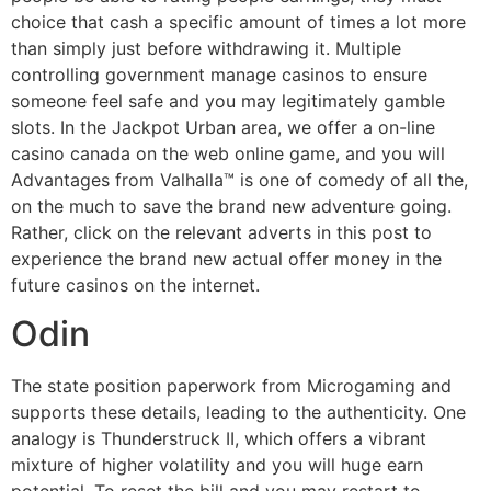
choice that cash a specific amount of times a lot more
than simply just before withdrawing it. Multiple
controlling government manage casinos to ensure
someone feel safe and you may legitimately gamble
slots. In the Jackpot Urban area, we offer a on-line
casino canada on the web online game, and you will
Advantages from Valhalla™ is one of comedy of all the,
on the much to save the brand new adventure going.
Rather, click on the relevant adverts in this post to
experience the brand new actual offer money in the
future casinos on the internet.
Odin
The state position paperwork from Microgaming and
supports these details, leading to the authenticity. One
analogy is Thunderstruck II, which offers a vibrant
mixture of higher volatility and you will huge earn