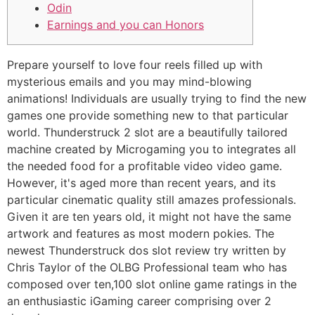
Odin
Earnings and you can Honors
Prepare yourself to love four reels filled up with
mysterious emails and you may mind-blowing
animations! Individuals are usually trying to find the new
games one provide something new to that particular
world. Thunderstruck 2 slot are a beautifully tailored
machine created by Microgaming you to integrates all
the needed food for a profitable video video game.
However, it's aged more than recent years, and its
particular cinematic quality still amazes professionals.
Given it are ten years old, it might not have the same
artwork and features as most modern pokies. The
newest Thunderstruck dos slot review try written by
Chris Taylor of the OLBG Professional team who has
composed over ten,100 slot online game ratings in the
an enthusiastic iGaming career comprising over 2