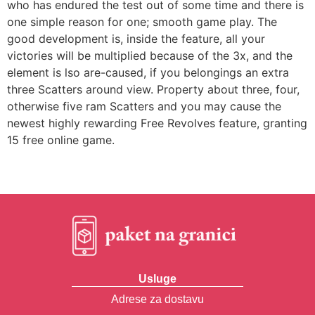
who has endured the test out of some time and there is
one simple reason for one; smooth game play. The
good development is, inside the feature, all your
victories will be multiplied because of the 3x, and the
element is lso are-caused, if you belongings an extra
three Scatters around view. Property about three, four,
otherwise five ram Scatters and you may cause the
newest highly rewarding Free Revolves feature, granting
15 free online game.
Usluge
Adrese za dostavu