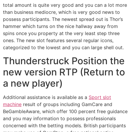
total amount is quite very good and you can a lot more
than business mediocre, which is very good news to
possess participants. The newest spread out is Thor’s
hammer which turns on the nice hallway away from
spins once you property at the very least step three
ones. The new slot features several regular icons,
categorized to the lowest and you can large shell out.
Thunderstruck Position the
new version RTP (Return to
a new player)
Additional assistance is available as a
Sport slot
machine
result of groups including GamCare and
BeGambleAware, which offer 100 percent free guidance
and you may information to possess professionals
concerned with the betting models. British participants