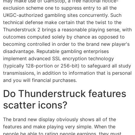
may make use of GamStop, a free national notice-
exclusion scheme one to suppress entry to all the
UKGC-authorized gambling sites concurrently. Such
technical defense make certain that the twist to the
Thunderstruck 2 brings a reasonable playing sense, with
outcomes computed solely by chance as opposed to
becoming controlled in order to the brand new player's
disadvantage. Reputable gambling enterprises
implement advanced SSL encryption technology
(typically 128-portion or 256-bit) to safeguard all study
transmissions, in addition to information that is personal
and you will financial purchases.
Do Thunderstruck features
scatter icons?
The brand new display obviously shows all of the
features and make playing very simple. When the
people be able to rating people earnings, they must