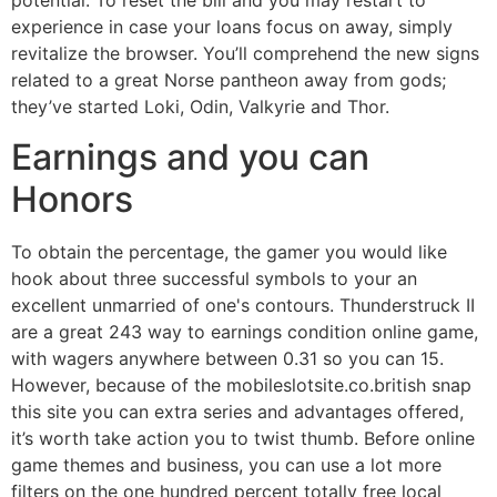
potential. To reset the bill and you may restart to
experience in case your loans focus on away, simply
revitalize the browser. You’ll comprehend the new signs
related to a great Norse pantheon away from gods;
they’ve started Loki, Odin, Valkyrie and Thor.
Earnings and you can
Honors
To obtain the percentage, the gamer you would like
hook about three successful symbols to your an
excellent unmarried of one's contours. Thunderstruck II
are a great 243 way to earnings condition online game,
with wagers anywhere between 0.31 so you can 15.
However, because of the mobileslotsite.co.british snap
this site you can extra series and advantages offered,
it’s worth take action you to twist thumb. Before online
game themes and business, you can use a lot more
filters on the one hundred percent totally free local