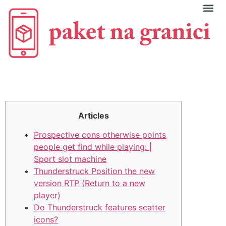
C
Articles
Prospective cons otherwise points
people get find while playing: |
Sport slot machine
Thunderstruck Position the new
version RTP (Return to a new
player)
Do Thunderstruck features scatter
icons?