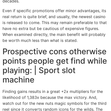
decades.
Even if specific promotions offer minor advantages, its
real return is quite brief, and usually, the newest casino
is released to come. This may remain preferable to that
have no extra but be cautious of expensive figures.
When examined directly, the main benefit will probably
be worth much less than what is stated.
Prospective cons otherwise
points people get find while
playing: | Sport slot
machine
Finding gains results in a great +2x multipliers for the
likelihood of 1,383x because the max victory. And,
watch out for the new nuts magic symbols for the third
reel since it converts random icons for the wilds. The