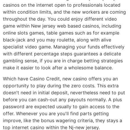
casinos on the internet open to professionals located
within condition limits, and the new workers are coming
throughout the day. You could enjoy different video
game within New jersey web based casinos, including
online slots games, table games such as for example
black-jack and you may roulette, along with alive
specialist video game. Managing your funds effectively
with different percentage steps guarantees a delicate
gambling sense, if you are in charge betting strategies
make it easier to look after a wholesome balance.
Which have Casino Credit, new casino offers you an
opportunity to play during the zero costs. This extra
doesn't need in initial deposit, nevertheless need to put
before you can cash-out any payouts normally. A plus
password are expected usually to gain access to the
offer. Whenever you are you'll find parts getting
improve, like the bonus wagering criteria, they stays a
top internet casino within the Nj-new jersey.