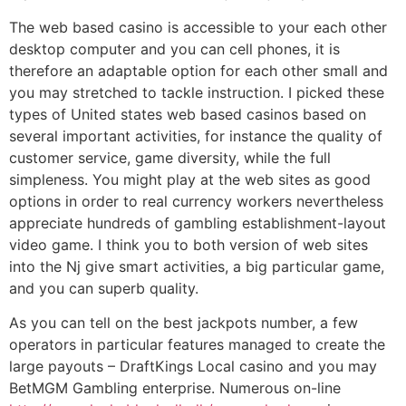
The web based casino is accessible to your each other
desktop computer and you can cell phones, it is
therefore an adaptable option for each other small and
you may stretched to tackle instruction. I picked these
types of United states web based casinos based on
several important activities, for instance the quality of
customer service, game diversity, while the full
simpleness. You might play at the web sites as good
options in order to real currency workers nevertheless
appreciate hundreds of gambling establishment-layout
video game. I think you to both version of web sites
into the Nj give smart activities, a big particular game,
and you can superb quality.
As you can tell on the best jackpots number, a few
operators in particular features managed to create the
large payouts – DraftKings Local casino and you may
BetMGM Gambling enterprise. Numerous on-line