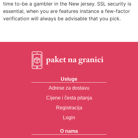
time to-be a gambler in the New jersey. SSL security is
essential, when you are features instance a few-factor
verification will always be advisable that you pick.
Usluge
Adrese za dostavu
Cijene i česta pitanja
Registracija
Login
O nama