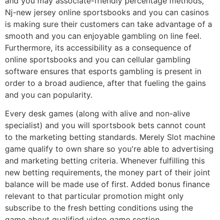
and you may associate-friendly percentage methods,
Nj-new jersey online sportsbooks and you can casinos
is making sure their customers can take advantage of a
smooth and you can enjoyable gambling on line feel.
Furthermore, its accessibility as a consequence of
online sportsbooks and you can cellular gambling
software ensures that esports gambling is present in
order to a broad audience, after that fueling the gains
and you can popularity.
Every desk games (along with alive and non-alive
specialist) and you will sportsbook bets cannot count
to the marketing betting standards. Merely Slot machine
game qualify to own share so you're able to advertising
and marketing betting criteria. Whenever fulfilling this
new betting requirements, the money part of their joint
balance will be made use of first. Added bonus finance
relevant to that particular promotion might only
subscribe to the fresh betting conditions using the
game about qualified video game section.