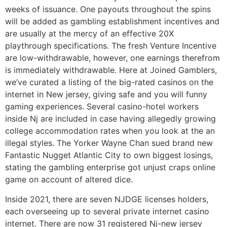
weeks of issuance. One payouts throughout the spins
will be added as gambling establishment incentives and
are usually at the mercy of an effective 20X
playthrough specifications. The fresh Venture Incentive
are low-withdrawable, however, one earnings therefrom
is immediately withdrawable. Here at Joined Gamblers,
we’ve curated a listing of the big-rated casinos on the
internet in New jersey, giving safe and you will funny
gaming experiences. Several casino-hotel workers
inside Nj are included in case having allegedly growing
college accommodation rates when you look at the an
illegal styles. The Yorker Wayne Chan sued brand new
Fantastic Nugget Atlantic City to own biggest losings,
stating the gambling enterprise got unjust craps online
game on account of altered dice.
Inside 2021, there are seven NJDGE licenses holders,
each overseeing up to several private internet casino
internet. There are now 31 registered Nj-new jersey