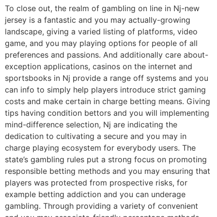
To close out, the realm of gambling on line in Nj-new
jersey is a fantastic and you may actually-growing
landscape, giving a varied listing of platforms, video
game, and you may playing options for people of all
preferences and passions. And additionally care about-
exception applications, casinos on the internet and
sportsbooks in Nj provide a range off systems and you
can info to simply help players introduce strict gaming
costs and make certain in charge betting means. Giving
tips having condition bettors and you will implementing
mind-difference selection, Nj are indicating the
dedication to cultivating a secure and you may in
charge playing ecosystem for everybody users. The
state’s gambling rules put a strong focus on promoting
responsible betting methods and you may ensuring that
players was protected from prospective risks, for
example betting addiction and you can underage
gambling. Through providing a variety of convenient