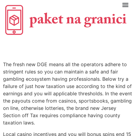
C
The fresh new DGE means all the operators adhere to
stringent rules so you can maintain a safe and fair
gambling ecosystem having professionals. Below try a
failure of just how taxation use according to the kind of
earnings and you will applicable thresholds. In the event
the payouts come from casinos, sportsbooks, gambling
on line, otherwise lotteries, the brand new Jersey
Section off Tax requires compliance having county
taxation laws.
Local casino incentives and you will bonus spins end 15