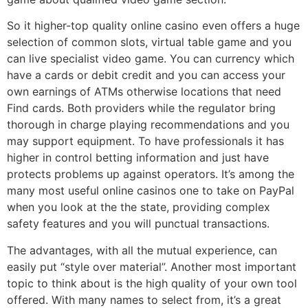
So it higher-top quality online casino even offers a huge
selection of common slots, virtual table game and you
can live specialist video game. You can currency which
have a cards or debit credit and you can access your
own earnings of ATMs otherwise locations that need
Find cards. Both providers while the regulator bring
thorough in charge playing recommendations and you
may support equipment. To have professionals it has
higher in control betting information and just have
protects problems up against operators. It’s among the
many most useful online casinos one to take on PayPal
when you look at the the state, providing complex
safety features and you will punctual transactions.
The advantages, with all the mutual experience, can
easily put “style over material”. Another most important
topic to think about is the high quality of your own tool
offered. With many names to select from, it’s a great