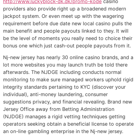
http://www.luckyblock-dk.dk/promo-kode
casino
providers also provide right up a broadened modern
jackpot system. Or even meet up with the wagering
requirement before due date new local casino pulls the
main benefit and people payouts linked to they. It will
be the level of moments you really need to choice their
bonus one which just cash-out people payouts from it.
Nj-new jersey has nearly 30 online casino brands, and a
lot more websites you may launch truth be told there
afterwards. The NJDGE including conducts normal
monitoring to make sure managed workers uphold rigid
integrity standards pertaining to KYC (discover your
individual), anti-money laundering, consumer
suggestions privacy, and financial revealing. Brand new
Jersey Office away from Betting Administration
(NJDGE) manages a rigid vetting techniques getting
operators seeking obtain a beneficial license to operate
an on-line gambling enterprise in the Nj-new jersey.