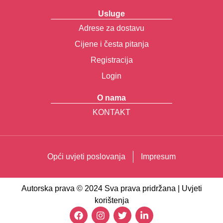
Usluge
Adrese za dostavu
Cijene i česta pitanja
Registracija
Login
O nama
KONTAKT
Opći uvjeti poslovanja
Impresum
Autorska prava © 2024 Sva prava pridržana | Uvjeti
korištenja