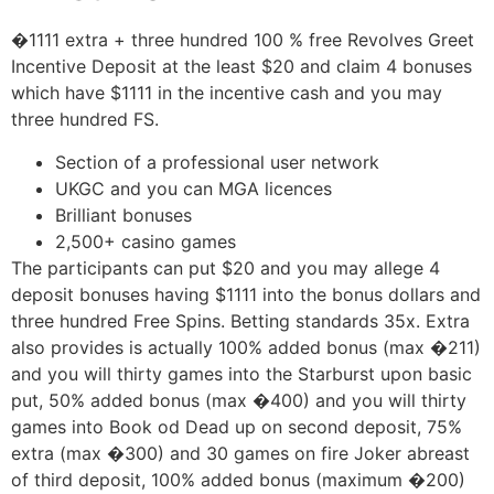
�1111 extra + three hundred 100 % free Revolves Greet
Incentive Deposit at the least $20 and claim 4 bonuses
which have $1111 in the incentive cash and you may
three hundred FS.
Section of a professional user network
UKGC and you can MGA licences
Brilliant bonuses
2,500+ casino games
The participants can put $20 and you may allege 4
deposit bonuses having $1111 into the bonus dollars and
three hundred Free Spins. Betting standards 35x. Extra
also provides is actually 100% added bonus (max �211)
and you will thirty games into the Starburst upon basic
put, 50% added bonus (max �400) and you will thirty
games into Book od Dead up on second deposit, 75%
extra (max �300) and 30 games on fire Joker abreast
of third deposit, 100% added bonus (maximum �200)