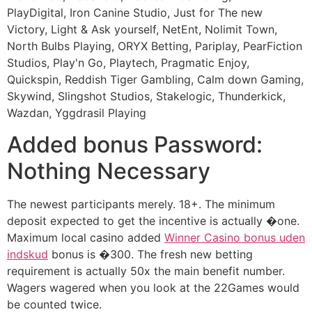
PlayDigital, Iron Canine Studio, Just for The new
Victory, Light & Ask yourself, NetEnt, Nolimit Town,
North Bulbs Playing, ORYX Betting, Pariplay, PearFiction
Studios, Play'n Go, Playtech, Pragmatic Enjoy,
Quickspin, Reddish Tiger Gambling, Calm down Gaming,
Skywind, Slingshot Studios, Stakelogic, Thunderkick,
Wazdan, Yggdrasil Playing
Added bonus Password:
Nothing Necessary
The newest participants merely. 18+. The minimum
deposit expected to get the incentive is actually �one.
Maximum local casino added
Winner Casino bonus uden
indskud
bonus is �300. The fresh new betting
requirement is actually 50x the main benefit number.
Wagers wagered when you look at the 22Games would
be counted twice.