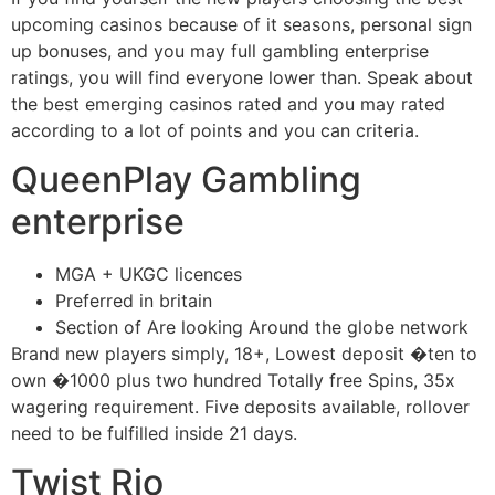
upcoming casinos because of it seasons, personal sign
up bonuses, and you may full gambling enterprise
ratings, you will find everyone lower than. Speak about
the best emerging casinos rated and you may rated
according to a lot of points and you can criteria.
QueenPlay Gambling
enterprise
MGA + UKGC licences
Preferred in britain
Section of Are looking Around the globe network
Brand new players simply, 18+, Lowest deposit �ten to
own �1000 plus two hundred Totally free Spins, 35x
wagering requirement. Five deposits available, rollover
need to be fulfilled inside 21 days.
Twist Rio