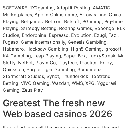
SOFTWARE: 1X2gaming, AdoptIt Posting, AMATIC
Marketplaces, Apollo Online game, Arrow's Line, China
Playing, Betgames, Betixon, Betsoft, BGaming, Big-time
Playing, Strategy Betting, Roaring Games, Booongo, ELK
Studios, Endorphina, Espresso, Evolution, Ezugi, Fazi,
Fugaso, Game Internationally, Genesis Gambling,
Habanero, Hacksaw Gambling, High5 Gaming, Igrosoft,
KA Gambling, Leap Playing, Super Box, LuckyStreak, Mr
Slotty, NetEnt, Play'n Go, Playtech, Practical Enjoy,
Quickspin, Purple Tiger Gambling, Spinomenal,
Stormcraft Studios, Synot, Thunderkick, Toptrend
Betting, VIVO Gaming, Wazdan, WMS, XPG, Yggdrasil
Gaming, Zeus Play
Greatest The fresh new
Web based casinos 2026
If you find yourself the new players choosing the best