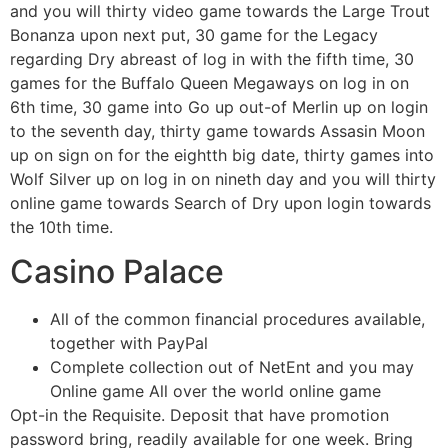
and you will thirty video game towards the Large Trout
Bonanza upon next put, 30 game for the Legacy
regarding Dry abreast of log in with the fifth time, 30
games for the Buffalo Queen Megaways on log in on
6th time, 30 game into Go up out-of Merlin up on login
to the seventh day, thirty game towards Assasin Moon
up on sign on for the eightth big date, thirty games into
Wolf Silver up on log in on nineth day and you will thirty
online game towards Search of Dry upon login towards
the 10th time.
Casino Palace
All of the common financial procedures available,
together with PayPal
Complete collection out of NetEnt and you may
Online game All over the world online game
Opt-in the Requisite. Deposit that have promotion
password bring, readily available for one week. Bring