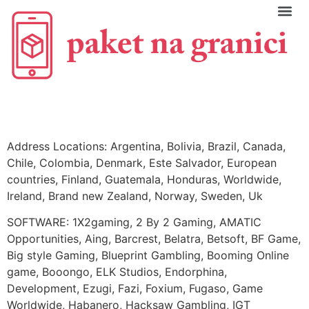
C
Address Locations: Argentina, Bolivia, Brazil, Canada,
Chile, Colombia, Denmark, Este Salvador, European
countries, Finland, Guatemala, Honduras, Worldwide,
Ireland, Brand new Zealand, Norway, Sweden, Uk
SOFTWARE: 1X2gaming, 2 By 2 Gaming, AMATIC
Opportunities, Aing, Barcrest, Belatra, Betsoft, BF Game,
Big style Gaming, Blueprint Gambling, Booming Online
game, Booongo, ELK Studios, Endorphina,
Development, Ezugi, Fazi, Foxium, Fugaso, Game
Worldwide, Habanero, Hacksaw Gambling, IGT