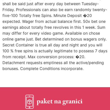
shall be said just after every day between Tuesday-
Friday. Professionals can also be earn randomly twenty-
five-100 Totally free Spins. Minute Deposit �20
expected. Wager from actual balance first. 50x bet one
earnings about totally free revolves in this 1 week. Sum
may differ for every video game. Available on chose
online game just. Bet determined on bonus wagers only.
Secret Container is true all day and night and you will
100 % free spins is actually legitimate to possess 7 days
from receipt. Max conversion process: �20.
Detachment requests emptiness all the active/pending
bonuses. Complete Conditions incorporate.