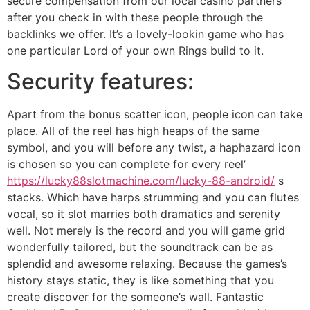
secure compensation from our local casino partners
after you check in with these people through the
backlinks we offer. It’s a lovely-lookin game who has
one particular Lord of your own Rings build to it.
Security features:
Apart from the bonus scatter icon, people icon can take
place. All of the reel has high heaps of the same
symbol, and you will before any twist, a haphazard icon
is chosen so you can complete for every reel’
https://lucky88slotmachine.com/lucky-88-android/
s
stacks. Which have harps strumming and you can flutes
vocal, so it slot marries both dramatics and serenity
well. Not merely is the record and you will game grid
wonderfully tailored, but the soundtrack can be as
splendid and awesome relaxing. Because the games’s
history stays static, they is like something that you
create discover for the someone’s wall. Fantastic