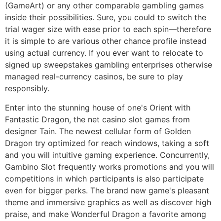
(GameArt) or any other comparable gambling games
inside their possibilities. Sure, you could to switch the
trial wager size with ease prior to each spin—therefore
it is simple to are various other chance profile instead
using actual currency. If you ever want to relocate to
signed up sweepstakes gambling enterprises otherwise
managed real-currency casinos, be sure to play
responsibly.
Enter into the stunning house of one's Orient with
Fantastic Dragon, the net casino slot games from
designer Tain. The newest cellular form of Golden
Dragon try optimized for reach windows, taking a soft
and you will intuitive gaming experience. Concurrently,
Gambino Slot frequently works promotions and you will
competitions in which participants is also participate
even for bigger perks. The brand new game's pleasant
theme and immersive graphics as well as discover high
praise, and make Wonderful Dragon a favorite among