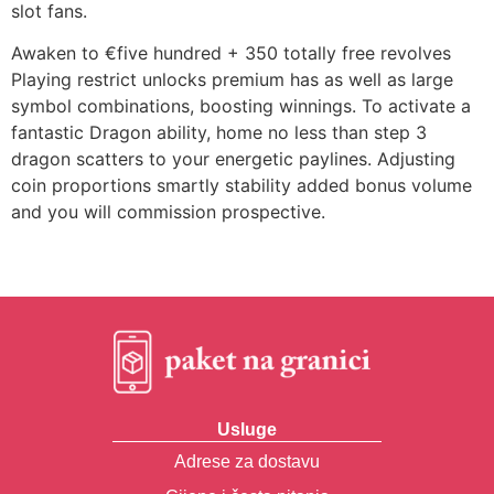
slot fans.
Awaken to €five hundred + 350 totally free revolves
Playing restrict unlocks premium has as well as large
symbol combinations, boosting winnings. To activate a
fantastic Dragon ability, home no less than step 3
dragon scatters to your energetic paylines. Adjusting
coin proportions smartly stability added bonus volume
and you will commission prospective.
Usluge
Adrese za dostavu