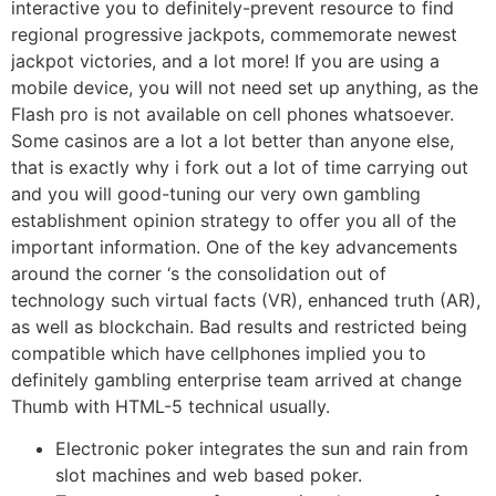
interactive you to definitely-prevent resource to find
regional progressive jackpots, commemorate newest
jackpot victories, and a lot more! If you are using a
mobile device, you will not need set up anything, as the
Flash pro is not available on cell phones whatsoever.
Some casinos are a lot a lot better than anyone else,
that is exactly why i fork out a lot of time carrying out
and you will good-tuning our very own gambling
establishment opinion strategy to offer you all of the
important information. One of the key advancements
around the corner ‘s the consolidation out of
technology such virtual facts (VR), enhanced truth (AR),
as well as blockchain. Bad results and restricted being
compatible which have cellphones implied you to
definitely gambling enterprise team arrived at change
Thumb with HTML-5 technical usually.
Electronic poker integrates the sun and rain from
slot machines and web based poker.