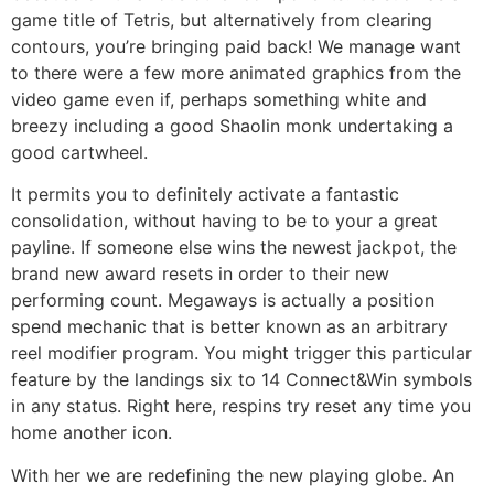
game title of Tetris, but alternatively from clearing
contours, you’re bringing paid back! We manage want
to there were a few more animated graphics from the
video game even if, perhaps something white and
breezy including a good Shaolin monk undertaking a
good cartwheel.
It permits you to definitely activate a fantastic
consolidation, without having to be to your a great
payline. If someone else wins the newest jackpot, the
brand new award resets in order to their new
performing count. Megaways is actually a position
spend mechanic that is better known as an arbitrary
reel modifier program. You might trigger this particular
feature by the landings six to 14 Connect&Win symbols
in any status. Right here, respins try reset any time you
home another icon.
With her we are redefining the new playing globe. An