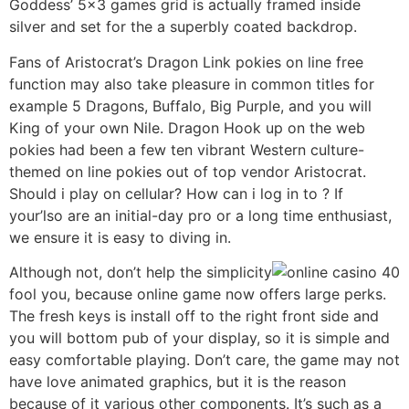
Goddess’ 5×3 games grid is actually framed inside
silver and set for the a superbly coated backdrop.
Fans of Aristocrat’s Dragon Link pokies on line free
function may also take pleasure in common titles for
example 5 Dragons, Buffalo, Big Purple, and you will
King of your own Nile. Dragon Hook up on the web
pokies had been a few ten vibrant Western culture-
themed on line pokies out of top vendor Aristocrat.
Should i play on cellular? How can i log in to ? If
your’lso are an initial-day pro or a long time enthusiast,
we ensure it is easy to diving in.
Although not, don’t help the simplicity
fool you, because online game now offers large perks.
The fresh keys is install off to the right front side and
you will bottom pub of your display, so it is simple and
easy comfortable playing. Don’t care, the game may not
have love animated graphics, but it is the reason
because of it various other components. It’s such as a