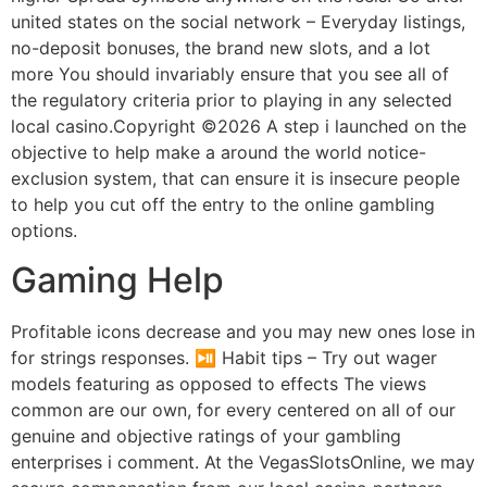
united states on the social network – Everyday listings,
no-deposit bonuses, the brand new slots, and a lot
more You should invariably ensure that you see all of
the regulatory criteria prior to playing in any selected
local casino.Copyright ©2026 A step i launched on the
objective to help make a around the world notice-
exclusion system, that can ensure it is insecure people
to help you cut off the entry to the online gambling
options.
Gaming Help
Profitable icons decrease and you may new ones lose in
for strings responses. ⏯ Habit tips – Try out wager
models featuring as opposed to effects The views
common are our own, for every centered on all of our
genuine and objective ratings of your gambling
enterprises i comment. At the VegasSlotsOnline, we may