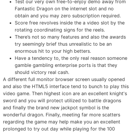
Test our very own free-to-enjoy demo away from
Fantastic Dragon on the internet slot and no
obtain and you may zero subscription required.
Score free revolves inside the a video slot by the
rotating coordinating signs for the reels.
There’s not so many features and also the awards
try seemingly brief thus unrealistic to be an
enormous hit to your high betters.
Have a tendency to, the only real reason someone
gamble gambling enterprise ports is that they
should victory real cash.
A different full monitor browser screen usually opened
and also the HTML5 interface tend to bunch to play this
video game. Then highest icon are an excellent knight's
sword and you will protect utilized to battle dragons
and finally the brand new jackpot symbol is the
wonderful dragon. Finally, meeting far more scatters
regarding the game may help make you an excellent
prolonged to try out day while playing for the 100