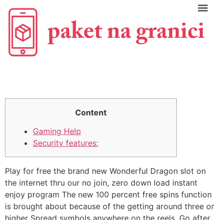
C
Content
Gaming Help
Security features:
Play for free the brand new Wonderful Dragon slot on
the internet thru our no join, zero down load instant
enjoy program The new 100 percent free spins function
is brought about because of the getting around three or
higher Spread symbols anywhere on the reels.
Go after