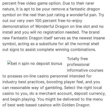
percent free video game option. Due to their rarer
nature, it is apt to be your remove a fantastic dragon
symbol on the reel than just rating a wonderful pan. Try
out our very own 100 percent free-to-enjoy
demonstration of Wonderful Dragon on line slot and no
install and you will no registration needed. The brand
new Fantastic Dragon itself serves as the newest Insane
symbol, acting as a substitute for all the normal shell
out signs to assist complete winning combinations.
Totally free
professional
informative courses
to possess on-line casino personnel intended for
industry best practices, boosting player feel, and you
can reasonable way of gambling. Select the right local
casino to you, do a merchant account, deposit currency,
and begin playing. You might be delivered to the menu
of best web based casinos with Golden Dragon