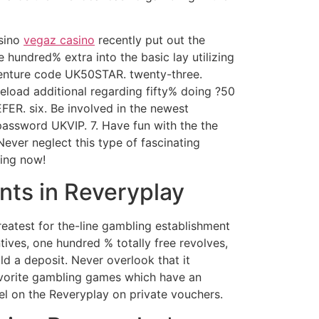
asino
vegaz casino
recently put out the
hundred% extra into the basic lay utilizing
venture code UK50STAR. twenty-three.
eload additional regarding fifty% doing ?50
ER. six. Be involved in the newest
assword UKVIP. 7. Have fun with the the
er neglect this type of fascinating
ing now!
nts in Reveryplay
reatest for the-line gambling establishment
tives, one hundred % totally free revolves,
d a deposit. Never overlook that it
favorite gambling games which have an
eel on the Reveryplay on private vouchers.