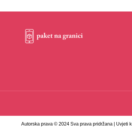
Autorska prava © 2024 Sva prava pridržana | Uvjeti k