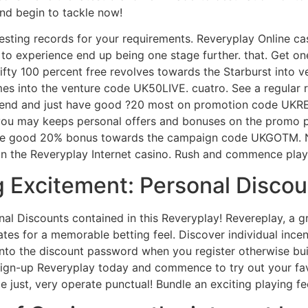
nd begin to tackle now!
eresting records for your requirements. Reveryplay Online c
o experience end up being one stage further. that. Get one 
fty 100 percent free revolves towards the Starburst into 
mes into the venture code UK50LIVE. cuatro. See a regular r
iend and just have good ?20 most on promotion code UKREF
you may keeps personal offers and bonuses on the promo p
ave good 20% bonus towards the campaign code UKGOTM. Nev
n the Reveryplay Internet casino. Rush and commence play
ng Excitement: Personal Discou
nal Discounts contained in this Reveryplay! Revereplay, a g
ates for a memorable betting feel. Discover individual incen
to the discount password when you register otherwise buil
l. Sign-up Reveryplay today and commence to try out your 
me just, very operate punctual! Bundle an exciting playing f