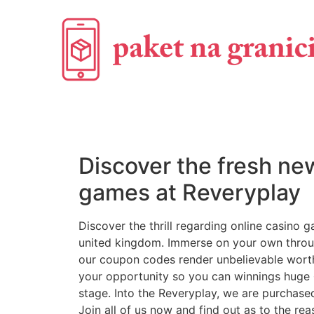
Discover the fresh ne
games at Reveryplay
Discover the thrill regarding online casino 
united kingdom. Immerse on your own througho
our coupon codes render unbelievable worth
your opportunity so you can winnings huge 
stage. Into the Reveryplay, we are purchased
Join all of us now and find out as to the re