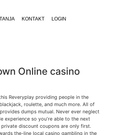
ITANJA
KONTAKT
LOGIN
 own Online casino
 this Reveryplay providing people in the
blackjack, roulette, and much more. All of
y provides dumps mutual. Never ever neglect
 experience so you're able to the next
 private discount coupons are only first.
wards the-line local casino gambling in the