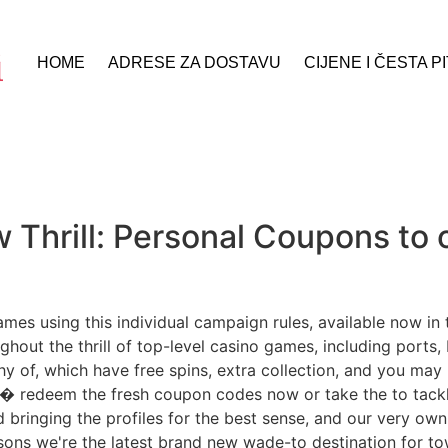
HOME
ADRESE ZA DOSTAVU
CIJENE I ČESTA P
w Thrill: Personal Coupons to
games using this individual campaign rules, available now in
ut the thrill of top-level casino games, including ports, 
y of, which have free spins, extra collection, and you ma
� redeem the fresh coupon codes now or take the to tackle
 bringing the profiles for the best sense, and our very own
asons we're the latest brand new wade-to destination for to