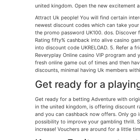
united kingdom. Open the new excitement a
Attract Uk people! You will find certain int
newest discount codes which can take your t
the promo password UK100. dos. Discover fi
Rating fifty% cashback into alive casino ga
into discount code UKRELOAD. 5. Refer a fr
Reveryplay Online casino VIP program and 
fresh online game out of times and then h
discounts, minimal having Uk members withi
Get ready for a playi
Get ready for a betting Adventure with origi
in the united kingdom, is offering discount r
and you can cashback now offers. Only go in
possibility to improve your gambling thril
increase! Vouchers are around for a little ti