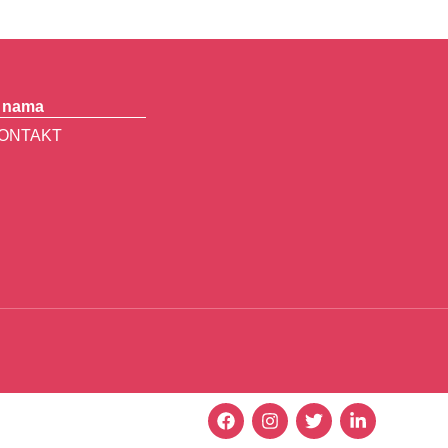
 nama
ONTAKT