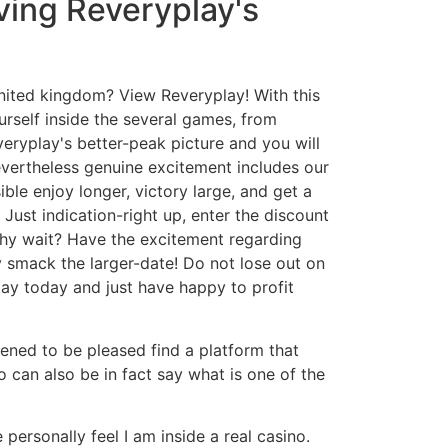
ving Reveryplay's
united kingdom? View Reveryplay! With this
rself inside the several games, from
veryplay's better-peak picture and you will
vertheless genuine excitement includes our
ble enjoy longer, victory large, and get a
Just indication-right up, enter the discount
why wait? Have the excitement regarding
smack the larger-date! Do not lose out on
lay today and just have happy to profit
ppened to be pleased find a platform that
o can also be in fact say what is one of the
rsonally feel I am inside a real casino.