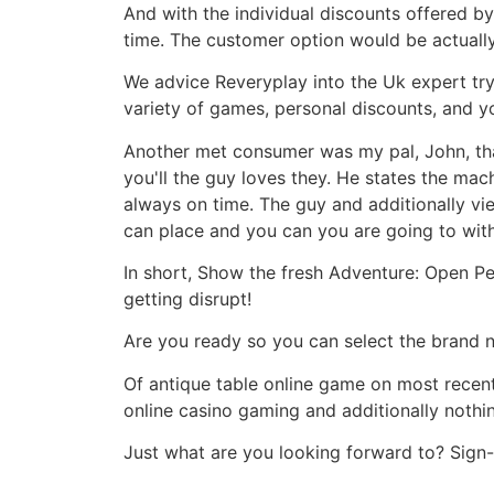
And with the individual discounts offered 
time. The customer option would be actually
We advice Reveryplay into the Uk expert try
variety of games, personal discounts, and y
Another met consumer was my pal, John, tha
you'll the guy loves they. He states the mach
always on time. The guy and additionally vie
can place and you can you are going to wit
In short, Show the fresh Adventure: Open Pe
getting disrupt!
Are you ready so you can select the brand 
Of antique table online game on most recent
online casino gaming and additionally nothin
Just what are you looking forward to? Sign