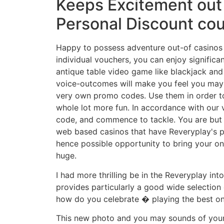
Keeps Excitement out 
Personal Discount co
Happy to possess adventure out-of casinos o
individual vouchers, you can enjoy signific
antique table video game like blackjack and 
voice-outcomes will make you feel you may 
very own promo codes. Use them in order to d
whole lot more fun. In accordance with our v
code, and commence to tackle. You are but a
web based casinos that have Reveryplay's 
hence possible opportunity to bring your on
huge.
I had more thrilling be in the Reveryplay int
provides particularly a good wide selection 
how do you celebrate � playing the best on
This new photo and you may sounds of your g