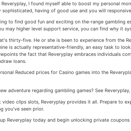
by Reveryplay, I found myself able to boost my personal 
 sophisticated, having of good use and you will responsiv
ing to find good fun and exciting on the-range gambling es
ou may higher level support service, you can find why it sy
t's thirty-five. He or she is been to experience from the
ine is actually representative-friendly, an easy task to loo
wpoints the fact that Reveryplay embraces individuals commi
hdraw loans.
rsonal Reduced prices for Casino games into the Reverypla
new adventure regarding gambling games? See Reveryplay, in
 video clips slots, Reveryplay provides it all. Prepare to
g you've seen prior.
-up Reveryplay today and begin unlocking private coupons