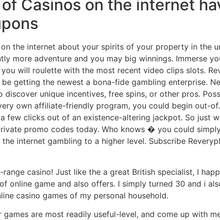
of Casinos on the internet ha
upons
n the internet about your spirits of your property in the 
antly more adventure and you may big winnings. Immerse you
you will roulette with the most recent video clips slots. Re
be getting the newest a bona-fide gambling enterprise. Ne
iscover unique incentives, free spins, or other pros. Possi
ery own affiliate-friendly program, you could begin out-of. 
 few clicks out of an existence-altering jackpot. So just 
private promo codes today. Who knows � you could simply 
 the internet gambling to a higher level. Subscribe Reveryp
o-range casino! Just like the a great British specialist, I ha
of online game and also offers. I simply turned 30 and i als
line casino games of my personal household.
ames are most readily useful-level, and come up with me pe