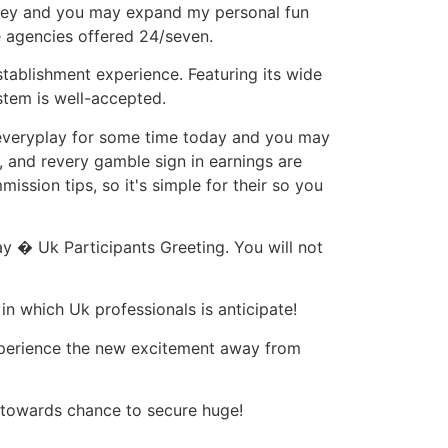
money and you may expand my personal fun
e agencies offered 24/seven.
tablishment experience. Featuring its wide
stem is well-accepted.
 Reveryplay for some time today and you may
k, and revery gamble sign in earnings are
ssion tips, so it's simple for their so you
y � Uk Participants Greeting. You will not
 which Uk professionals is anticipate!
 experience the new excitement away from
 towards chance to secure huge!