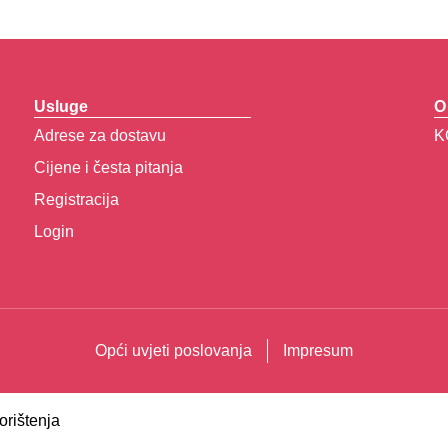
Usluge
O
Adrese za dostavu
K
Cijene i česta pitanja
Registracija
Login
Opći uvjeti poslovanja
Impresum
orištenja