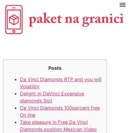
C
Posts
Da Vinci Diamonds RTP and you will
Volatility
Delight in DaVinci Expensive
diamonds Slot
Da Vinci Diamonds 100percent free
On line
Take pleasure in Free Da Vinci
Diamonds position Mexican Video