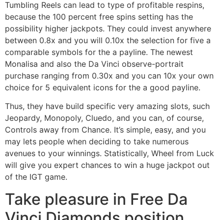
Tumbling Reels can lead to type of profitable respins,
because the 100 percent free spins setting has the
possibility higher jackpots. They could invest anywhere
between 0.8x and you will 0.10x the selection for five a
comparable symbols for the a payline. The newest
Monalisa and also the Da Vinci observe-portrait
purchase ranging from 0.30x and you can 10x your own
choice for 5 equivalent icons for the a good payline.
Thus, they have build specific very amazing slots, such
Jeopardy, Monopoly, Cluedo, and you can, of course,
Controls away from Chance. It’s simple, easy, and you
may lets people when deciding to take numerous
avenues to your winnings. Statistically, Wheel from Luck
will give you expert chances to win a huge jackpot out
of the IGT game.
Take pleasure in Free Da
Vinci Diamonds position