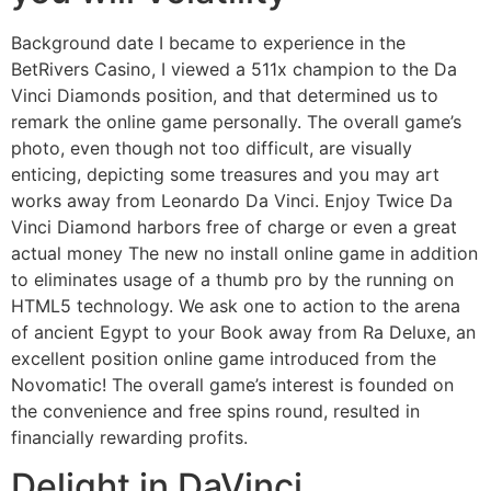
Background date I became to experience in the
BetRivers Casino, I viewed a 511x champion to the Da
Vinci Diamonds position, and that determined us to
remark the online game personally. The overall game’s
photo, even though not too difficult, are visually
enticing, depicting some treasures and you may art
works away from Leonardo Da Vinci. Enjoy Twice Da
Vinci Diamond harbors free of charge or even a great
actual money The new no install online game in addition
to eliminates usage of a thumb pro by the running on
HTML5 technology. We ask one to action to the arena
of ancient Egypt to your Book away from Ra Deluxe, an
excellent position online game introduced from the
Novomatic! The overall game’s interest is founded on
the convenience and free spins round, resulted in
financially rewarding profits.
Delight in DaVinci