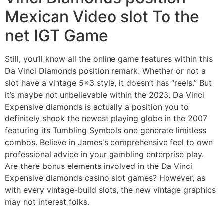
Mexican Video slot To the
net IGT Game
Still, you’ll know all the online game features within this
Da Vinci Diamonds position remark. Whether or not a
slot have a vintage 5×3 style, it doesn’t has “reels.” But
it’s maybe not unbelievable within the 2023. Da Vinci
Expensive diamonds is actually a position you to
definitely shook the newest playing globe in the 2007
featuring its Tumbling Symbols one generate limitless
combos. Believe in James's comprehensive feel to own
professional advice in your gambling enterprise play.
Are there bonus elements involved in the Da Vinci
Expensive diamonds casino slot games? However, as
with every vintage-build slots, the new vintage graphics
may not interest folks.