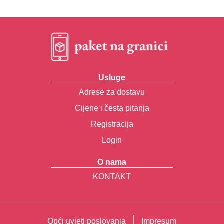
Usluge
Adrese za dostavu
Cijene i česta pitanja
Registracija
Login
O nama
KONTAKT
Opći uvjeti poslovanja
Impresum