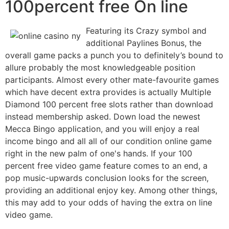
100percent free On line
Featuring its Crazy symbol and
additional Paylines Bonus, the
overall game packs a punch you to definitely’s bound to
allure probably the most knowledgeable position
participants. Almost every other mate-favourite games
which have decent extra provides is actually Multiple
Diamond 100 percent free slots rather than download
instead membership asked. Down load the newest
Mecca Bingo application, and you will enjoy a real
income bingo and all all of our condition online game
right in the new palm of one's hands. If your 100
percent free video game feature comes to an end, a
pop music-upwards conclusion looks for the screen,
providing an additional enjoy key. Among other things,
this may add to your odds of having the extra on line
video game.