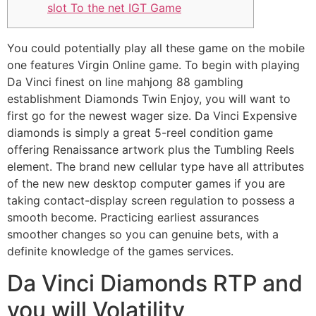
slot To the net IGT Game
You could potentially play all these game on the mobile
one features Virgin Online game. To begin with playing
Da Vinci finest on line mahjong 88 gambling
establishment Diamonds Twin Enjoy, you will want to
first go for the newest wager size. Da Vinci Expensive
diamonds is simply a great 5-reel condition game
offering Renaissance artwork plus the Tumbling Reels
element.
The brand new cellular type have all attributes
of the new new desktop computer games if you are
taking contact-display screen regulation to possess a
smooth become. Practicing earliest assurances
smoother changes so you can genuine bets, with a
definite knowledge of the games services.
Da Vinci Diamonds RTP and
you will Volatility