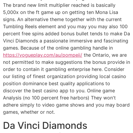
The brand new limit multiplier reached is basically
5,000x on the ft game up on getting ten Mona Lisa
signs. An alternative theme together with the current
Tumbling Reels element and you may you may also 100
percent free spins added bonus bullet tends to make Da
Vinci Diamonds a passionate immersive and fascinating
games. Because of the online gambling handle in
https://vogueplay.com/au/pompeii/
the Ontario, we are
not permitted to make suggestions the bonus provide in
order to contain it gambling enterprise here. Consider
our listing of finest organization providing local casino
position dominance best quality applications to
discover the best casino app to you. Online game
Analysis (no 100 percent free harbors) They won't
adhere simply to video game shows and you may board
games, whether or not.
Da Vinci Diamonds