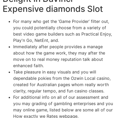
Expensive diamonds Slot
For many who get the ‘Game Provider’ filter out,
you could potentially choose from a variety of
best video game builders such as Practical Enjoy,
Play'n Go, NetEnt, and.
Immediately after people provides a manage
about how the game work, they may after the
move on to real money reputation talk about
enhanced faith.
Take pleasure in easy visuals and you will
dependable pokies from the Ozwin Local casino,
created for Australian pages whom really worth
clarity, regular tempo, and fun casino classes.
For additional info on all of our assessment and
you may grading of gambling enterprises and you
may online game, listed below are some all of our
How exactly we Rates webpage.