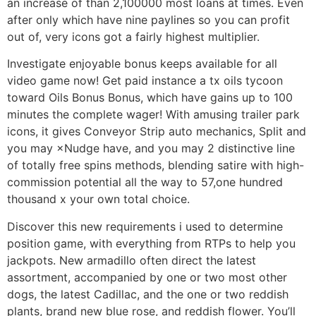
an increase of than 2,100000 most loans at times. Even
after only which have nine paylines so you can profit
out of, very icons got a fairly highest multiplier.
Investigate enjoyable bonus keeps available for all
video game now! Get paid instance a tx oils tycoon
toward Oils Bonus Bonus, which have gains up to 100
minutes the complete wager! With amusing trailer park
icons, it gives Conveyor Strip auto mechanics, Split and
you may ×Nudge have, and you may 2 distinctive line
of totally free spins methods, blending satire with high-
commission potential all the way to 57,one hundred
thousand x your own total choice.
Discover this new requirements i used to determine
position game, with everything from RTPs to help you
jackpots. New armadillo often direct the latest
assortment, accompanied by one or two most other
dogs, the latest Cadillac, and the one or two reddish
plants, brand new blue rose, and reddish flower. You’ll