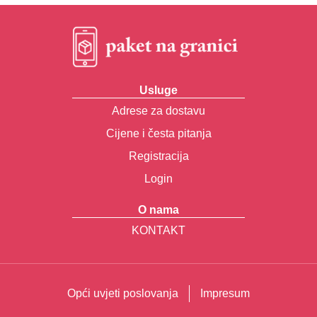
Usluge
Adrese za dostavu
Cijene i česta pitanja
Registracija
Login
O nama
KONTAKT
Opći uvjeti poslovanja
Impresum