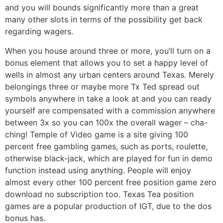
and you will bounds significantly more than a great
many other slots in terms of the possibility get back
regarding wagers.
When you house around three or more, you’ll turn on a
bonus element that allows you to set a happy level of
wells in almost any urban centers around Texas. Merely
belongings three or maybe more Tx Ted spread out
symbols anywhere in take a look at and you can ready
yourself are compensated with a commission anywhere
between 3x so you can 100x the overall wager – cha-
ching! Temple of Video game is a site giving 100
percent free gambling games, such as ports, roulette,
otherwise black-jack, which are played for fun in demo
function instead using anything. People will enjoy
almost every other 100 percent free position game zero
download no subscription too. Texas Tea position
games are a popular production of IGT, due to the dos
bonus has.