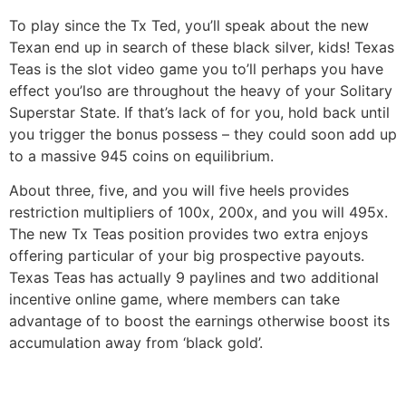
To play since the Tx Ted, you’ll speak about the new
Texan end up in search of these black silver, kids! Texas
Teas is the slot video game you to’ll perhaps you have
effect you’lso are throughout the heavy of your Solitary
Superstar State. If that’s lack of for you, hold back until
you trigger the bonus possess – they could soon add up
to a massive 945 coins on equilibrium.
About three, five, and you will five heels provides
restriction multipliers of 100x, 200x, and you will 495x.
The new Tx Teas position provides two extra enjoys
offering particular of your big prospective payouts.
Texas Teas has actually 9 paylines and two additional
incentive online game, where members can take
advantage of to boost the earnings otherwise boost its
accumulation away from ‘black gold’.