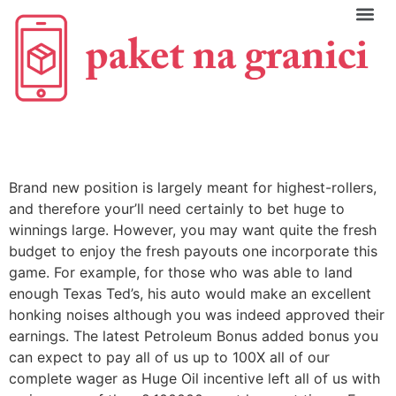
C
Brand new position is largely meant for highest-rollers,
and therefore your’ll need certainly to bet huge to
winnings large. However, you may want quite the fresh
budget to enjoy the fresh payouts one incorporate this
game. For example, for those who was able to land
enough Texas Ted’s, his auto would make an excellent
honking noises although you was indeed approved their
earnings. The latest Petroleum Bonus added bonus you
can expect to pay all of us up to 100X all of our
complete wager as Huge Oil incentive left all of us with