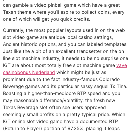
can gamble a video pinball game which have a great
Texan theme where you’ll aspire to collect coins, every
one of which will get you quick credits.
Currently, the most popular layouts used in on the web
slot video game are antique local casino settings,
Ancient historic options, and you can labeled templates.
Just like the a bit of an excellent trendsetter on the on
line slot machine industry, it needs to be no surprise one
IGT are about most totally free slot machine game
vave
casinobonus Nederland
which might be just as
prominent due to the fact industry-famous Colorado
Beverage games and its particular sassy sequel Tx Tina.
Boasting a higher-than-mediocre RTP speed and you
may reasonable difference/volatility, the fresh new
Texas Beverage slot often see users approved
seemingly small profits on a pretty typical price. Which
IGT online slot video game have a documented RTP
(Return to Player) portion of 97.35%, placing it leaps