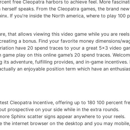
rcent free Cleopatra harbors to achieve feel. More fascinati
a herself speaks.
From the Cleopatra games, the brand new 
inx. If you're inside the North america, where to play 100 
ure, that allows viewing this video game while you are reel
creating a bonus. Find your favorite money dimensions/wag
variation have 20 spend traces to your a great 5×3 video 
n game play on this online game’s 20 spend traces. Welcom
 its adventure, fulfilling provides, and in-game incentives. 
 actually an enjoyable position term which have an enthusias
test Cleopatra Incentive, offering up to 180 100 percent f
ut prospective on your side while in the extra rounds.
more Sphinx scatter signs appear anywhere to your reels.
de the internet browser on the desktop and you may mobile, t