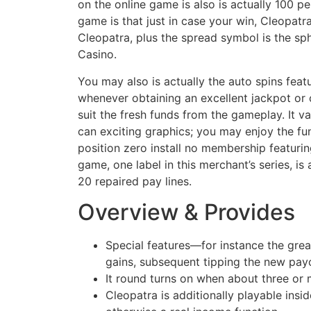
on the online game is also is actually 100 pe
game is that just in case your win, Cleopatr
Cleopatra, plus the spread symbol is the sph
Casino.
You may also is actually the auto spins feat
whenever obtaining an excellent jackpot or 
suit the fresh funds from the gameplay. It 
can exciting graphics; you may enjoy the fu
position zero install no membership featuring
game, one label in this merchant’s series, is
20 repaired pay lines.
Overview & Provides
Special features—for instance the grea
gains, subsequent tipping the new payo
It round turns on when about three or 
Cleopatra is additionally playable insi