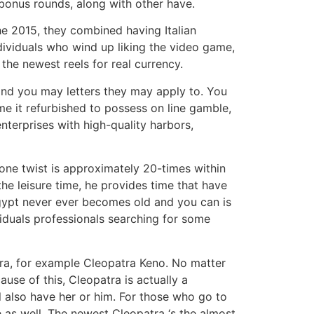
e bonus rounds, along with other have.
the 2015, they combined having Italian
dividuals who wind up liking the video game,
the newest reels for real currency.
and you may letters they may apply to. You
me it refurbished to possess on line gamble,
terprises with high-quality harbors,
 one twist is approximately 20-times within
the leisure time, he provides time that have
 Egypt never ever becomes old and you can is
viduals professionals searching for some
ra, for example Cleopatra Keno. No matter
ause of this, Cleopatra is actually a
l also have her or him. For those who go to
 as well. The newest Cleopatra ‘s the almost