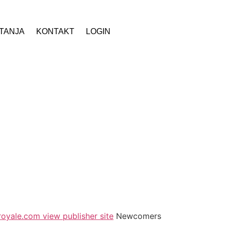
ITANJA
KONTAKT
LOGIN
royale.com view publisher site
Newcomers