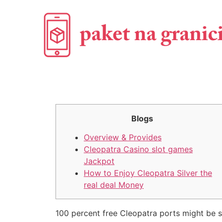
Blogs
Overview & Provides
Cleopatra Casino slot games
Jackpot
How to Enjoy Cleopatra Silver the
real deal Money
100 percent free Cleopatra ports might be s