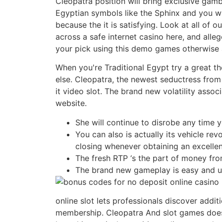
Cleopatra position will bring exclusive ga
Egyptian symbols like the Sphinx and you wil
because the it is satisfying. Look at all of 
across a safe internet casino here, and alle
your pick using this demo games otherwise 
When you're Traditional Egypt try a great t
else. Cleopatra, the newest seductress from
it video slot. The brand new volatility asso
website.
She will continue to disrobe any time 
You can also is actually its vehicle rev
closing whenever obtaining an excellen
The fresh RTP ‘s the part of money fro
The brand new gameplay is easy and use
online slot lets professionals discover add
membership. Cleopatra And slot games doesn'