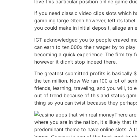
love this particular position online game due
If you need classic video clips slots which 
gambling large Gtech however, left its labe
you could make in initial deposit, allege an
IGT acknowledged you to people craved more 
can earn to ten,000x their wager by to play 
becoming a quick experience. The firm try f
however it didn’t stop indeed there.
The greatest submitted profits is basically 
the ten million. Now We ran 100 a lot of seri
friends, learning, traveling, and you will, 
out of trend because of this and status game
thing so you can twist because they perhaps
There are
where you are in the nation, it's likely that 
predominant theme to have online slots. Alt
Vegas, Caesars is one of the best spot to c