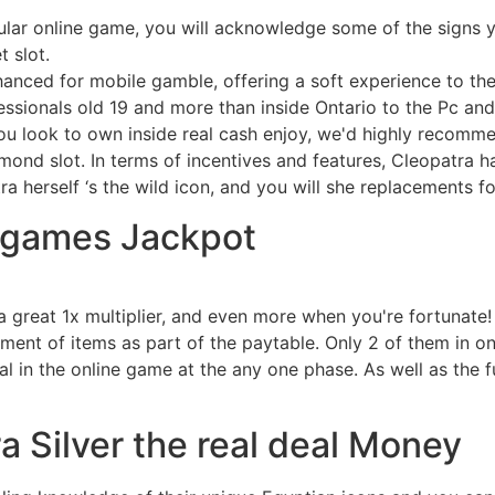
lar online game, you will acknowledge some of the signs y
t slot.
anced for mobile gamble, offering a soft experience to the
ssionals old 19 and more than inside Ontario to the Pc and
t you look to own inside real cash enjoy, we'd highly recomm
nd slot. In terms of incentives and features, Cleopatra has 
ra herself ‘s the wild icon, and you will she replacements 
t games Jackpot
 a great 1x multiplier, and even more when you're fortunate! 
ment of items as part of the paytable. Only 2 of them in 
l in the online game at the any one phase. As well as the f
a Silver the real deal Money