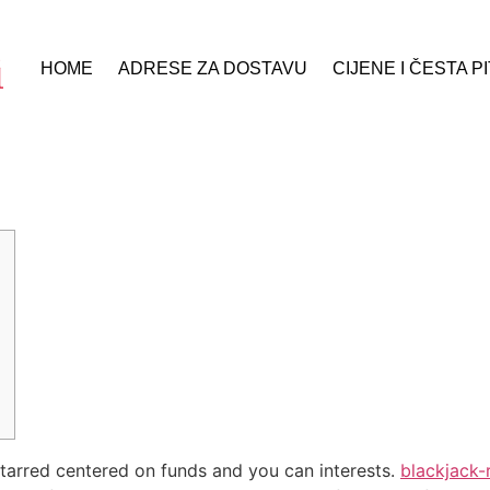
HOME
ADRESE ZA DOSTAVU
CIJENE I ČESTA P
tarred centered on funds and you can interests.
blackjack-