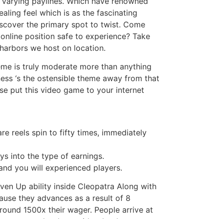
n varying paylines. Which have renowned
ling feel which is as the fascinating
 discover the primary spot to twist. Come
r online position safe to experience? Take
harbors we host on location.
eme is truly moderate more than anything
ess ‘s the ostensible theme away from that
ase put this video game to your internet
re reels spin to fifty times, immediately
s into the type of earnings.
and you will experienced players.
ven Up ability inside Cleopatra Along with
ause they advances as a result of 8
round 1500x their wager. People arrive at