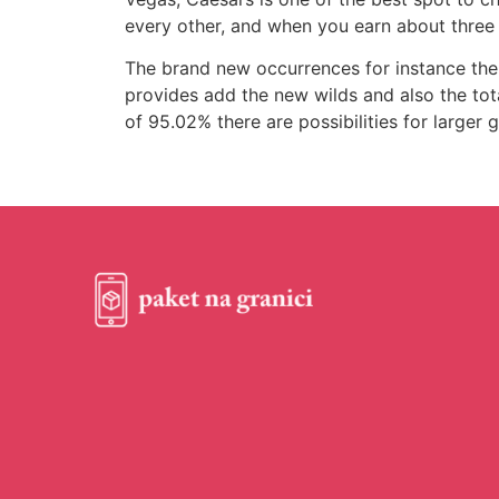
every other, and when you earn about three 
The brand new occurrences for instance the
provides add the new wilds and also the tot
of 95.02% there are possibilities for larger 