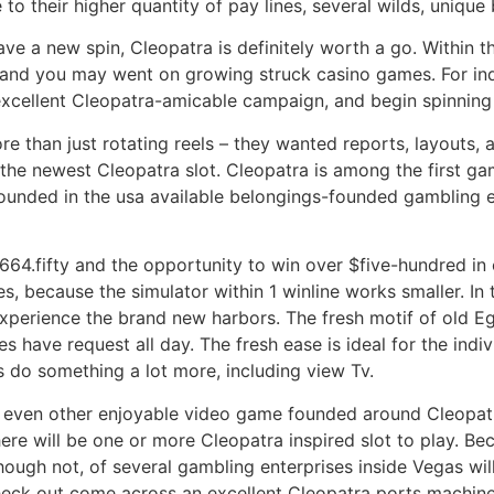
 to their higher quantity of pay lines, several wilds, uniqu
have a new spin, Cleopatra is definitely worth a go. Within 
l and you may went on growing struck casino games. For in
 excellent Cleopatra-amicable campaign, and begin spinning 
than just rotating reels – they wanted reports, layouts, 
the newest Cleopatra slot. Cleopatra is among the first ga
ounded in the usa available belongings-founded gambling en
$664.fifty and the opportunity to win over $five-hundred in
es, because the simulator within 1 winline works smaller. In 
to experience the brand new harbors. The fresh motif of old
s have request all day. The fresh ease is ideal for the indi
 do something a lot more, including view Tv.
 even other enjoyable video game founded around Cleopat
there will be one or more Cleopatra inspired slot to play. Bec
hough not, of several gambling enterprises inside Vegas wil
heck out come across an excellent Cleopatra ports machine