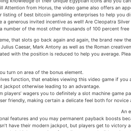
mbling knowledge of their unique Egyptian icons and you ca
l Attention from Horus, the video game also offers an appea
our listing of best bitcoin gambling enterprises to help you
ge a generous invited incentive as well! Are Cleopatra Silve
a number of the most other thousands of 100 percent free 
heme, that slots go back again and again, the brand new th
 Julius Caesar, Mark Antony as well as the Roman creativen
ciated with the position is reduced to help you average. Ple
you turn on area of the bonus element.
olves function, that enables viewing this video game if you a
t jackpot otherwise leading to an advantage.
m players’ wagers you to definitely a slot machine game pay
r friendly, making certain a delicate feel both for novice 
An e
itional features and you may permanent payback boosts bec
t have their modern jackpot, but players get to victory a