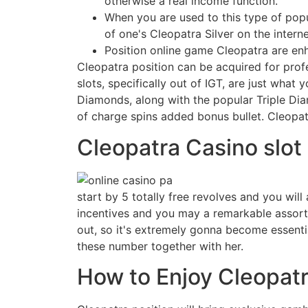
otherwise a real income function.
When you are used to this type of popu
of one's Cleopatra Silver on the interne
Position online game Cleopatra are enh
Cleopatra position can be acquired for profe
slots, specifically out of IGT, are just wha
Diamonds, along with the popular Triple Diamo
of charge spins added bonus bullet. Cleopat
Cleopatra Casino slo
start by 5 totally free revolves and you will
incentives and you may a remarkable assort
out, so it's extremely gonna become essentia
these number together with her.
How to Enjoy Cleopatr