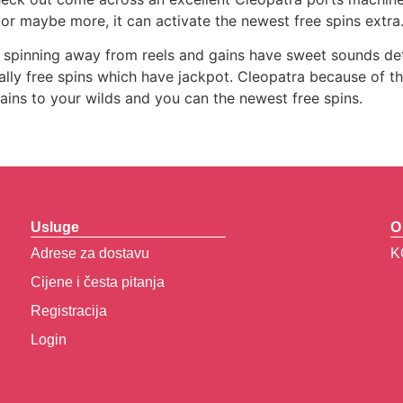
or maybe more, it can activate the newest free spins extra
 spinning away from reels and gains have sweet sounds det
ally free spins which have jackpot. Cleopatra because of 
gains to your wilds and you can the newest free spins.
Usluge
O
Adrese za dostavu
K
Cijene i česta pitanja
Registracija
Login