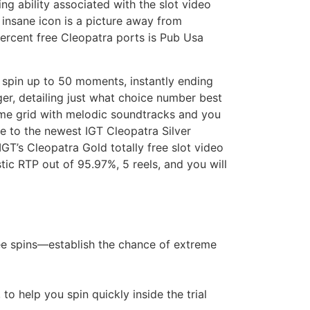
ng ability associated with the slot video
insane icon is a picture away from
percent free Cleopatra ports is Pub Usa
s spin up to 50 moments, instantly ending
er, detailing just what choice number best
game grid with melodic soundtracks and you
e to the newest IGT Cleopatra Silver
IGT’s Cleopatra Gold totally free slot video
tic RTP out of 95.97%, 5 reels, and you will
ree spins—establish the chance of extreme
o help you spin quickly inside the trial