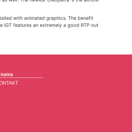
.
ailed with animated graphics. The benefit
the IGT features an extremely a good RTP out
 nama
ONTAKT