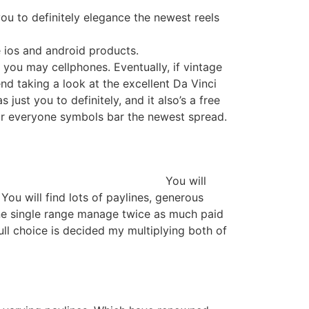
ou to definitely elegance the newest reels
 ios and android products.
 you may cellphones. Eventually, if vintage
end taking a look at the excellent Da Vinci
just you to definitely, and it also’s a free
for everyone symbols bar the newest spread.
You will
You will find lots of paylines, generous
one single range manage twice as much paid
ull choice is decided my multiplying both of