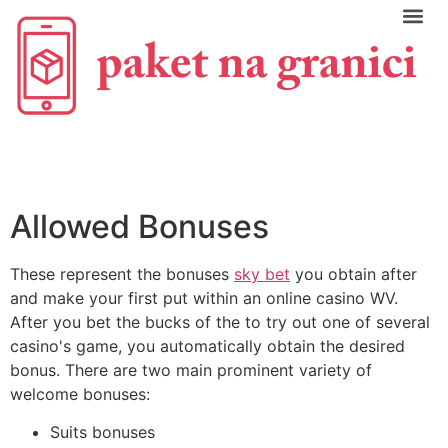
C
Allowed Bonuses
These represent the bonuses
sky bet
you obtain after
and make your first put within an online casino WV.
After you bet the bucks of the to try out one of several
casino's game, you automatically obtain the desired
bonus. There are two main prominent variety of
welcome bonuses:
Suits bonuses