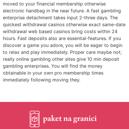
moved to your financial membership otherwise
electronic handbag in the near future. A fast gambling
enterprise detachment takes input 2-three days. The
quickest withdrawal casinos otherwise exact same-date
withdrawal web based casinos bring costs within 24
hours. Fast deposits also are essential-features. If you
discover a game you adore, you will be eager to begin
to relax and play immediately. Proper care maybe not;
really online gambling other sites give 10 min deposit
gambling enterprises. You will find the money
obtainable in your own pro membership times
immediately following moving they.