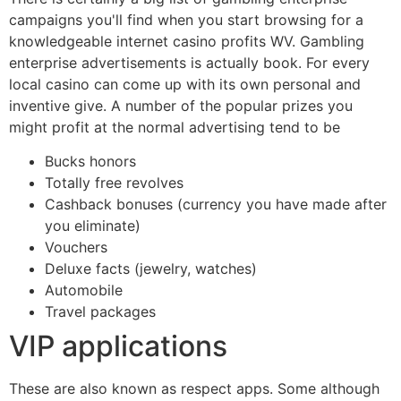
campaigns you'll find when you start browsing for a
knowledgeable internet casino profits WV. Gambling
enterprise advertisements is actually book. For every
local casino can come up with its own personal and
inventive give. A number of the popular prizes you
might profit at the normal advertising tend to be
Bucks honors
Totally free revolves
Cashback bonuses (currency you have made after
you eliminate)
Vouchers
Deluxe facts (jewelry, watches)
Automobile
Travel packages
VIP applications
These are also known as respect apps. Some although