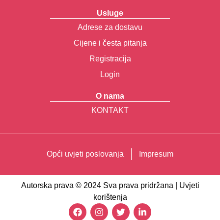
Usluge
Adrese za dostavu
Cijene i česta pitanja
Registracija
Login
O nama
KONTAKT
Opći uvjeti poslovanja
Impresum
Autorska prava © 2024 Sva prava pridržana | Uvjeti
korištenja