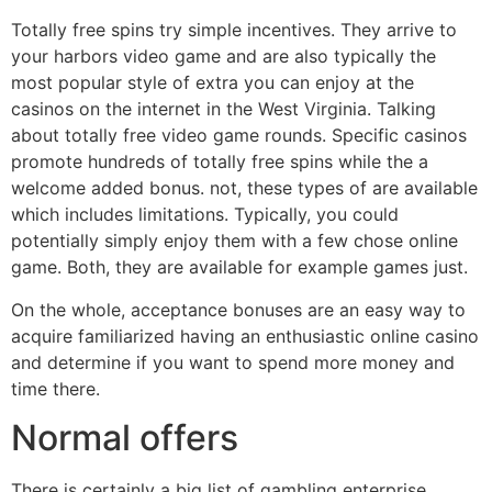
Totally free spins try simple incentives. They arrive to
your harbors video game and are also typically the
most popular style of extra you can enjoy at the
casinos on the internet in the West Virginia. Talking
about totally free video game rounds. Specific casinos
promote hundreds of totally free spins while the a
welcome added bonus. not, these types of are available
which includes limitations. Typically, you could
potentially simply enjoy them with a few chose online
game. Both, they are available for example games just.
On the whole, acceptance bonuses are an easy way to
acquire familiarized having an enthusiastic online casino
and determine if you want to spend more money and
time there.
Normal offers
There is certainly a big list of gambling enterprise