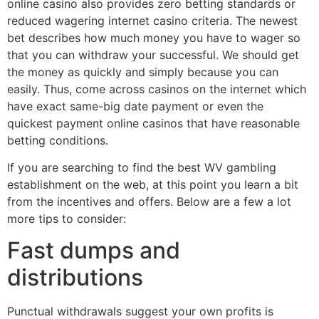
online casino also provides zero betting standards or
reduced wagering internet casino criteria. The newest
bet describes how much money you have to wager so
that you can withdraw your successful. We should get
the money as quickly and simply because you can
easily. Thus, come across casinos on the internet which
have exact same-big date payment or even the
quickest payment online casinos that have reasonable
betting conditions.
If you are searching to find the best WV gambling
establishment on the web, at this point you learn a bit
from the incentives and offers. Below are a few a lot
more tips to consider:
Fast dumps and
distributions
Punctual withdrawals suggest your own profits is