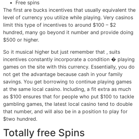
Free spins
The first are bucks incentives that usually equivalent the
level of currency you utilize while playing. Very casinos
limit this type of incentives to around $100 – $2
hundred, many go beyond it number and provide doing
$500 or higher.
So it musical higher but just remember that , suits
incentives constantly incorporate a condition � playing
games on the site with this currency. Essentially, you do
not get the advantage because cash in your family
savings. You get borrowing to continue playing games
at the same local casino. Including, a fit extra as much
as $100 ensures that for people who put $100 to tackle
gambling games, the latest local casino tend to double
that number, and will also be in a position to play for
$two hundred.
Totally free Spins