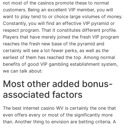
not most of the casinos promote these to normal
customers. Being an excellent VIP member, you will
want to play tend to or choice large volumes of money.
Constantly, you will find an effective VIP pyramid or
respect program. That it constitutes different profile.
Players that have merely joined the fresh VIP program
reaches the fresh new base of the pyramid and
certainly will see a lot fewer perks, as well as the
earliest of them has reached the top. Among normal
benefits of good VIP gambling establishment system,
we can talk about:
Most other added bonus-
associated factors
The best internet casino WV is certainly the one that
even offers every or most of the significantly more
than. Another thing to envision are betting criteria. A