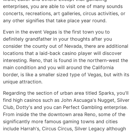
enterprises, you are able to visit one of many sounds
concerts, recreations, art galleries, circus activities, or
any other signifies that take place year round.
Even in the event Vegas is the first town you to
definitely grandfather in your thoughts after you
consider the county out of Nevada, there are additional
locations that a laid-back casino player will discover
interesting. Reno, that is found in the northern-west the
main condition and you will around the California
border, is like a smaller sized type of Vegas, but with its
unique attraction.
Regarding the section of urban area titled Sparks, you'll
find high casinos such as John Ascuaga's Nugget, Silver
Club, Dotty's and you can Perfect Gambling enterprise.
From inside the the downtown area Reno, some of the
significantly more famous gaming towns and cities
include Harrah's, Circus Circus, Silver Legacy although