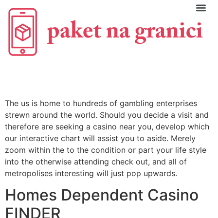
C
The us is home to hundreds of gambling enterprises
strewn around the world. Should you decide a visit and
therefore are seeking a casino near you, develop which
our interactive chart will assist you to aside. Merely
zoom within the to the condition or part your life style
into the otherwise attending check out, and all of
metropolises interesting will just pop upwards.
Homes Dependent Casino
FINDER