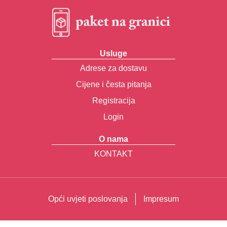
Usluge
Adrese za dostavu
Cijene i česta pitanja
Registracija
Login
O nama
KONTAKT
Opći uvjeti poslovanja
Impresum