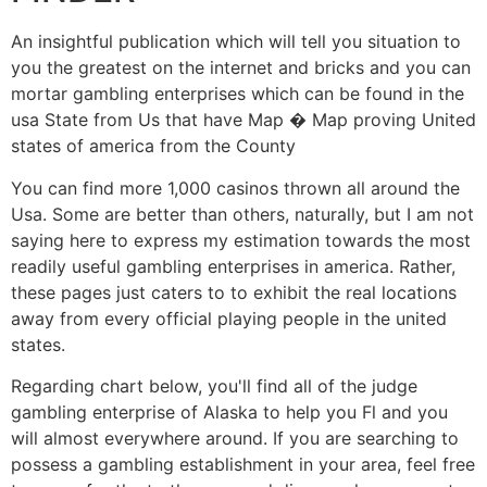
An insightful publication which will tell you situation to
you the greatest on the internet and bricks and you can
mortar gambling enterprises which can be found in the
usa State from Us that have Map � Map proving United
states of america from the County
You can find more 1,000 casinos thrown all around the
Usa. Some are better than others, naturally, but I am not
saying here to express my estimation towards the most
readily useful gambling enterprises in america. Rather,
these pages just caters to to exhibit the real locations
away from every official playing people in the united
states.
Regarding chart below, you'll find all of the judge
gambling enterprise of Alaska to help you Fl and you
will almost everywhere around. If you are searching to
possess a gambling establishment in your area, feel free