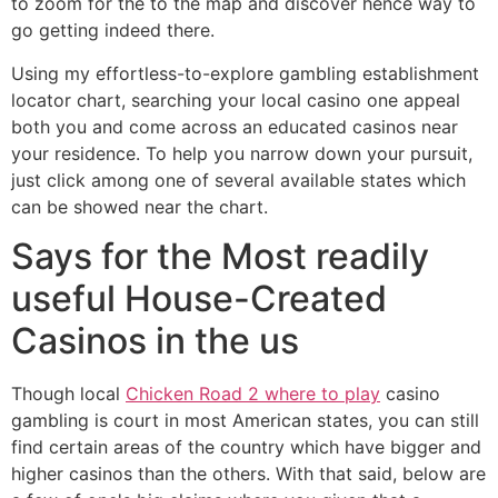
to zoom for the to the map and discover hence way to
go getting indeed there.
Using my effortless-to-explore gambling establishment
locator chart, searching your local casino one appeal
both you and come across an educated casinos near
your residence. To help you narrow down your pursuit,
just click among one of several available states which
can be showed near the chart.
Says for the Most readily
useful House-Created
Casinos in the us
Though local
Chicken Road 2 where to play
casino
gambling is court in most American states, you can still
find certain areas of the country which have bigger and
higher casinos than the others. With that said, below are