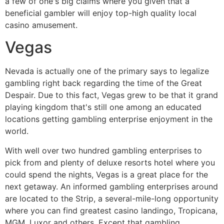
a few of one's big claims where you given that a
beneficial gambler will enjoy top-high quality local
casino amusement.
Vegas
Nevada is actually one of the primary says to legalize
gambling right back regarding the time of the Great
Despair. Due to this fact, Vegas grew to be that it grand
playing kingdom that's still one among an educated
locations getting gambling enterprise enjoyment in the
world.
With well over two hundred gambling enterprises to
pick from and plenty of deluxe resorts hotel where you
could spend the nights, Vegas is a great place for the
next getaway. An informed gambling enterprises around
are located to the Strip, a several-mile-long opportunity
where you can find greatest casino landingo, Tropicana,
MGM, Luxor and others. Except that gambling