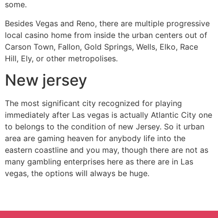
some.
Besides Vegas and Reno, there are multiple progressive
local casino home from inside the urban centers out of
Carson Town, Fallon, Gold Springs, Wells, Elko, Race
Hill, Ely, or other metropolises.
New jersey
The most significant city recognized for playing
immediately after Las vegas is actually Atlantic City one
to belongs to the condition of new Jersey. So it urban
area are gaming heaven for anybody life into the
eastern coastline and you may, though there are not as
many gambling enterprises here as there are in Las
vegas, the options will always be huge.