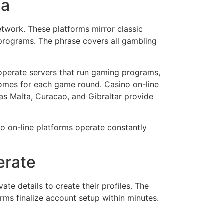
na
etwork. These platforms mirror classic
 programs. The phrase covers all gambling
operate servers that run gaming programs,
comes for each game round. Casino on-line
as Malta, Curacao, and Gibraltar provide
no on-line platforms operate constantly
erate
te details to create their profiles. The
rms finalize account setup within minutes.