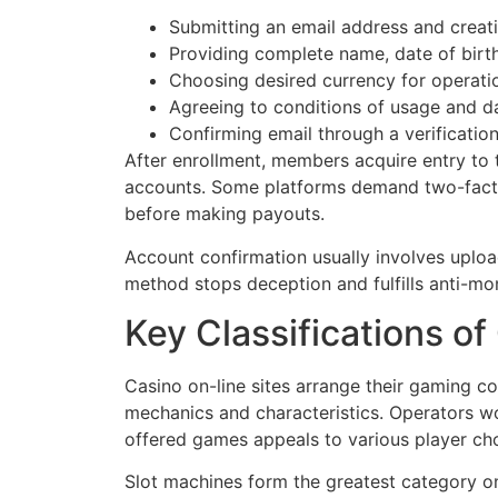
Submitting an email address and creat
Providing complete name, date of birt
Choosing desired currency for operati
Agreeing to conditions of usage and da
Confirming email through a verification
After enrollment, members acquire entry to th
accounts. Some platforms demand two-factor
before making payouts.
Account confirmation usually involves uploa
method stops deception and fulfills anti-mo
Key Classifications 
Casino on-line sites arrange their gaming col
mechanics and characteristics. Operators wo
offered games appeals to various player cho
Slot machines form the greatest category on