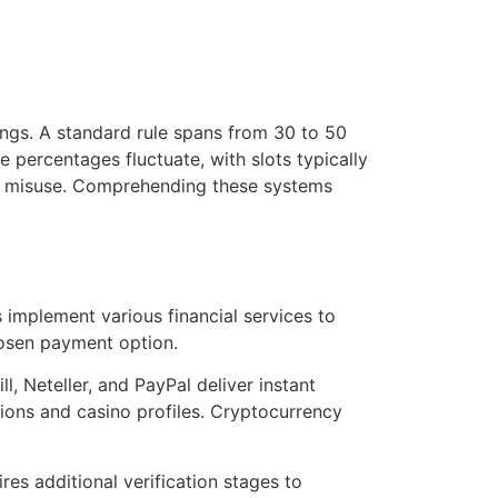
ngs. A standard rule spans from 30 to 50
e percentages fluctuate, with slots typically
nt misuse. Comprehending these systems
implement various financial services to
hosen payment option.
l, Neteller, and PayPal deliver instant
tions and casino profiles. Cryptocurrency
es additional verification stages to