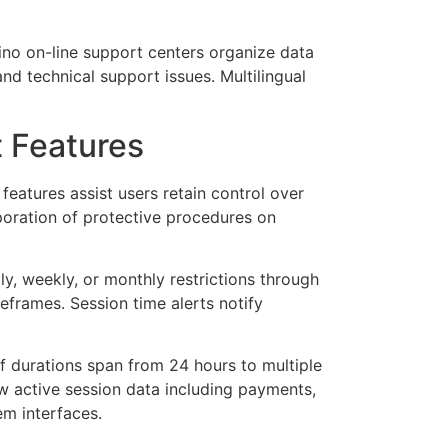
no on-line support centers organize data
nd technical support issues. Multilingual
 Features
eatures assist users retain control over
poration of protective procedures on
ly, weekly, or monthly restrictions through
eframes. Session time alerts notify
off durations span from 24 hours to multiple
ow active session data including payments,
em interfaces.