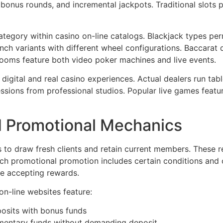
 bonus rounds, and incremental jackpots. Traditional slots 
tegory within casino on-line catalogs. Blackjack types perm
ch variants with different wheel configurations. Baccarat
 rooms feature both video poker machines and live events.
digital and real casino experiences. Actual dealers run ta
ssions from professional studios. Popular live games featu
 Promotional Mechanics
 to draw fresh clients and retain current members. These r
h promotional promotion includes certain conditions and co
e accepting rewards.
n-line websites feature:
posits with bonus funds
imentary funds without demanding deposit