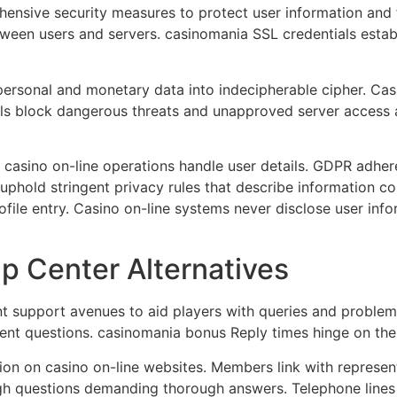
nsive security measures to protect user information and f
een users and servers. casinomania SSL credentials establi
rsonal and monetary data into indecipherable cipher. Casino
ls block dangerous threats and unapproved server access 
 casino on-line operations handle user details. GDPR adhe
phold stringent privacy rules that describe information co
rofile entry. Casino on-line systems never disclose user inf
lp Center Alternatives
nt support avenues to aid players with queries and proble
rent questions. casinomania bonus Reply times hinge on th
tion on casino on-line websites. Members link with repres
h questions demanding thorough answers. Telephone lines 