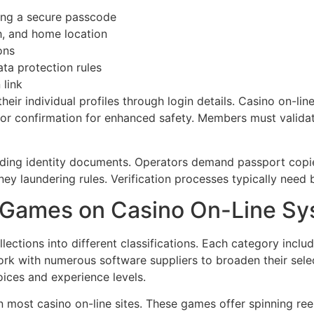
ing a secure passcode
h, and home location
ons
ta protection rules
 link
eir individual profiles through login details. Casino on-lin
 confirmation for enhanced safety. Members must validate
ding identity documents. Operators demand passport copies,
ney laundering rules. Verification processes typically nee
of Games on Casino On-Line S
lections into different classifications. Each category includ
rk with numerous software suppliers to broaden their sele
ices and experience levels.
 most casino on-line sites. These games offer spinning ree