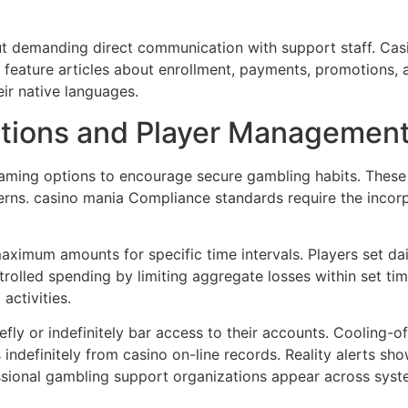
t demanding direct communication with support staff. Casi
feature articles about enrollment, payments, promotions, a
ir native languages.
tions and Player Management
aming options to encourage secure gambling habits. These f
terns. casino mania Compliance standards require the incor
aximum amounts for specific time intervals. Players set dai
rolled spending by limiting aggregate losses within set tim
activities.
iefly or indefinitely bar access to their accounts. Cooling-
 indefinitely from casino on-line records. Reality alerts sh
ssional gambling support organizations appear across syst