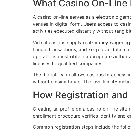
What Casino On-Line R
A casino on-line serves as a electronic gamb
venues in digital form. Users access to cas
activities executed distantly without tangib
Virtual casinos supply real-money wagering
handle transactions, and keep user data. c
operations must obtain appropriate authoriz
licenses to qualified companies.
The digital realm allows casinos to access i
without closing hours. This availability dist
How Registration and
Creating an profile on a casino on-line site
enrollment procedure verifies identity and e
Common registration steps include the follo