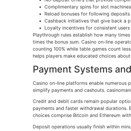
Complimentary spins for slot machine
Reload bonuses for following deposits a
Cashback initiatives that give back a p
Loyalty incentives for consistent user
Playthrough rules establish how many times
times the bonus sum. Casino on-line operators
counting 100% while table games count les
helps players make educated choices abou
Payment Systems and 
Casino on-line platforms enable numerous pa
simplify payments and cashouts. casinomani
Credit and debit cards remain popular options
payments and faster withdrawal durations. Ba
choices comprise Bitcoin and Ethereum with
Deposit operations usually finish within min