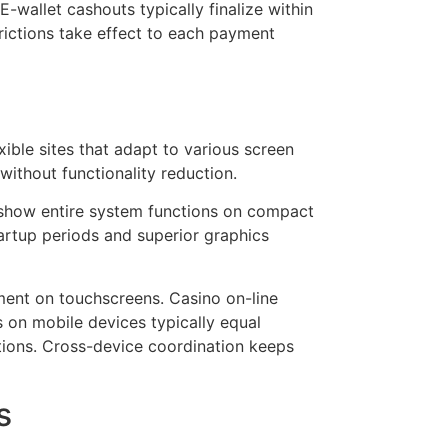
-wallet cashouts typically finalize within
ictions take effect to each payment
ible sites that adapt to various screen
ithout functionality reduction.
o show entire system functions on compact
artup periods and superior graphics
ent on touchscreens. Casino on-line
on mobile devices typically equal
tions. Cross-device coordination keeps
s