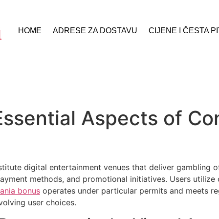
HOME
ADRESE ZA DOSTAVU
CIJENE I ČESTA P
Essential Aspects of C
itute digital entertainment venues that deliver gambling 
yment methods, and promotional initiatives. Users utilize c
ania bonus
operates under particular permits and meets reg
olving user choices.