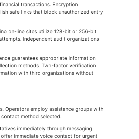
inancial transactions. Encryption
sh safe links that block unauthorized entry
 on-line sites utilize 128-bit or 256-bit
attempts. Independent audit organizations
rence guarantees appropriate information
llection methods. Two-factor verification
ormation with third organizations without
ms. Operators employ assistance groups with
e contact method selected.
entatives immediately through messaging
offer immediate voice contact for urgent