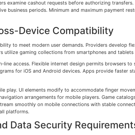
rs examine cashout requests before authorizing transfers. E
 five business periods. Minimum and maximum payment restr
oss-Device Compatibility
ability to meet modern user demands. Providers develop flex
s utilize gaming collections from smartphones and tablets w
-line access. Flexible internet design permits browsers t
ograms for iOS and Android devices. Apps provide faster st
ile play. UI elements modify to accommodate finger movem
avigation arrangements for mobile players. Game catalogs 
stream smoothly on mobile connections with stable connec
ll platforms.
nd Data Security Requirement