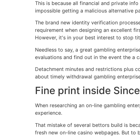
This is because all financial and private inf
impossible getting a malicious alternative par
The brand new identity verification processe
requirement when designing an excellent fi
However, it's in your best interest to stop tit
Needless to say, a great gambling enterpris
evaluations and find out in the event the a
Detachment minutes and restrictions plus co
about timely withdrawal gambling enterprise
Fine print inside Sinc
When researching an on-line gambling enterp
experience.
That mistake of several bettors build is bec
fresh new on-line casino webpages. But to b