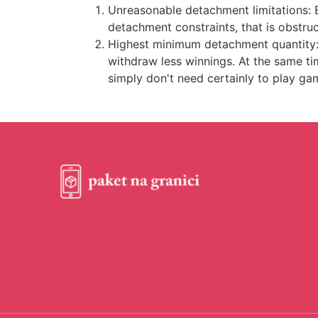
Unreasonable detachment limitations: 
detachment constraints, that is obstruc
Highest minimum detachment quantity: 
withdraw less winnings. At the same ti
simply don't need certainly to play ga