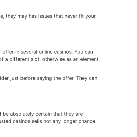
e, they may has issues that never fit your
f offer in several online casinos. You can
f a different slot, otherwise as an element
der just before saying the offer. They can
 be absolutely certain that they are
rusted casinos sells not any longer chance