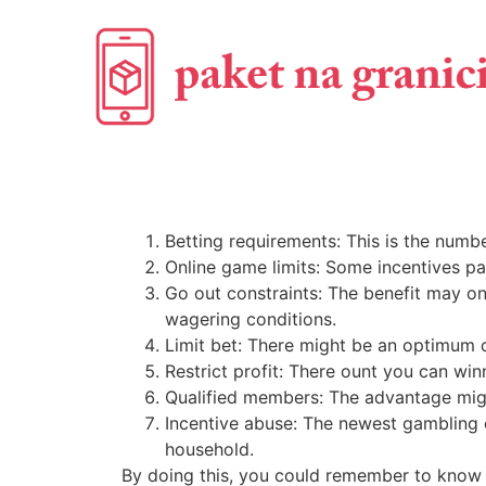
Betting requirements: This is the num
Online game limits: Some incentives pa
Go out constraints: The benefit may onl
wagering conditions.
Limit bet: There might be an optimum c
Restrict profit: There ount you can winn
Qualified members: The advantage migh
Incentive abuse: The newest gambling es
household.
By doing this, you could remember to know t