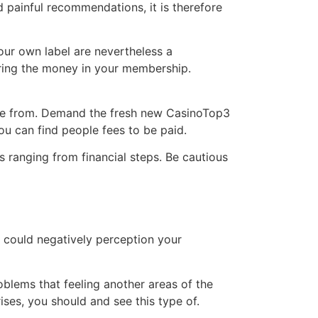
d painful recommendations, it is therefore
your own label are nevertheless a
ring the money in your membership.
oose from. Demand the fresh new CasinoTop3
ou can find people fees to be paid.
 ranging from financial steps. Be cautious
h could negatively perception your
roblems that feeling another areas of the
ses, you should and see this type of.