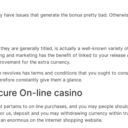
y have issues that generate the bonus pretty bad. Otherwis
hey are generally titled, is actually a well-known variety o
g and marketing has the benefit of linked to your release o
ovement for the extra currency.
 revolves has terms and conditions that you ought to consi
erefore constantly give them a glance.
cure On-line casino
t pertains to on line purchases, and you may people should
y for us, deposit and you may withdrawing currency within t
 an enormous on the internet shopping website.