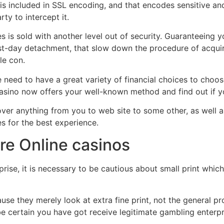
o is included in SSL encoding, and that encodes sensitive an
ty to intercept it.
s is sold with another level out of security. Guaranteeing 
rst-day detachment, that slow down the procedure of acqui
le con.
e need to have a great variety of financial choices to ch
 casino now offers your well-known method and find out if y
ver anything from you to web site to some other, as well as
s for the best experience.
ere Online casinos
rise, it is necessary to be cautious about small print whic
ause they merely look at extra fine print, not the general p
e certain you have got receive legitimate gambling enterpri