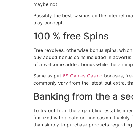
maybe not.
Possibly the best casinos on the internet ma
play concept.
100 % free Spins
Free revolves, otherwise bonus spins, which t
buy added bonus spins included in advertisin
of a welcome added bonus while the an impr
Same as put
69 Games Casino
bonuses, free
commonly vary from the latest put extra, th
Banking from the a se
To try out from the a gambling establishmen
finalized with a safe on-line casino. Luckil
than simply to purchase products regarding