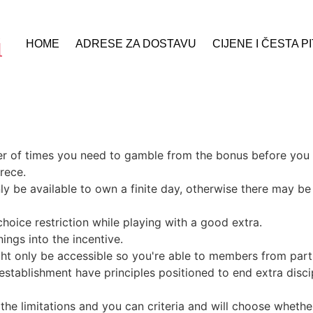
HOME
ADRESE ZA DOSTAVU
CIJENE I ČESTA P
ber of times you need to gamble from the bonus before you
rece.
y be available to own a finite day, otherwise there may be a
hoice restriction while playing with a good extra.
ings into the incentive.
t only be accessible so you're able to members from partic
tablishment have principles positioned to end extra discipl
he limitations and you can criteria and will choose whether