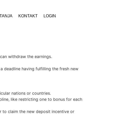
ITANJA
KONTAKT
LOGIN
 can withdraw the earnings.
 deadline having fulfilling the fresh new
ular nations or countries.
ine, like restricting one to bonus for each
 to claim the new deposit incentive or