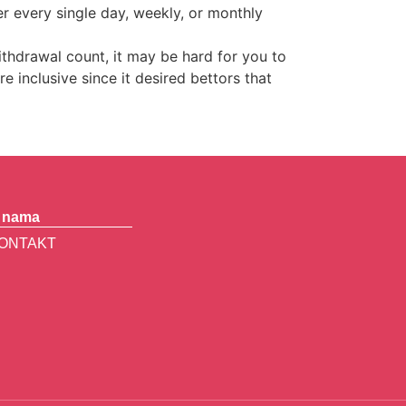
 every single day, weekly, or monthly
thdrawal count, it may be hard for you to
inclusive since it desired bettors that
 nama
ONTAKT