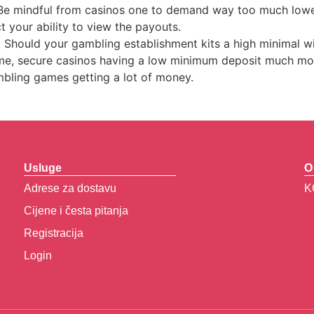
Be mindful from casinos one to demand way too much lower
t your ability to view the payouts.
Should your gambling establishment kits a high minimal wi
me, secure casinos having a low minimum deposit much more 
mbling games getting a lot of money.
Usluge
O
Adrese za dostavu
K
Cijene i česta pitanja
Registracija
Login