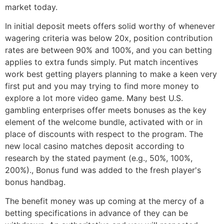
market today.
In initial deposit meets offers solid worthy of whenever
wagering criteria was below 20x, position contribution
rates are between 90% and 100%, and you can betting
applies to extra funds simply. Put match incentives
work best getting players planning to make a keen very
first put and you may trying to find more money to
explore a lot more video game. Many best U.S.
gambling enterprises offer meets bonuses as the key
element of the welcome bundle, activated with or in
place of discounts with respect to the program. The
new local casino matches deposit according to
research by the stated payment (e.g., 50%, 100%,
200%)., Bonus fund was added to the fresh player's
bonus handbag.
The benefit money was up coming at the mercy of a
betting specifications in advance of they can be