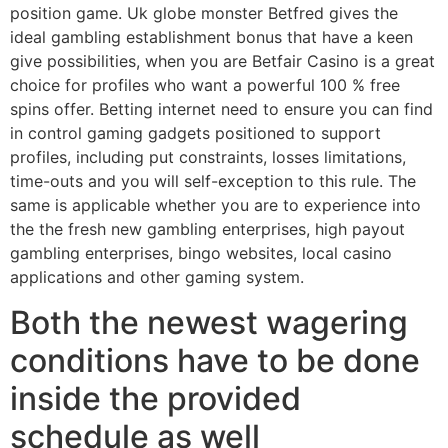
position game. Uk globe monster Betfred gives the
ideal gambling establishment bonus that have a keen
give possibilities, when you are Betfair Casino is a great
choice for profiles who want a powerful 100 % free
spins offer. Betting internet need to ensure you can find
in control gaming gadgets positioned to support
profiles, including put constraints, losses limitations,
time-outs and you will self-exception to this rule. The
same is applicable whether you are to experience into
the the fresh new gambling enterprises, high payout
gambling enterprises, bingo websites, local casino
applications and other gaming system.
Both the newest wagering
conditions have to be done
inside the provided
schedule as well