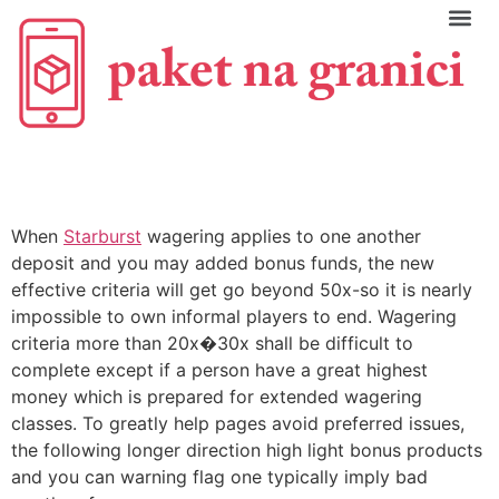
C
When
Starburst
wagering applies to one another
deposit and you may added bonus funds, the new
effective criteria will get go beyond 50x-so it is nearly
impossible to own informal players to end. Wagering
criteria more than 20x�30x shall be difficult to
complete except if a person have a great highest
money which is prepared for extended wagering
classes. To greatly help pages avoid preferred issues,
the following longer direction high light bonus products
and you can warning flag one typically imply bad