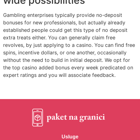
wide possibilities
Gambling enterprises typically provide no-deposit
bonuses for new professionals, but actually already
established people could get this type of no deposit
extra treats either. You can generally claim free
revolves, by just applying to a casino. You can find free
spins, incentive dollars, or one another, occasionally
without the need to build in initial deposit. We opt for
the top casino added bonus every week predicated on
expert ratings and you will associate feedback.
Usluge