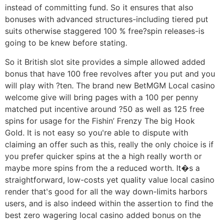
instead of committing fund. So it ensures that also
bonuses with advanced structures-including tiered put
suits otherwise staggered 100 % free?spin releases-is
going to be knew before stating.
So it British slot site provides a simple allowed added
bonus that have 100 free revolves after you put and you
will play with ?ten. The brand new BetMGM Local casino
welcome give will bring pages with a 100 per penny
matched put incentive around ?50 as well as 125 free
spins for usage for the Fishin’ Frenzy The big Hook
Gold. It is not easy so you're able to dispute with
claiming an offer such as this, really the only choice is if
you prefer quicker spins at the a high really worth or
maybe more spins from the a reduced worth. It�s a
straightforward, low-costs yet quality value local casino
render that's good for all the way down-limits harbors
users, and is also indeed within the assertion to find the
best zero wagering local casino added bonus on the