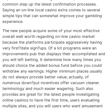
common step up the latest confirmation processes.
Saying an on-line local casino extra comes to several
simple tips that can somewhat improve your gambling
experience.
The new people acquire some of your most effective
overall well worth regarding on-line casino market
because the platforms participate aggressively having
very first?date sign?ups. Of a lot programs were an
improvements pub that displays their accomplished and
you will left betting. It determine how many times you
should choice the added bonus fund before you could
withdraw any earnings. Higher minimum places usually
do not always provide better value; actually, of
numerous down?put incentives offer vacuum cleaner
terminology and much easier wagering. Such also
provides are great for the latest people investigating
online casinos to have the first time, users evaluating
multiple sites, and you will users who want amusement