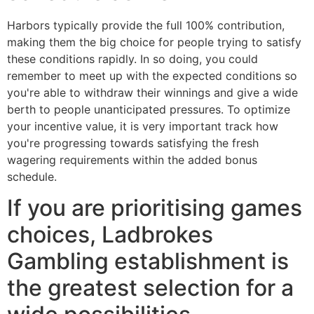
Harbors typically provide the full 100% contribution,
making them the big choice for people trying to satisfy
these conditions rapidly. In so doing, you could
remember to meet up with the expected conditions so
you're able to withdraw their winnings and give a wide
berth to people unanticipated pressures. To optimize
your incentive value, it is very important track how
you're progressing towards satisfying the fresh
wagering requirements within the added bonus
schedule.
If you are prioritising games
choices, Ladbrokes
Gambling establishment is
the greatest selection for a