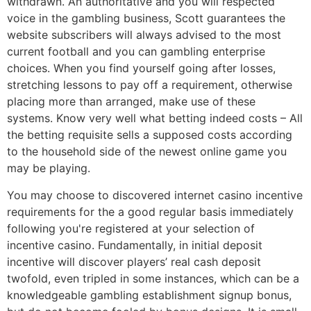
withdrawn. An authoritative and you will respected
voice in the gambling business, Scott guarantees the
website subscribers will always advised to the most
current football and you can gambling enterprise
choices. When you find yourself going after losses,
stretching lessons to pay off a requirement, otherwise
placing more than arranged, make use of these
systems. Know very well what betting indeed costs – All
the betting requisite sells a supposed costs according
to the household side of the newest online game you
may be playing.
You may choose to discovered internet casino incentive
requirements for the a good regular basis immediately
following you're registered at your selection of
incentive casino. Fundamentally, in initial deposit
incentive will discover players’ real cash deposit
twofold, even tripled in some instances, which can be a
knowledgeable gambling establishment signup bonus,