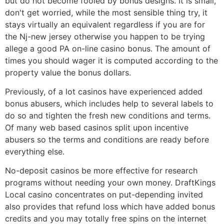
but do not become fooled by bonus designs. It is small,
don't get worried, while the most sensible thing try, it
stays virtually an equivalent regardless if you are for
the Nj-new jersey otherwise you happen to be trying
allege a good PA on-line casino bonus. The amount of
times you should wager it is computed according to the
property value the bonus dollars.
Previously, of a lot casinos have experienced added
bonus abusers, which includes help to several labels to
do so and tighten the fresh new conditions and terms.
Of many web based casinos split upon incentive
abusers so the terms and conditions are ready before
everything else.
No-deposit casinos be more effective for research
programs without needing your own money. DraftKings
Local casino concentrates on put-depending invited
also provides that refund loss which have added bonus
credits and you may totally free spins on the internet