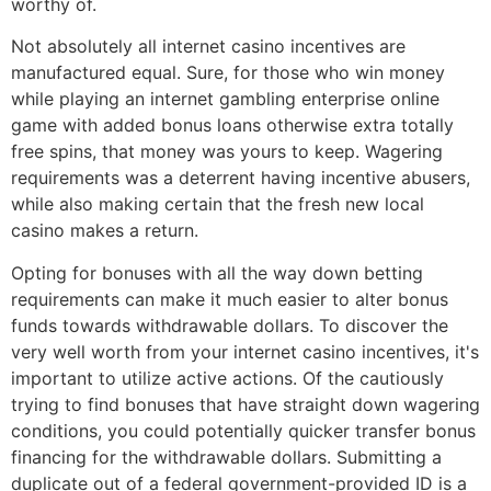
worthy of.
Not absolutely all internet casino incentives are
manufactured equal. Sure, for those who win money
while playing an internet gambling enterprise online
game with added bonus loans otherwise extra totally
free spins, that money was yours to keep. Wagering
requirements was a deterrent having incentive abusers,
while also making certain that the fresh new local
casino makes a return.
Opting for bonuses with all the way down betting
requirements can make it much easier to alter bonus
funds towards withdrawable dollars. To discover the
very well worth from your internet casino incentives, it's
important to utilize active actions. Of the cautiously
trying to find bonuses that have straight down wagering
conditions, you could potentially quicker transfer bonus
financing for the withdrawable dollars. Submitting a
duplicate out of a federal government-provided ID is a