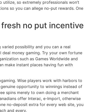
 utilize, so extremely professionals won’t
tions so you can allege no-put rewards. One
 fresh no put incentive
 varied possibility and you can a real
al deal money gaming. Try your own fortune
 organization such as Games Worldwide and
can make instant places having fun with
ogaming. Wise players work with harbors to
 genuine opportunity to winnings instead of
free spins merely to own doing a merchant
anadians offer Interac, e-Import, otherwise
one no-deposit extra for every web site, you
ach and every.