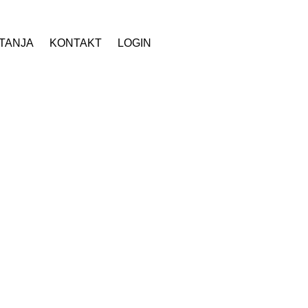
ITANJA
KONTAKT
LOGIN