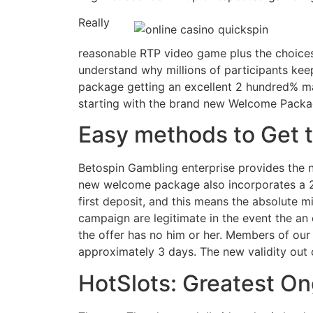
Really
reasonable RTP video game plus the choices f
understand why millions of participants ke
package getting an excellent 2 hundred% ma
starting with the brand new Welcome Packag
Easy methods to Get 
Betospin Gambling enterprise provides the 
new welcome package also incorporates a 
first deposit, and this means the absolute
campaign are legitimate in the event the an 
the offer has no him or her. Members of ou
approximately 3 days. The new validity out o
HotSlots: Greatest O