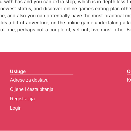
d with has and you can extra step, which is in depth less th
 newest status, and discover online game’s eating plan othe
e, and also you can potentially have the most practical m
dds a bit of adventure, on the online game undertaking a k
ot one, perhaps not a couple of, yet not, five most other 
Usluge
O
Adrese za dostavu
K
Cijene i česta pitanja
Registracija
Login