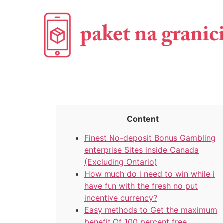
Content
Finest No-deposit Bonus Gambling
enterprise Sites inside Canada
(Excluding Ontario)
How much do i need to win while i
have fun with the fresh no put
incentive currency?
Easy methods to Get the maximum
benefit Of 100 percent free