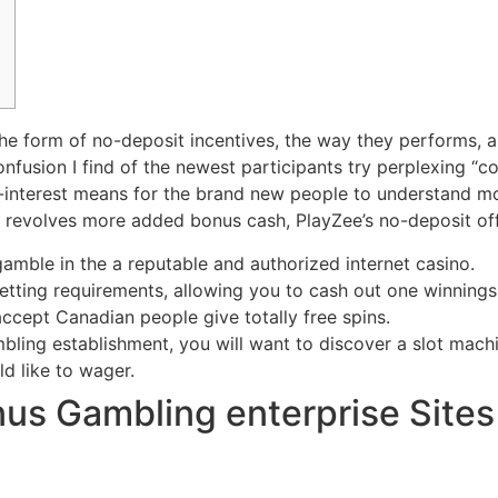
f the form of no-deposit incentives, the way they performs
 confusion I find of the newest participants try perplexing 
gh-interest means for the brand new people to understand m
ee revolves more added bonus cash, PlayZee’s no-deposit off
gamble in the a reputable and authorized internet casino.
betting requirements, allowing you to cash out one winnings
accept Canadian people give totally free spins.
ambling establishment, you will want to discover a slot m
d like to wager.
us Gambling enterprise Sites