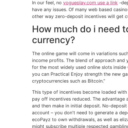
In our feel, no
vogueplay.com use a link
-dep
have any issues. Of many web based casinos 
other way zero-deposit incentives will get cu
How much do i need to 
currency?
The online game will come in variations such
income profits. The blend of approach and 
for the most widely used online slots insid
you can Practical Enjoy strength the new gam
cryptocurrencies such as Bitcoin.”
This type of incentives become loaded with
pay off incentives reduced. The advantage a
and then make in initial deposit. No-depos
account – you don't need to generate a depo
ecoPayz to own withdrawals, as well as eliz
might subscribe multiple respected gamblin