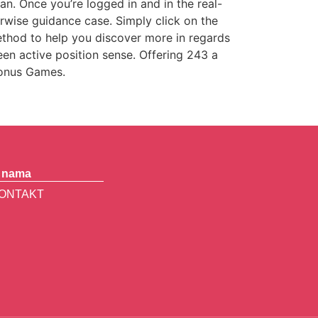
an. Once you’re logged in and in the real-
rwise guidance case. Simply click on the
ethod to help you discover more in regards
een active position sense. Offering 243 a
Bonus Games.
 nama
ONTAKT