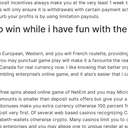
osit incentives always make you at the very least 1 week to
will only ensure it is withdrawals with certain payment ac
rb your profits is by using limitation payouts.
win while i have fun with the
 European, Western, and you will French roulette, providing
you may punctual game play will make it a favourite the re
e Canada for real currency now. I like knowing that better
bling enterprise’s online game, and it also’s easier that i 
 free spins ahead online game of NetEnt and you may Micr
mounts is smaller than deposit suits offers but give your a
it bonuses make you extra currency otherwise 100 percent 
sit very first. Of several web based casinos recognizing C
abeth-wallets otherwise crypto. Many casinos limit you to 
g enterprises and you may allege one to unique render at e