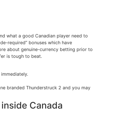
, and what a good Canadian player need to
“code-required” bonuses which have
ore about genuine-currency betting prior to
er is tough to beat.
 immediately.
achine branded Thunderstruck 2 and you may
 inside Canada