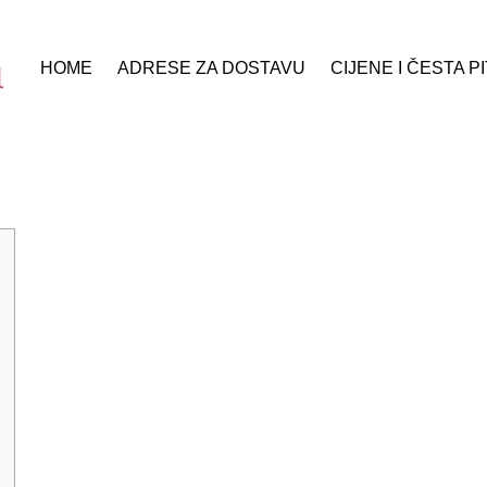
HOME
ADRESE ZA DOSTAVU
CIJENE I ČESTA P