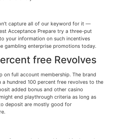
n’t capture all of our keyword for it —
est Acceptance Prepare try a three-put
o your information on such incentives
he gambling enterprise promotions today.
ercent free Revolves
p on full account membership. The brand
 hundred 100 percent free revolves to the
posit added bonus and other casino
might end playthrough criteria as long as
to deposit are mostly good for
re.