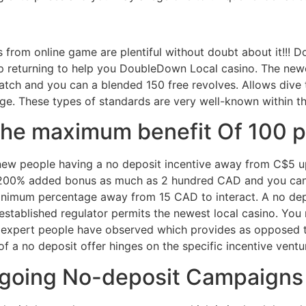
rom online game are plentiful without doubt about it!!! Do
ep returning to help you DoubleDown Local casino. The new
tch and you can a blended 150 free revolves. Allows dive t
e. These types of standards are very well-known within t
the maximum benefit Of 100 p
new people having a no deposit incentive away from C$5 u
200% added bonus as much as 2 hundred CAD and you can a
 minimum percentage away from 15 CAD to interact. A no de
established regulator permits the newest local casino. You 
r expert people have observed which provides as opposed 
f a no deposit offer hinges on the specific incentive ventu
ngoing No-deposit Campaigns