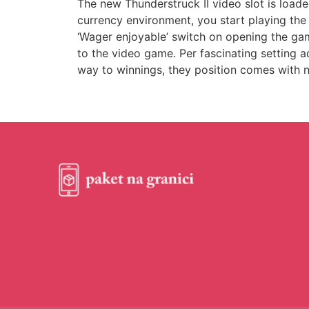
The new Thunderstruck II video slot is loade
currency environment, you start playing the
‘Wager enjoyable’ switch on opening the gam
to the video game. Per fascinating setting a
way to winnings, they position comes with n