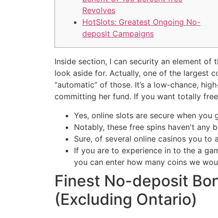
Revolves
HotSlots: Greatest Ongoing No-
deposit Campaigns
Inside section, I can security an element o
look aside for. Actually, one of the largest
“automatic” of those. It’s a low-chance, hi
committing her fund.
If you want totally fr
Yes, online slots are secure when you 
Notably, these free spins haven't any 
Sure, of several online casinos you to 
If you are to experience in to the a g
you can enter how many coins we woul
Finest No-deposit Bon
(Excluding Ontario)