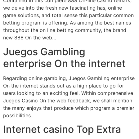
Contained in this complete 888 On-line casino remark,
we delve into the fresh new fascinating has, online
game solutions, and total sense this particular common
betting program is offering. As among the best names
throughout the on line betting community, the brand
new 888 On the web…
Juegos Gambling
enterprise On the internet
Regarding online gambling, Juegos Gambling enterprise
On the internet stands out as a high place to go for
users looking to an exciting feel. Within comprehensive
Juegos Casino On the web feedback, we shall mention
the many enjoys that produce which program a premier
possibilities…
Internet casino Top Extra