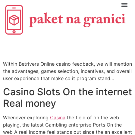
C
Within Betrivers Online casino feedback, we will mention
the advantages, games selection, incentives, and overall
user experience that make so it program stand…
Casino Slots On the internet
Real money
Whenever exploring
Casina
the field of on the web
playing, the latest Gambling enterprise Ports On the
web A real income feel stands out since the an excellent