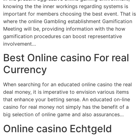
knowing the the inner workings regarding systems is
important for members choosing the best event. That is
where the online Gambling establishment Gamification
Meeting will be, providing information with the how
gamification procedures can boost representative
involvement…
Best Online casino For real
Currency
When searching for an educated online casino the real
deal money, it is imperative to envision various items
that enhance your betting sense. An educated on-line
casino for real money not simply has the benefit of a
big selection of online game and also assurances…
Online casino Echtgeld