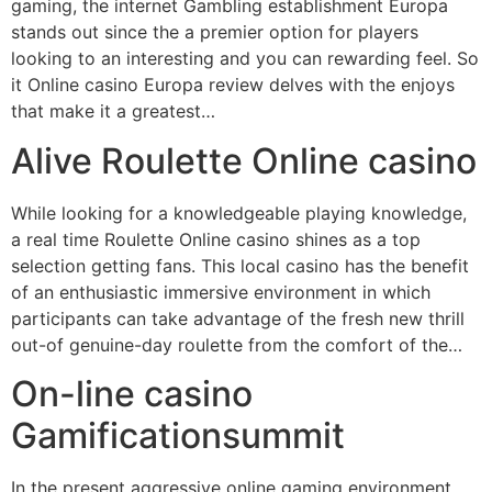
gaming, the internet Gambling establishment Europa
stands out since the a premier option for players
looking to an interesting and you can rewarding feel. So
it Online casino Europa review delves with the enjoys
that make it a greatest…
Alive Roulette Online casino
While looking for a knowledgeable playing knowledge,
a real time Roulette Online casino shines as a top
selection getting fans. This local casino has the benefit
of an enthusiastic immersive environment in which
participants can take advantage of the fresh new thrill
out-of genuine-day roulette from the comfort of the…
On-line casino
Gamificationsummit
In the present aggressive online gaming environment,