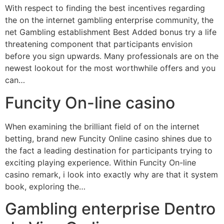
With respect to finding the best incentives regarding
the on the internet gambling enterprise community, the
net Gambling establishment Best Added bonus try a life
threatening component that participants envision
before you sign upwards. Many professionals are on the
newest lookout for the most worthwhile offers and you
can…
Funcity On-line casino
When examining the brilliant field of on the internet
betting, brand new Funcity Online casino shines due to
the fact a leading destination for participants trying to
exciting playing experience. Within Funcity On-line
casino remark, i look into exactly why are that it system
book, exploring the…
Gambling enterprise Dentro