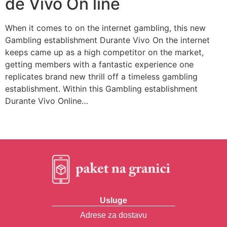
de Vivo On line
When it comes to on the internet gambling, this new
Gambling establishment Durante Vivo On the internet
keeps came up as a high competitor on the market,
getting members with a fantastic experience one
replicates brand new thrill off a timeless gambling
establishment. Within this Gambling establishment
Durante Vivo Online…
Usluge
Adrese za dostavu