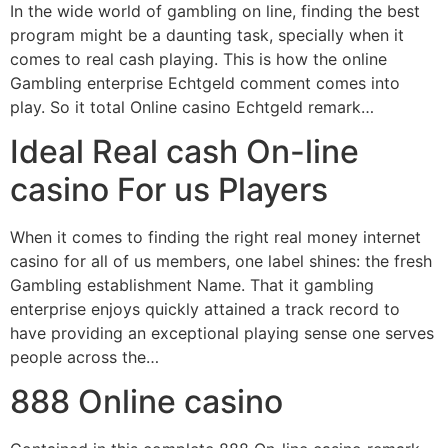
In the wide world of gambling on line, finding the best
program might be a daunting task, specially when it
comes to real cash playing. This is how the online
Gambling enterprise Echtgeld comment comes into
play. So it total Online casino Echtgeld remark…
Ideal Real cash On-line
casino For us Players
When it comes to finding the right real money internet
casino for all of us members, one label shines: the fresh
Gambling establishment Name. That it gambling
enterprise enjoys quickly attained a track record to
have providing an exceptional playing sense one serves
people across the…
888 Online casino