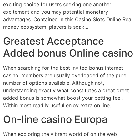
exciting choice for users seeking one another
excitement and you may potential monetary
advantages. Contained in this Casino Slots Online Real
money ecosystem, players is soak…
Greatest Acceptance
Added bonus Online casino
When searching for the best invited bonus internet
casino, members are usually overloaded of the pure
number of options available. Although not,
understanding exactly what constitutes a great greet
added bonus is somewhat boost your betting feel.
Within most readily useful enjoy extra on line…
On-line casino Europa
When exploring the vibrant world of on the web