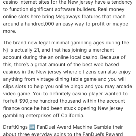
casino internet sites for the New jersey have a tendency
to function significant software builders. Real money
online slots here bring Megaways features that reach
around a hundred,000 an easy way to profit or maybe
more.
The brand new legal minimal gambling ages during the
Nj is actually 21, and that has joining a merchant
account during the an online local casino. Because of
this, there’s a great amount of the best web based
casinos in the New jersey where citizens can also enjoy
anything from vintage dining table game and you will
clips slots to help you online bingo and you may arcade
video game. You to definitely casino player wanted to
forfeit $90,one hundred thousand within the account
finance once he had been stuck opening New jersey
gambling enterprises off California.
DraftKings ➡️ FanDuel Award Machine Gamble their
about three everyday spins to the FanDuel’s Reward