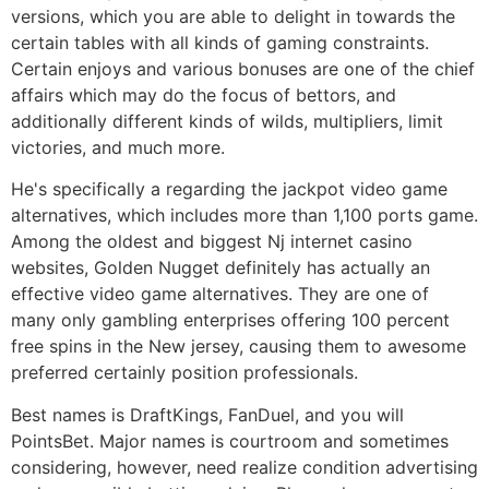
versions, which you are able to delight in towards the
certain tables with all kinds of gaming constraints.
Certain enjoys and various bonuses are one of the chief
affairs which may do the focus of bettors, and
additionally different kinds of wilds, multipliers, limit
victories, and much more.
He's specifically a regarding the jackpot video game
alternatives, which includes more than 1,100 ports game.
Among the oldest and biggest Nj internet casino
websites, Golden Nugget definitely has actually an
effective video game alternatives. They are one of
many only gambling enterprises offering 100 percent
free spins in the New jersey, causing them to awesome
preferred certainly position professionals.
Best names is DraftKings, FanDuel, and you will
PointsBet. Major names is courtroom and sometimes
considering, however, need realize condition advertising