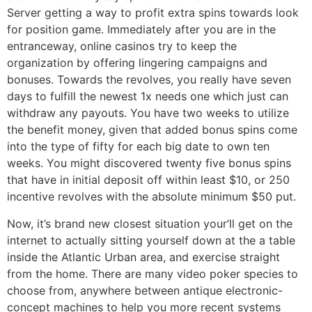
Server getting a way to profit extra spins towards look
for position game. Immediately after you are in the
entranceway, online casinos try to keep the
organization by offering lingering campaigns and
bonuses. Towards the revolves, you really have seven
days to fulfill the newest 1x needs one which just can
withdraw any payouts. You have two weeks to utilize
the benefit money, given that added bonus spins come
into the type of fifty for each big date to own ten
weeks. You might discovered twenty five bonus spins
that have in initial deposit off within least $10, or 250
incentive revolves with the absolute minimum $50 put.
Now, it’s brand new closest situation your’ll get on the
internet to actually sitting yourself down at the a table
inside the Atlantic Urban area, and exercise straight
from the home. There are many video poker species to
choose from, anywhere between antique electronic-
concept machines to help you more recent systems