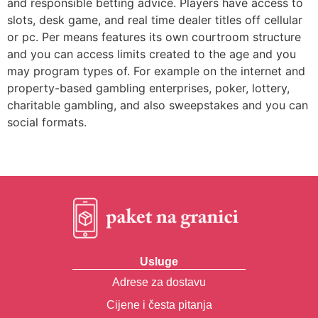
and responsible betting advice. Players have access to
slots, desk game, and real time dealer titles off cellular
or pc. Per means features its own courtroom structure
and you can access limits created to the age and you
may program types of. For example on the internet and
property-based gambling enterprises, poker, lottery,
charitable gambling, and also sweepstakes and you can
social formats.
Usluge
Adrese za dostavu
Cijene i česta pitanja