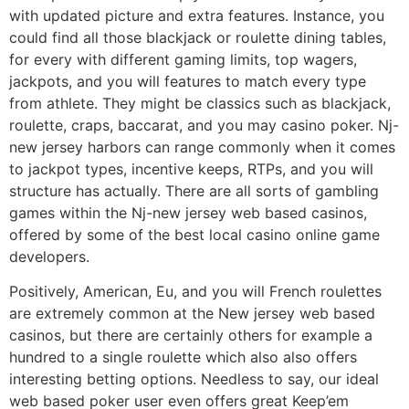
with updated picture and extra features. Instance, you
could find all those blackjack or roulette dining tables,
for every with different gaming limits, top wagers,
jackpots, and you will features to match every type
from athlete. They might be classics such as blackjack,
roulette, craps, baccarat, and you may casino poker. Nj-
new jersey harbors can range commonly when it comes
to jackpot types, incentive keeps, RTPs, and you will
structure has actually. There are all sorts of gambling
games within the Nj-new jersey web based casinos,
offered by some of the best local casino online game
developers.
Positively, American, Eu, and you will French roulettes
are extremely common at the New jersey web based
casinos, but there are certainly others for example a
hundred to a single roulette which also also offers
interesting betting options. Needless to say, our ideal
web based poker user even offers great Keep’em