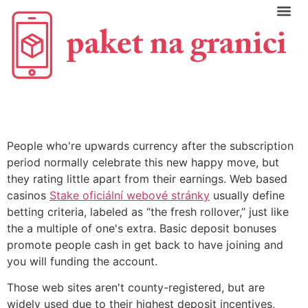
C
People who're upwards currency after the subscription
period normally celebrate this new happy move, but
they rating little apart from their earnings. Web based
casinos
Stake oficiální webové stránky
usually define
betting criteria, labeled as “the fresh rollover,” just like
the a multiple of one's extra. Basic deposit bonuses
promote people cash in get back to have joining and
you will funding the account.
Those web sites aren't county-registered, but are
widely used due to their highest deposit incentives,