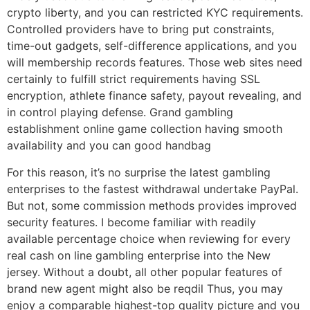
crypto liberty, and you can restricted KYC requirements.
Controlled providers have to bring put constraints,
time-out gadgets, self-difference applications, and you
will membership records features. Those web sites need
certainly to fulfill strict requirements having SSL
encryption, athlete finance safety, payout revealing, and
in control playing defense. Grand gambling
establishment online game collection having smooth
availability and you can good handbag
For this reason, it’s no surprise the latest gambling
enterprises to the fastest withdrawal undertake PayPal.
But not, some commission methods provides improved
security features. I become familiar with readily
available percentage choice when reviewing for every
real cash on line gambling enterprise into the New
jersey. Without a doubt, all other popular features of
brand new agent might also be reqdil Thus, you may
enjoy a comparable highest-top quality picture and you