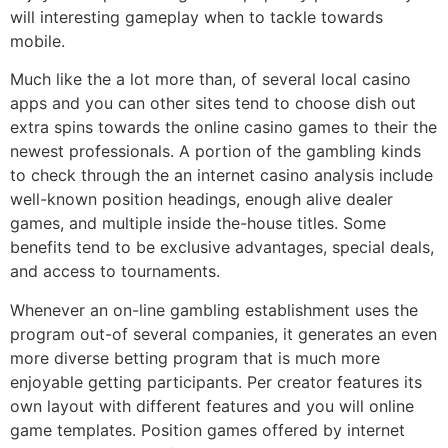
will interesting gameplay when to tackle towards
mobile.
Much like the a lot more than, of several local casino
apps and you can other sites tend to choose dish out
extra spins towards the online casino games to their the
newest professionals. A portion of the gambling kinds
to check through the an internet casino analysis include
well-known position headings, enough alive dealer
games, and multiple inside the-house titles. Some
benefits tend to be exclusive advantages, special deals,
and access to tournaments.
Whenever an on-line gambling establishment uses the
program out-of several companies, it generates an even
more diverse betting program that is much more
enjoyable getting participants. Per creator features its
own layout with different features and you will online
game templates. Position games offered by internet