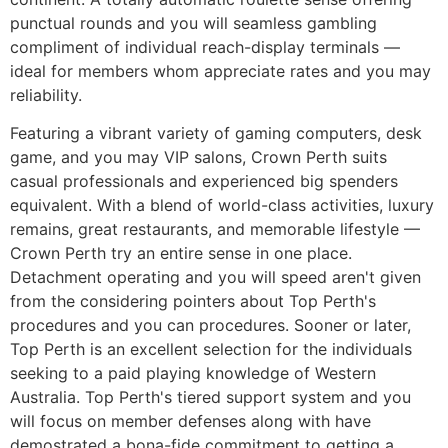
punctual rounds and you will seamless gambling
compliment of individual reach-display terminals —
ideal for members whom appreciate rates and you may
reliability.
Featuring a vibrant variety of gaming computers, desk
game, and you may VIP salons, Crown Perth suits
casual professionals and experienced big spenders
equivalent. With a blend of world-class activities, luxury
remains, great restaurants, and memorable lifestyle —
Crown Perth try an entire sense in one place.
Detachment operating and you will speed aren't given
from the considering pointers about Top Perth's
procedures and you can procedures. Sooner or later,
Top Perth is an excellent selection for the individuals
seeking to a paid playing knowledge of Western
Australia. Top Perth's tiered support system and you
will focus on member defenses along with have
demostrated a bona-fide commitment to getting a