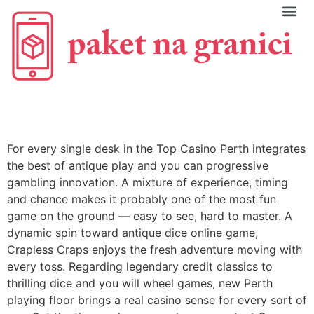
C
For every single desk in the Top Casino Perth integrates
the best of antique play and you can progressive
gambling innovation. A mixture of experience, timing
and chance makes it probably one of the most fun
game on the ground — easy to see, hard to master. A
dynamic spin toward antique dice online game,
Crapless Craps enjoys the fresh adventure moving with
every toss. Regarding legendary credit classics to
thrilling dice and you will wheel games, new Perth
playing floor brings a real casino sense for every sort of