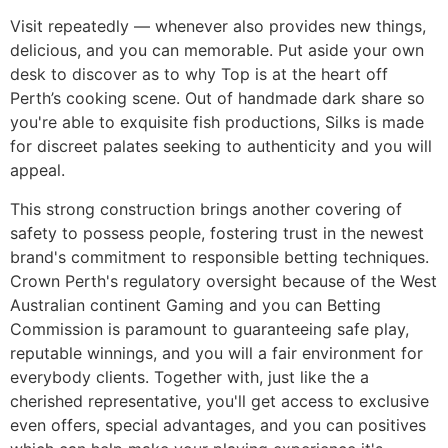
Visit repeatedly — whenever also provides new things,
delicious, and you can memorable. Put aside your own
desk to discover as to why Top is at the heart off
Perth’s cooking scene. Out of handmade dark share so
you're able to exquisite fish productions, Silks is made
for discreet palates seeking to authenticity and you will
appeal.
This strong construction brings another covering of
safety to possess people, fostering trust in the newest
brand's commitment to responsible betting techniques.
Crown Perth's regulatory oversight because of the West
Australian continent Gaming and you can Betting
Commission is paramount to guaranteeing safe play,
reputable winnings, and you will a fair environment for
everybody clients. Together with, just like the a
cherished representative, you'll get access to exclusive
even offers, special advantages, and you can positives