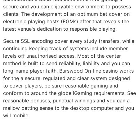
secure and you can enjoyable environment to possess
clients. The development of an optimum bet cover on
electronic playing hosts (EGMs) after that reveals the
latest venue's dedication to responsible playing.
Secure SSL encoding cover every study transfers, while
continuing keeping track of systems include member
levels off unauthorised access. Most of the center
method is built to send reliability, liability and you can
long-name player faith. Burswood On-line casino works
for the a secure, regulated and clear system designed
to cover players, be sure reasonable gaming and
conform to around the globe iGaming requirements. See
reasonable bonuses, punctual winnings and you can a
mellow betting sense to the desktop computer and you
will mobile.