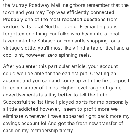
the Murray Roadway Mall, neighbors remember that the
town and you may Top was efficiently connected.
Probably one of the most repeated questions from
visitors ‘s its local Northbridge or Fremantle pub is
forgotten one thing. For folks who head into a local
tavern into the Subiaco or Fremantle shopping for a
vintage slottie, you’ll most likely find a tab critical and a
cool pint, however, zero spinning reels.
After you enter this particular article, your account
could well be able for the earliest put. Creating an
account and you can and come up with the first deposit
takes a number of times. Higher level range of game,
advertisements is a tiny better to tell the truth.
Successful the 1st time I played ports for me personally
a little addicted however, I seem to profit more We
eliminate whenever I have appeared right back more my
savings account lol And got the fresh new transfer of
cash on my membership timely ….