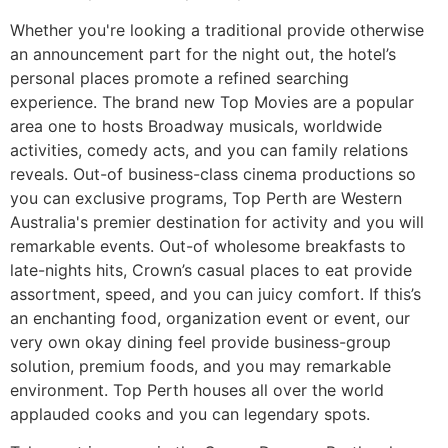
Whether you're looking a traditional provide otherwise
an announcement part for the night out, the hotel’s
personal places promote a refined searching
experience. The brand new Top Movies are a popular
area one to hosts Broadway musicals, worldwide
activities, comedy acts, and you can family relations
reveals. Out-of business-class cinema productions so
you can exclusive programs, Top Perth are Western
Australia's premier destination for activity and you will
remarkable events. Out-of wholesome breakfasts to
late-nights hits, Crown’s casual places to eat provide
assortment, speed, and you can juicy comfort. If this’s
an enchanting food, organization event or event, our
very own okay dining feel provide business-group
solution, premium foods, and you may remarkable
environment. Top Perth houses all over the world
applauded cooks and you can legendary spots.