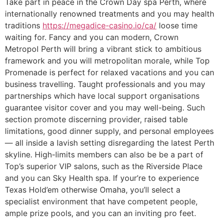
Take part in peace in the Crown Day spa Perth, where
internationally renowned treatments and you may health
traditions
https://megadice-casino.io/ca/
loose time
waiting for. Fancy and you can modern, Crown
Metropol Perth will bring a vibrant stick to ambitious
framework and you will metropolitan morale, while Top
Promenade is perfect for relaxed vacations and you can
business travelling. Taught professionals and you may
partnerships which have local support organisations
guarantee visitor cover and you may well-being. Such
section promote discerning provider, raised table
limitations, good dinner supply, and personal employees
— all inside a lavish setting disregarding the latest Perth
skyline. High-limits members can also be be a part of
Top’s superior VIP salons, such as the Riverside Place
and you can Sky Health spa. If your’re to experience
Texas Hold’em otherwise Omaha, you’ll select a
specialist environment that have competent people,
ample prize pools, and you can an inviting pro feet.