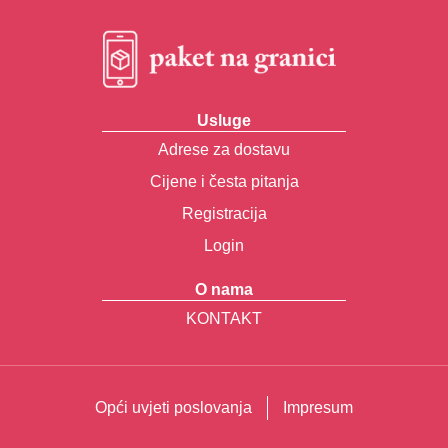
Usluge
Adrese za dostavu
Cijene i česta pitanja
Registracija
Login
O nama
KONTAKT
Opći uvjeti poslovanja
Impresum