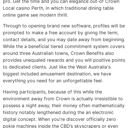
pro. Get the time and you can elegance out-of Crown
Local casino Perth, in which traditional dining table
online game see modern thrill.
Through to opening brand new software, profiles will be
prompted to make a free account by giving the term,
contact details, and you may date away from beginning.
While the a beneficial tiered commitment system covers
around three Australian towns, Crown Benefits also
provides unequaled rewards and you will positive points
to dedicated clients. Just like the West Australia's
biggest included amusement destination, we have
everything you need for an unforgettable feel.
Having participants, because of this while the
environment away from Crown is actually irresistible to
possess a night away, their money often mathematically
history notably lengthened during the an electronic
digital concept. When you're discover officially zero
pokie machines inside the CBD’s skyscrapers or even