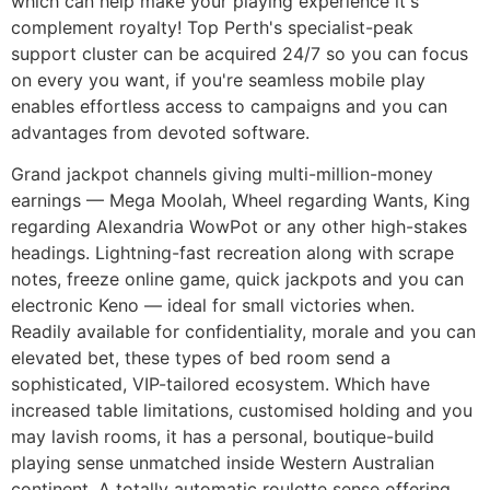
which can help make your playing experience it's
complement royalty! Top Perth's specialist-peak
support cluster can be acquired 24/7 so you can focus
on every you want, if you're seamless mobile play
enables effortless access to campaigns and you can
advantages from devoted software.
Grand jackpot channels giving multi-million-money
earnings — Mega Moolah, Wheel regarding Wants, King
regarding Alexandria WowPot or any other high-stakes
headings. Lightning-fast recreation along with scrape
notes, freeze online game, quick jackpots and you can
electronic Keno — ideal for small victories when.
Readily available for confidentiality, morale and you can
elevated bet, these types of bed room send a
sophisticated, VIP-tailored ecosystem. Which have
increased table limitations, customised holding and you
may lavish rooms, it has a personal, boutique-build
playing sense unmatched inside Western Australian
continent. A totally automatic roulette sense offering