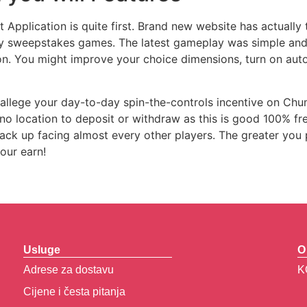
plication is quite first. Brand new website has actually t
 sweepstakes games. The latest gameplay was simple and you
n. You might improve your choice dimensions, turn on autom
d allege your day-to-day spin-the-controls incentive on Chum
 no location to deposit or withdraw as this is good 100% fr
ack up facing almost every other players. The greater you 
our earn!
Usluge
O
Adrese za dostavu
K
Cijene i česta pitanja