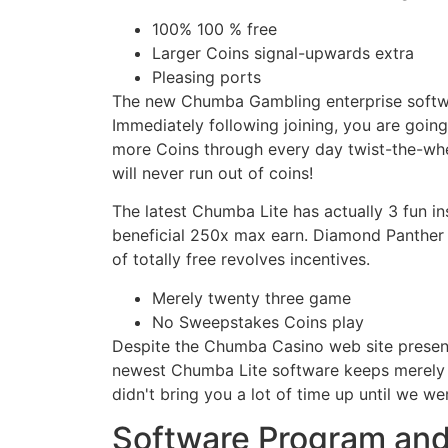
100% 100 % free
Larger Coins signal-upwards extra
Pleasing ports
The new Chumba Gambling enterprise software
Immediately following joining, you are goi
more Coins through every day twist-the-whee
will never run out of coins!
The latest Chumba Lite has actually 3 fun 
beneficial 250x max earn. Diamond Panther 
of totally free revolves incentives.
Merely twenty three game
No Sweepstakes Coins play
Despite the Chumba Casino web site presenti
newest Chumba Lite software keeps merely tw
didn't bring you a lot of time up until we w
Software Program and 