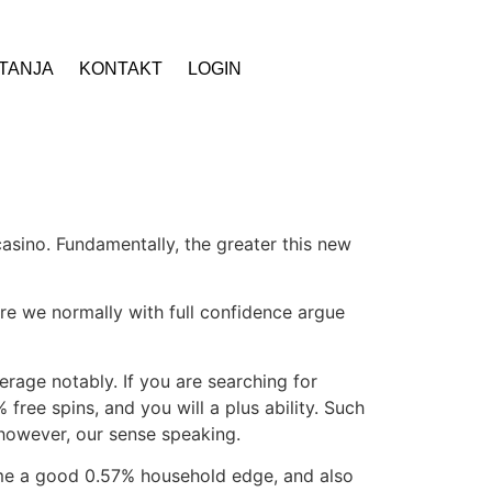
ITANJA
KONTAKT
LOGIN
casino. Fundamentally, the greater this new
re we normally with full confidence argue
rage notably. If you are searching for
free spins, and you will a plus ability. Such
 however, our sense speaking.
ame a good 0.57% household edge, and also