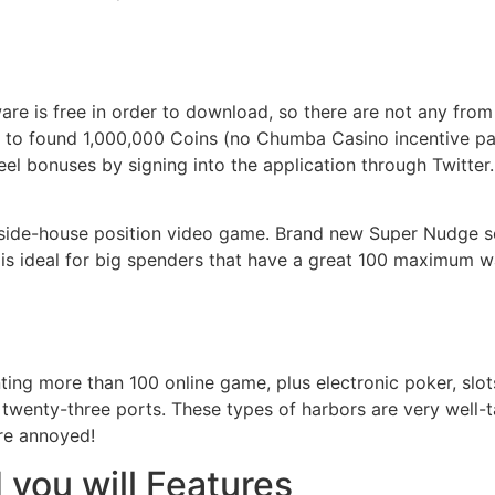
 is free in order to download, so there are not any from i
ng to found 1,000,000 Coins (no Chumba Casino incentive pa
l bonuses by signing into the application through Twitter.
inside-house position video game. Brand new Super Nudge so
is ideal for big spenders that have a great 100 maximum w
ng more than 100 online game, plus electronic poker, slots
enty-three ports. These types of harbors are very well-ta
ere annoyed!
you will Features