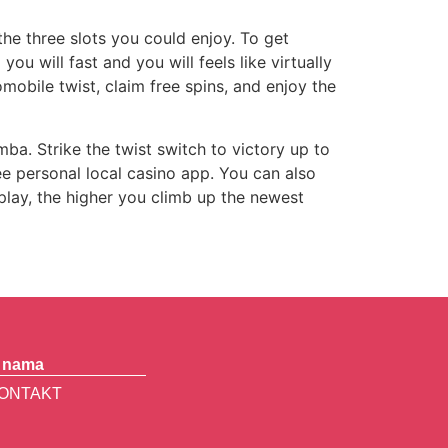
he three slots you could enjoy. To get
 will fast and you will feels like virtually
obile twist, claim free spins, and enjoy the
ba. Strike the twist switch to victory up to
ee personal local casino app. You can also
play, the higher you climb up the newest
 nama
ONTAKT