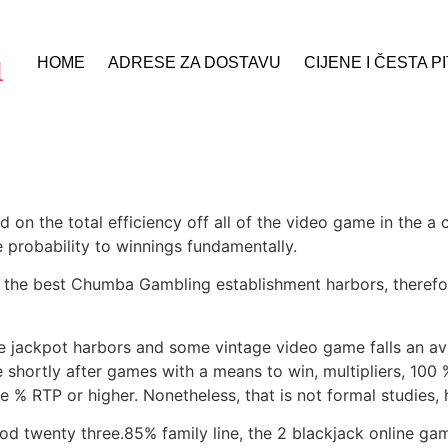
HOME
ADRESE ZA DOSTAVU
CIJENE I ČESTA P
 on the total efficiency off all of the video game in the a 
e probability to winnings fundamentally.
g the best Chumba Gambling establishment harbors, therefo
ve jackpot harbors and some vintage video game falls an ave
hortly after games with a means to win, multipliers, 100 % 
e % RTP or higher. Nonetheless, that is not formal studies,
od twenty three.85% family line, the 2 blackjack online g