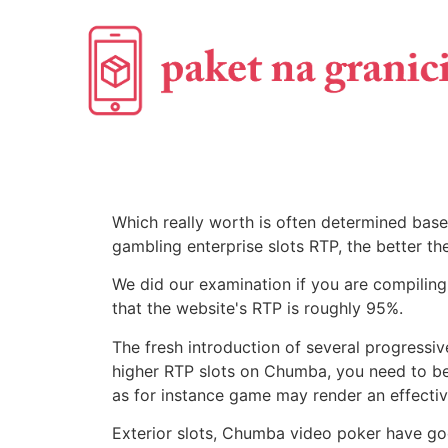
Which really worth is often determined based
gambling enterprise slots RTP, the better th
We did our examination if you are compilin
that the website's RTP is roughly 95%.
The fresh introduction of several progressi
higher RTP slots on Chumba, you need to be s
as for instance game may render an effectiv
Exterior slots, Chumba video poker have go