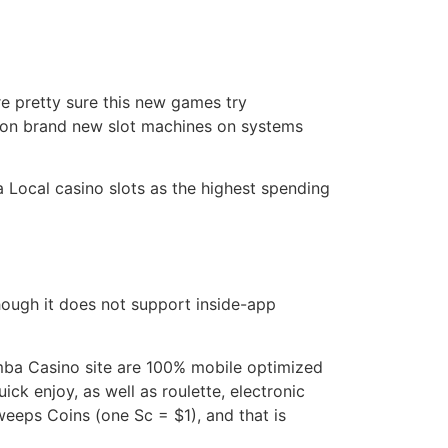
e pretty sure this new games try
ion brand new slot machines on systems
 Local casino slots as the highest spending
hough it does not support inside-app
mba Casino site are 100% mobile optimized
ck enjoy, as well as roulette, electronic
weeps Coins (one Sc = $1), and that is