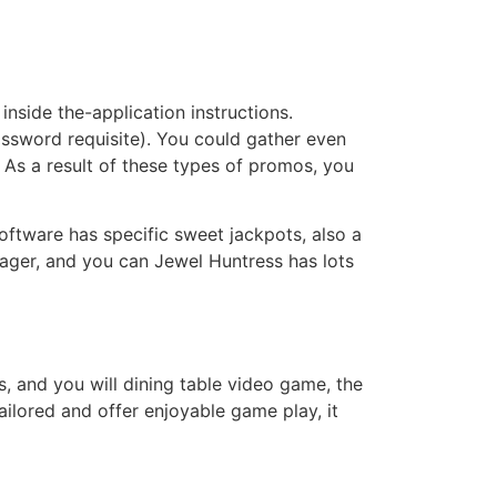
nside the-application instructions.
ssword requisite). You could gather even
 As a result of these types of promos, you
ftware has specific sweet jackpots, also a
ager, and you can Jewel Huntress has lots
, and you will dining table video game, the
ilored and offer enjoyable game play, it