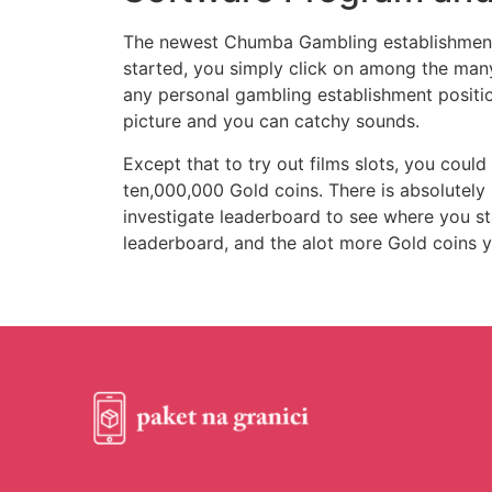
The newest Chumba Gambling establishment Ap
started, you simply click on among the many
any personal gambling establishment positio
picture and you can catchy sounds.
Except that to try out films slots, you coul
ten,000,000 Gold coins. There is absolutely
investigate leaderboard to see where you st
leaderboard, and the alot more Gold coins y