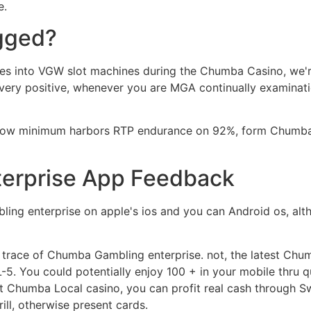
e.
gged?
ies into VGW slot machines during the Chumba Casino, we'r
very positive, whenever you are MGA continually examinat
g a low minimum harbors RTP endurance on 92%, form Chumba
erprise App Feedback
ing enterprise on apple's ios and you can Android os, alt
 trace of Chumba Gambling enterprise. not, the latest Chu
. You could potentially enjoy 100 + in your mobile thru qui
At Chumba Local casino, you can profit real cash through S
ill, otherwise present cards.