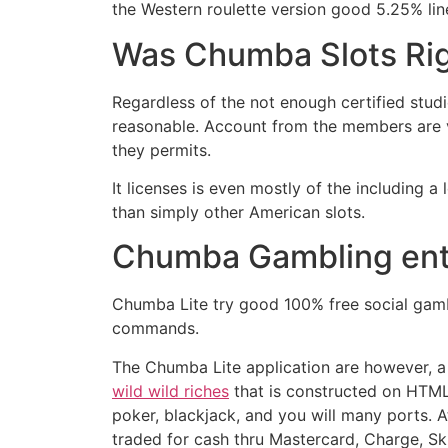
the Western roulette version good 5.25% lin
Was Chumba Slots Ri
Regardless of the not enough certified stud
reasonable. Account from the members are 
they permits.
It licenses is even mostly of the includin
than simply other American slots.
Chumba Gambling ent
Chumba Lite try good 100% free social gambl
commands.
The Chumba Lite application are however, a
wild wild riches
that is constructed on HTML-5
poker, blackjack, and you will many ports. 
traded for cash thru Mastercard, Charge, Skr