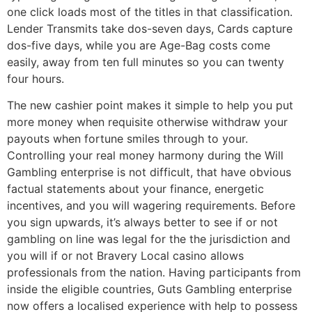
one click loads most of the titles in that classification.
Lender Transmits take dos-seven days, Cards capture
dos-five days, while you are Age-Bag costs come
easily, away from ten full minutes so you can twenty
four hours.
The new cashier point makes it simple to help you put
more money when requisite otherwise withdraw your
payouts when fortune smiles through to your.
Controlling your real money harmony during the Will
Gambling enterprise is not difficult, that have obvious
factual statements about your finance, energetic
incentives, and you will wagering requirements. Before
you sign upwards, it’s always better to see if or not
gambling on line was legal for the the jurisdiction and
you will if or not Bravery Local casino allows
professionals from the nation. Having participants from
inside the eligible countries, Guts Gambling enterprise
now offers a localised experience with help to possess