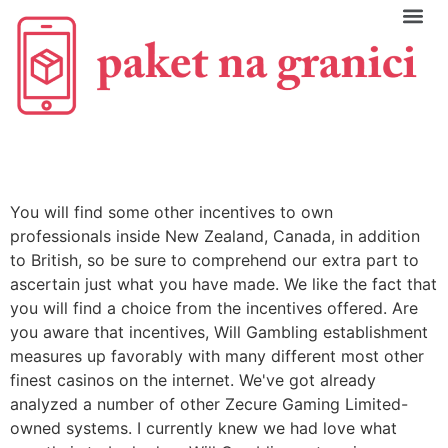
C
You will find some other incentives to own
professionals inside New Zealand, Canada, in addition
to British, so be sure to comprehend our extra part to
ascertain just what you have made. We like the fact that
you will find a choice from the incentives offered. Are
you aware that incentives, Will Gambling establishment
measures up favorably with many different most other
finest casinos on the internet. We've got already
analyzed a number of other Zecure Gaming Limited-
owned systems. I currently knew we had love what