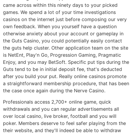
came across within this ninety days to your picked
games. We spend a lot of your time investigations
casinos on the internet just before composing our very
own feedback. When you yourself have a question
otherwise anxiety about your account or gameplay in
the Guts Casino, you could potentially easily contact
the guts help cluster. Other application team on the site
is NetEnt, Play'n Go, Progression Gaming, Pragmatic
Enjoy, and you may BetSoft. Specific put tips during the
Guts tend to be in initial deposit fee, that's deducted
after you build your put. Really online casinos promote
a straightforward membership procedure, that has been
the case once again during the Nerve Casino.
Professionals access 2,700+ online game, quick
withdrawals and you can regular advertisements all
over local casino, live broker, football and you will
poker. Members deserve to feel safer playing from the
their website, and they'll indeed be able to withdraw