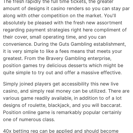
The fresh rapidly the full time tickets, the greater
amount of designs it casino renders so you can stay par
along with other competition on the market. You'll
absolutely be pleased with the fresh new assortment
regarding payment strategies right here compliment of
their cover, small operating time, and you can
convenience. During the Guts Gambling establishment,
it is very simple to like a fees means that meets your
greatest. From the Bravery Gambling enterprise,
position games try delicious desserts which might be
quite simple to try out and offer a massive effective.
Simply joined players get accessibility this new live
casino, and simply real money can be utilized. There are
various game readily available, in addition to of a lot
designs of roulette, blackjack, and you will baccarat.
Position online game is remarkably popular certainly
one of numerous class.
40x betting req can be applied and should become