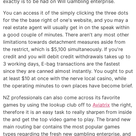
exactly is to be had on Will Gambling enterprise.
You can access it of the simply clicking the three dots
for the the base right of one's website, and you may a
real estate agent will usually get in on the speak within
a good couple of minutes. There aren't any most other
limitations towards detachment measures aside from
the restrict, which is $5,100 simultaneously. If you're
credit and you will debit credit withdrawals takes up to
3 working days, E-bag transactions are the fastest
since they are canned almost instantly. You ought to put
at least $10 at once with the nerve local casino, while
the operating minutes to own places have become brief.
NZ professionals can also come across its favorite
games by using the lookup club off to
Aviatrix
the right,
therefore it is an easy task to really sharpen from inside
the and get the top video game to play. The brand new
main routing bar contains the most popular games
types regarding the fresh new gambling enterprise, and