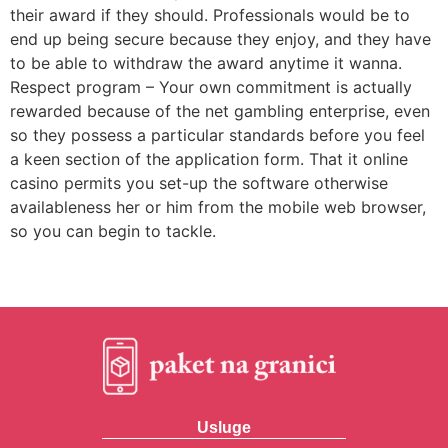
their award if they should. Professionals would be to
end up being secure because they enjoy, and they have
to be able to withdraw the award anytime it wanna.
Respect program – Your own commitment is actually
rewarded because of the net gambling enterprise, even
so they possess a particular standards before you feel
a keen section of the application form. That it online
casino permits you set-up the software otherwise
availableness her or him from the mobile web browser,
so you can begin to tackle.
Usluge