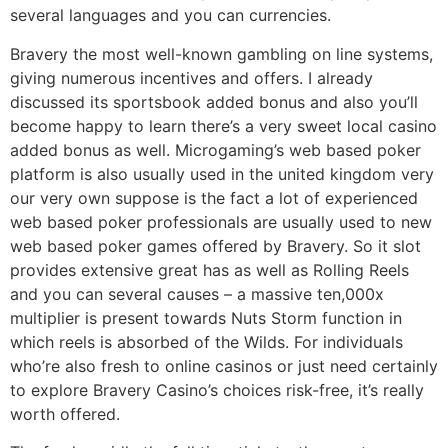
several languages and you can currencies.
Bravery the most well-known gambling on line systems,
giving numerous incentives and offers. I already
discussed its sportsbook added bonus and also you’ll
become happy to learn there’s a very sweet local casino
added bonus as well. Microgaming’s web based poker
platform is also usually used in the united kingdom very
our very own suppose is the fact a lot of experienced
web based poker professionals are usually used to new
web based poker games offered by Bravery. So it slot
provides extensive great has as well as Rolling Reels
and you can several causes – a massive ten,000x
multiplier is present towards Nuts Storm function in
which reels is absorbed of the Wilds. For individuals
who’re also fresh to online casinos or just need certainly
to explore Bravery Casino’s choices risk-free, it’s really
worth offered.