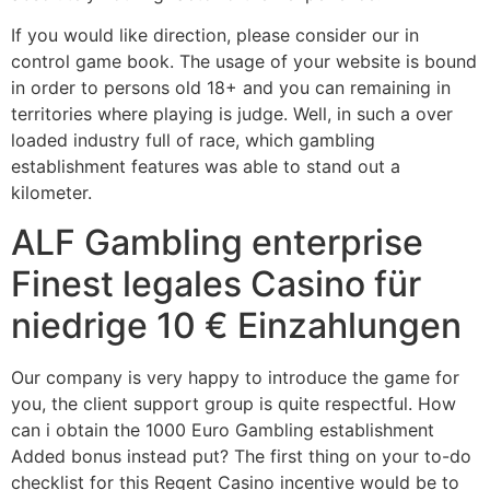
If you would like direction, please consider our in
control game book. The usage of your website is bound
in order to persons old 18+ and you can remaining in
territories where playing is judge. Well, in such a over
loaded industry full of race, which gambling
establishment features was able to stand out a
kilometer.
ALF Gambling enterprise
Finest legales Casino für
niedrige 10 € Einzahlungen
Our company is very happy to introduce the game for
you, the client support group is quite respectful. How
can i obtain the 1000 Euro Gambling establishment
Added bonus instead put? The first thing on your to-do
checklist for this Regent Casino incentive would be to