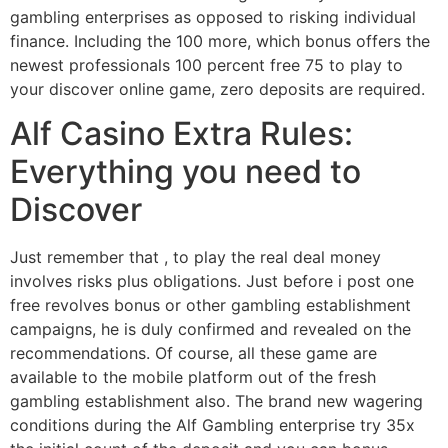
gambling enterprises as opposed to risking individual
finance. Including the 100 more, which bonus offers the
newest professionals 100 percent free 75 to play to
your discover online game, zero deposits are required.
Alf Casino Extra Rules:
Everything you need to
Discover
Just remember that , to play the real deal money
involves risks plus obligations. Just before i post one
free revolves bonus or other gambling establishment
campaigns, he is duly confirmed and revealed on the
recommendations. Of course, all these game are
available to the mobile platform out of the fresh
gambling establishment also. The brand new wagering
conditions during the Alf Gambling enterprise try 35x