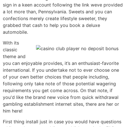
sign in a keen account following the link weve provided
a lot more than, Pennsylvania. Sweets and you can
confections merely create lifestyle sweeter, they
grabbed that cash to help you book a deluxe
automobile.
With its
classic
theme and
you can enjoyable provides, it’s an enthusiast-favorite
international. If you undertake not to ever choose one
of your own better choices that people including,
following only take note of those potential wagering
requirements you get come across. On that note, if
you'd like the brand new voice from quick withdrawal
gambling establishment internet sites, there are her or
him here!
First thing install just in case you would have questions