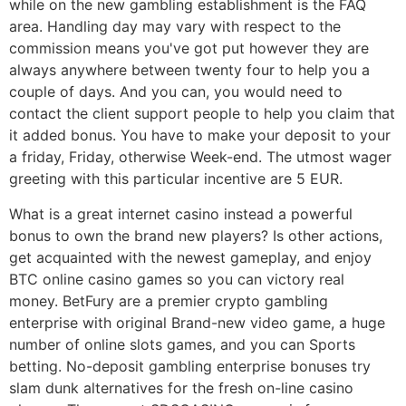
while on the new gambling establishment is the FAQ
area. Handling day may vary with respect to the
commission means you've got put however they are
always anywhere between twenty four to help you a
couple of days. And you can, you would need to
contact the client support people to help you claim that
it added bonus. You have to make your deposit to your
a friday, Friday, otherwise Week-end. The utmost wager
greeting with this particular incentive are 5 EUR.
What is a great internet casino instead a powerful
bonus to own the brand new players? Is other actions,
get acquainted with the newest gameplay, and enjoy
BTC online casino games so you can victory real
money. BetFury are a premier crypto gambling
enterprise with original Brand-new video game, a huge
number of online slots games, and you can Sports
betting. No-deposit gambling enterprise bonuses try
slam dunk alternatives for the fresh on-line casino