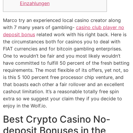
Einzahlungen
Marco try an experienced local casino creator along
with 7 many years of gambling-
casino club player no
deposit bonus
related work with his right back. Here is
the circumstances both for casinos you to deal with
FIAT currencies and for bitcoin gambling enterprises.
One to wouldn’t be fair and you most likely wouldn’t
have committed to fulfill 50 percent of the fresh betting
requirements.
The most flexible of its offers, yet not, so
is this 5 100 percent free processor chip venture, and
that boasts each other a fair rollover and an excellent
cashout limitation. It’s a reasonable totally free spin
extra so we suggest your claim they if you decide to
enjoy in the Wolf.io.
Best Crypto Casino No-
deposit Bonuses in the