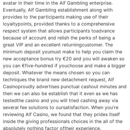
avatar in their time in the Alf Gambling enterprise.
Eventually, Alf Gambling establishment along with
provides to the participants making use of their
loyaltypoints, provided thanks to a comprehensive
respect system that allows participants toadvance
because of account and relish the perks of being a
great VIP and an excellent returningcustomer. The
minimum deposit youmust make to help you claim the
new acceptance bonus try €20 and you will awaken so
you can €five-hundred if youchoose and make a bigger
deposit. Whatever the means chosen so you can
techniques the brand new detachment request, Alf
Casinoproudly advertises punctual cashout minutes and
then we can also be establish that it even as we has
testedthe casino and you will tried cashing away via
several fee solutions to oursatisfaction. When you're
reviewing Alf Casino, we found that they prides itself
inside the giving professionals choices in the all of the
absolutely nothing factor oftheir experience.