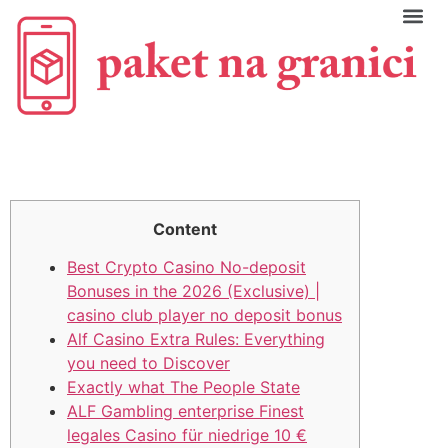
C
Content
Best Crypto Casino No-deposit
Bonuses in the 2026 (Exclusive) |
casino club player no deposit bonus
Alf Casino Extra Rules: Everything
you need to Discover
Exactly what The People State
ALF Gambling enterprise Finest
legales Casino für niedrige 10 €