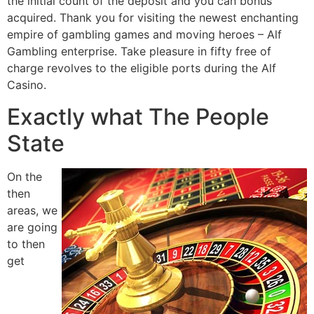
the initial count of the deposit and you can bonus
acquired. Thank you for visiting the newest enchanting
empire of gambling games and moving heroes – Alf
Gambling enterprise. Take pleasure in fifty free of
charge revolves to the eligible ports during the Alf
Casino.
Exactly what The People
State
On the
then
areas, we
are going
to then
get