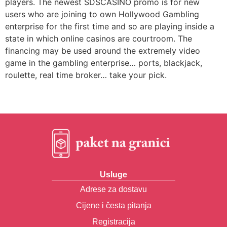
players. The newest SDSCASINO promo is for new
users who are joining to own Hollywood Gambling
enterprise for the first time and so are playing inside a
state in which online casinos are courtroom. The
financing may be used around the extremely video
game in the gambling enterprise… ports, blackjack,
roulette, real time broker… take your pick.
Usluge
Adrese za dostavu
Cijene i česta pitanja
Registracija