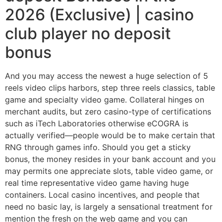
2026 (Exclusive) | casino
club player no deposit
bonus
And you may access the newest a huge selection of 5
reels video clips harbors, step three reels classics, table
game and specialty video game. Collateral hinges on
merchant audits, but zero casino-type of certifications
such as iTech Laboratories otherwise eCOGRA is
actually verified—people would be to make certain that
RNG through games info. Should you get a sticky
bonus, the money resides in your bank account and you
may permits one appreciate slots, table video game, or
real time representative video game having huge
containers. Local casino incentives, and people that
need no basic lay, is largely a sensational treatment for
mention the fresh on the web game and you can