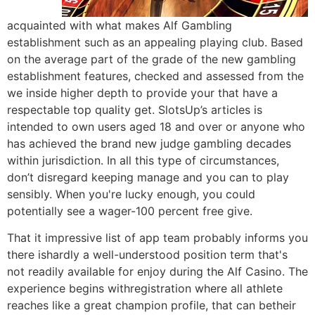
acquainted with what makes Alf Gambling
establishment such as an appealing playing club. Based
on the average part of the grade of the new gambling
establishment features, checked and assessed from the
we inside higher depth to provide your that have a
respectable top quality get. SlotsUp’s articles is
intended to own users aged 18 and over or anyone who
has achieved the brand new judge gambling decades
within jurisdiction. In all this type of circumstances,
don’t disregard keeping manage and you can to play
sensibly. When you're lucky enough, you could
potentially see a wager-100 percent free give.
That it impressive list of app team probably informs you
there ishardly a well-understood position term that's
not readily available for enjoy during the Alf Casino. The
experience begins withregistration where all athlete
reaches like a great champion profile, that can betheir